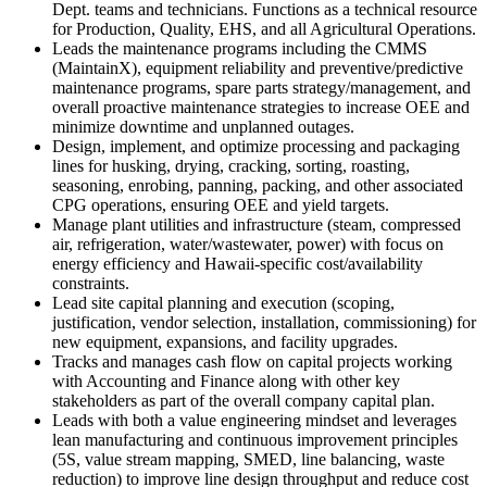
Dept. teams and technicians. Functions as a technical resource
for Production, Quality, EHS, and all Agricultural Operations.
Leads the maintenance programs including the CMMS
(MaintainX), equipment reliability and preventive/predictive
maintenance programs, spare parts strategy/management, and
overall proactive maintenance strategies to increase OEE and
minimize downtime and unplanned outages.​
Design, implement, and optimize processing and packaging
lines for husking, drying, cracking, sorting, roasting,
seasoning, enrobing, panning, packing, and other associated
CPG operations, ensuring OEE and yield targets.​
Manage plant utilities and infrastructure (steam, compressed
air, refrigeration, water/wastewater, power) with focus on
energy efficiency and Hawaii-specific cost/availability
constraints.​
Lead site capital planning and execution (scoping,
justification, vendor selection, installation, commissioning) for
new equipment, expansions, and facility upgrades.​
Tracks and manages cash flow on capital projects working
with Accounting and Finance along with other key
stakeholders as part of the overall company capital plan.
Leads with both a value engineering mindset and leverages
lean manufacturing and continuous improvement principles
(5S, value stream mapping, SMED, line balancing, waste
reduction) to improve line design throughput and reduce cost