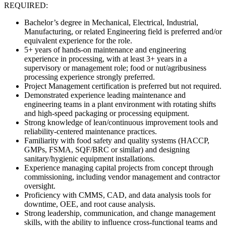
REQUIRED:
Bachelor’s degree in Mechanical, Electrical, Industrial,
Manufacturing, or related Engineering field is preferred and/or
equivalent experience for the role.
5+ years of hands-on maintenance and engineering
experience in processing, with at least 3+ years in a
supervisory or management role; food or nut/agribusiness
processing experience strongly preferred.
Project Management certification is preferred but not required.
Demonstrated experience leading maintenance and
engineering teams in a plant environment with rotating shifts
and high-speed packaging or processing equipment.
Strong knowledge of lean/continuous improvement tools and
reliability-centered maintenance practices.
Familiarity with food safety and quality systems (HACCP,
GMPs, FSMA, SQF/BRC or similar) and designing
sanitary/hygienic equipment installations.
Experience managing capital projects from concept through
commissioning, including vendor management and contractor
oversight.
Proficiency with CMMS, CAD, and data analysis tools for
downtime, OEE, and root cause analysis.
Strong leadership, communication, and change management
skills, with the ability to influence cross-functional teams and