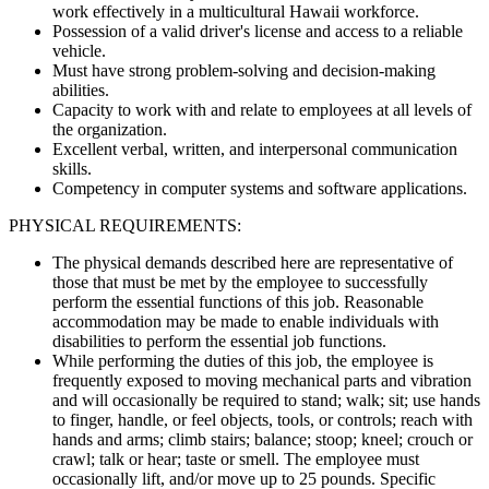
work effectively in a multicultural Hawaii workforce.
Possession of a valid driver's license and access to a reliable
vehicle.
Must have strong problem-solving and decision-making
abilities.
Capacity to work with and relate to employees at all levels of
the organization.
Excellent verbal, written, and interpersonal communication
skills.
Competency in computer systems and software applications.
PHYSICAL REQUIREMENTS:
The physical demands described here are representative of
those that must be met by the employee to successfully
perform the essential functions of this job. Reasonable
accommodation may be made to enable individuals with
disabilities to perform the essential job functions.
While performing the duties of this job, the employee is
frequently exposed to moving mechanical parts and vibration
and will occasionally be required to stand; walk; sit; use hands
to finger, handle, or feel objects, tools, or controls; reach with
hands and arms; climb stairs; balance; stoop; kneel; crouch or
crawl; talk or hear; taste or smell. The employee must
occasionally lift, and/or move up to 25 pounds. Specific