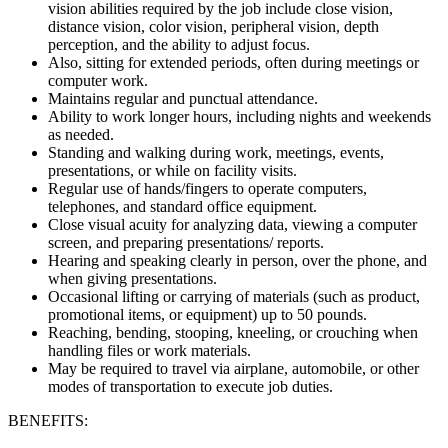
vision abilities required by the job include close vision,
distance vision, color vision, peripheral vision, depth
perception, and the ability to adjust focus.
Also, sitting for extended periods, often during meetings or
computer work.
Maintains regular and punctual attendance.
Ability to work longer hours, including nights and weekends
as needed.
Standing and walking during work, meetings, events,
presentations, or while on facility visits.
Regular use of hands/fingers to operate computers,
telephones, and standard office equipment.
Close visual acuity for analyzing data, viewing a computer
screen, and preparing presentations/ reports.
Hearing and speaking clearly in person, over the phone, and
when giving presentations.
Occasional lifting or carrying of materials (such as product,
promotional items, or equipment) up to 50 pounds.
Reaching, bending, stooping, kneeling, or crouching when
handling files or work materials.
May be required to travel via airplane, automobile, or other
modes of transportation to execute job duties.
BENEFITS: