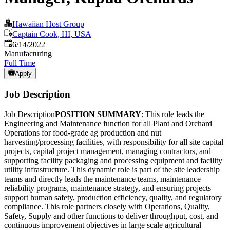
Hawaiian Host Group
Captain Cook, HI, USA
Published
:
6/14/2022
Manufacturing
Full Time
Apply
Job Description
Job Description
POSITION SUMMARY
: This role leads the
Engineering and Maintenance function for all Plant and Orchard
Operations for food-grade ag production and nut
harvesting/processing facilities, with responsibility for all site capital
projects, capital project management, managing contractors, and
supporting facility packaging and processing equipment and facility
utility infrastructure. This dynamic role is part of the site leadership
teams and directly leads the maintenance teams, maintenance
reliability programs, maintenance strategy, and ensuring projects
support human safety, production efficiency, quality, and regulatory
compliance. This role partners closely with Operations, Quality,
Safety, Supply and other functions to deliver throughput, cost, and
continuous improvement objectives in large scale agricultural