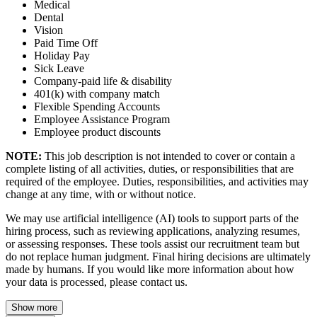
Medical
Dental
Vision
Paid Time Off
Holiday Pay
Sick Leave
Company‑paid life & disability
401(k) with company match
Flexible Spending Accounts
Employee Assistance Program
Employee product discounts
NOTE:
This job description is not intended to cover or contain a
complete listing of all activities, duties, or responsibilities that are
required of the employee. Duties, responsibilities, and activities may
change at any time, with or without notice.
We may use artificial intelligence (AI) tools to support parts of the
hiring process, such as reviewing applications, analyzing resumes,
or assessing responses. These tools assist our recruitment team but
do not replace human judgment. Final hiring decisions are ultimately
made by humans. If you would like more information about how
your data is processed, please contact us.
Show more