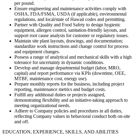
per pound.​
Ensure engineering and maintenance activities comply with
OSHA, FDA/FSMA, USDA (if applicable), environmental
regulations, and local/state of Hawaii codes and permitting.​
Partner with Quality and Food Safety to design hygienic
equipment, allergen control, sanitation-friendly layouts, and
support root cause analysis for customer or regulatory issues.​
Maintain site plant layouts, drawings, and documentation;
standardize work instructions and change control for process
and equipment changes.​
Possess a range of analytical and mechanical skills with a high
tolerance for uncertainty in dynamic conditions.
Develop and manage departmental budget (labor, MRO,
capital) and report performance via KPIs (downtime, OEE,
MTBF, maintenance cost, energy use).​
Prepare monthly reports for the business, including project
reporting, maintenance metrics and budget costs.
Fulfill any additional duties or projects assigned,
demonstrating flexibility and an initiative-taking approach to
meeting organizational needs.
Adhere to Company policies and procedures in all duties,
reflecting Company values in behavioral conduct both on-site
and off.
EDUCATION, EXPERIENCE, SKILLS, AND ABILITIES