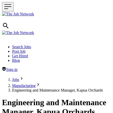
Header navigation
Search Jobs
Post Job
Get Hired
Blog
Sign in
Jobs
Manufacturing
Engineering and Maintenance Manager, Kapua Orchards
Engineering and Maintenance
Manager, Kapua Orchards