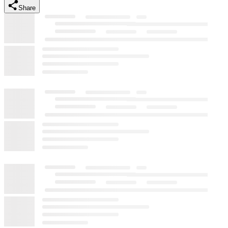
Share