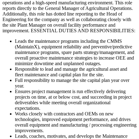
operations and a high-speed manufacturing environment. This role
reports directly to the General Manager of Agricultural Operations.
Additionally, this role has dotted line reporting to the Head of
Engineering for the company as well as collaborating closely with
the site Plant Manager on overall facility performance and
improvement. ESSENTIAL DUTIES AND RESPONSIBILITIES:
Leads the maintenance programs including the CMMS
(MaintainX), equipment reliability and preventive/predictive
maintenance programs, spare parts strategy/management, and
overall proactive maintenance strategies to increase OEE and
minimize downtime and unplanned outages.​
Responsible to lead and manage the agricultural asset and
fleet maintenance and capital plan for the site.
Full responsibility to manage the site capital plan year over
year.
Ensures project management is run effectively delivering
projects on time, at or below cost, and succeeding in project
deliverables while meeting overall organizational
expectations.
Works closely with contractors and OEMs on new
technologies, improved equipment performance, and drives
overall equipment and manufacturing / processing engineering
improvements.
Leads, coaches, motivates, and develops the Maintenance