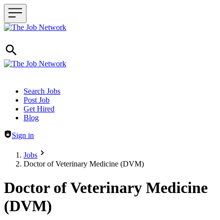
Header navigation
Search Jobs
Post Job
Get Hired
Blog
Sign in
Jobs
Doctor of Veterinary Medicine (DVM)
Doctor of Veterinary Medicine
(DVM)