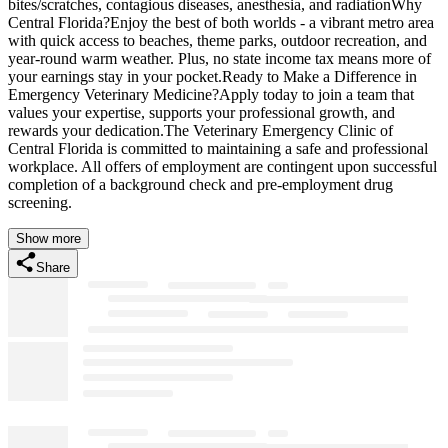
bites/scratches, contagious diseases, anesthesia, and radiationWhy
Central Florida?Enjoy the best of both worlds - a vibrant metro area
with quick access to beaches, theme parks, outdoor recreation, and
year-round warm weather. Plus, no state income tax means more of
your earnings stay in your pocket.Ready to Make a Difference in
Emergency Veterinary Medicine?Apply today to join a team that
values your expertise, supports your professional growth, and
rewards your dedication.The Veterinary Emergency Clinic of
Central Florida is committed to maintaining a safe and professional
workplace. All offers of employment are contingent upon successful
completion of a background check and pre-employment drug
screening.
Show more
Share