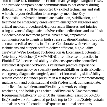
You'll make fast, informed decisions, manage urgent surgical cases,
and provide compassionate communication to pet owners during
difficult times. You'll be supported by skilled technicians and staff
who share your dedication to emergency medicine.Key
ResponsibilitiesProvide immediate evaluation, stabilization, and
treatment for emergency casesPerform emergency surgeries and
critical medical proceduresDiagnose acute illnesses and injuries
using advanced diagnostic toolsPrescribe medications and establish
evidence-based treatment plansDeliver clear, empathetic
communication to clients in high-stress situationsMaintain thorough,
accurate medical records in all casesCollaborate with veterinary
technicians and support staff to deliver efficient, high-quality
careWhat We're Looking ForEducation & Licensure:Doctorate in
Veterinary Medicine (DVM/VMD)Current license to practice in
FloridaDEA license and ability to dispense/prescribe controlled
substancesExperience:Previous veterinary practice experience
required (emergency or specialty preferred)Skills & Traits:Excellent
emergency diagnostic, surgical, and decision-making skillsAbility to
remain composed under pressure in a fast-paced environmentStrong
multitasking and organizational skillsProfessional, compassionate,
and client-focused demeanorFlexibility to work evenings,
weekends, and holidays as scheduledPhysical & Environmental
RequirementsLift/carry up to 50 lbs. unassisted (assist for 50-200
lbs.)Stand/walk for extended periods (up to 10 hours)Safely restrain
animals in stressful conditionsExposure to animal secretions,