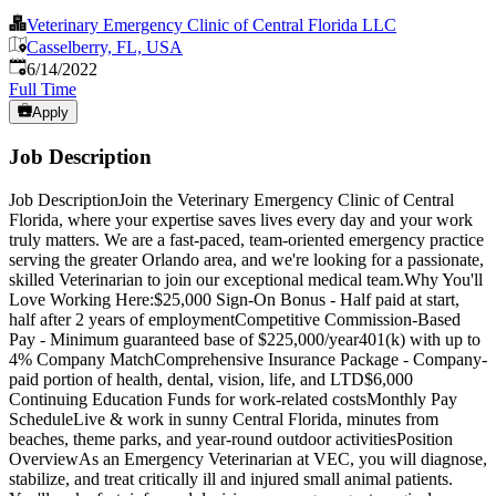
Veterinary Emergency Clinic of Central Florida LLC
Casselberry, FL, USA
Published
:
6/14/2022
Full Time
Apply
Job Description
Job DescriptionJoin the Veterinary Emergency Clinic of Central
Florida, where your expertise saves lives every day and your work
truly matters. We are a fast-paced, team-oriented emergency practice
serving the greater Orlando area, and we're looking for a passionate,
skilled Veterinarian to join our exceptional medical team.Why You'll
Love Working Here:$25,000 Sign-On Bonus - Half paid at start,
half after 2 years of employmentCompetitive Commission-Based
Pay - Minimum guaranteed base of $225,000/year401(k) with up to
4% Company MatchComprehensive Insurance Package - Company-
paid portion of health, dental, vision, life, and LTD$6,000
Continuing Education Funds for work-related costsMonthly Pay
ScheduleLive & work in sunny Central Florida, minutes from
beaches, theme parks, and year-round outdoor activitiesPosition
OverviewAs an Emergency Veterinarian at VEC, you will diagnose,
stabilize, and treat critically ill and injured small animal patients.