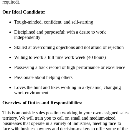
required).
Our Ideal Candidate:
Tough-minded, confident, and self-starting
Disciplined and purposeful; with a desire to work
independently
Skilled at overcoming objections and not afraid of rejection
Willing to work a full-time work week (40 hours)
Possessing a track record of high performance or excellence
Passionate about helping others
Loves the hunt and likes working in a dynamic, changing
work environment
Overview of Duties and Responsibilities:
This is an outside sales position working in your own assigned sales
territory. We will train you to call on small and medium-sized
businesses that operate in a variety of industries, meeting face-to-
face with business owners and decision-makers to offer some of the