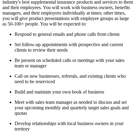
industry's best supplemental insurance products and services to them
and their employees. You will work with business owners, benefits
managers, and their employees individually at times; other times,
you will give product presentations with employee groups as large
as 50-100+ people. You will be expected to:
Respond to general emails and phone calls from clients
Set follow-up appointments with prospective and current
clients to review their needs
Be present on scheduled calls or meetings with your sales
team or manager
Call on new businesses, referrals, and existing clients who
need to be reserviced
Build and maintain your own book of business
Meet with sales team manager as needed to discuss and set
your upcoming monthly and quarterly target sales goals and
quotas
Develop relationships with local business owners in your
territory