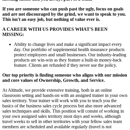
If you are someone who can push past the ugly, focus on goals
and are not discouraged by the grind, we want to speak to you.
This isn't an easy job, but nothing of value ever is.
A CAREER WITH US PROVIDES WHAT'S BEEN
MISSING:
Ability to change lives and make a significant impact every
day. Our portfolio of supplemental health insurance products
protect employees and small businesses. Our industry-leading
products are win-win as they feature a built-in money-back
feature. Clients are refunded if they never use the policy.
Our top priority is finding someone who aligns with our mission
and core values of Ownership, Growth, and Service.
At Altitude, we provide extensive training, both in an online
classroom setting and hands-on with an assigned trainer in your own
sales territory. Your trainer will work with you to teach you the
basics of the business sales cycle process but also more advanced
sales techniques and skills. This position will consist of working in
your own assigned sales territory most days and weeks, although
travel weeks to sell in other territories with your fellow sales team
members are scheduled and available regularly (travel is not