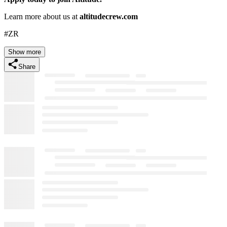
Learn more about us at
altitudecrew.com
#ZR
Show more
Share