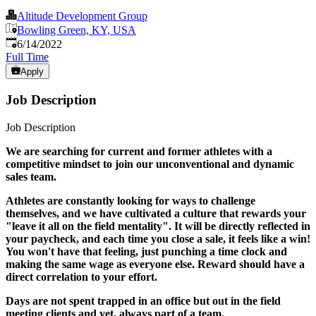
Altitude Development Group
Bowling Green, KY, USA
Published
:
6/14/2022
Full Time
Apply
Job Description
Job Description
We are searching for current and former athletes with a
competitive mindset to join our unconventional and dynamic
sales team.
Athletes are constantly looking for ways to challenge
themselves, and we have cultivated a culture that rewards your
"leave it all on the field mentality". It will be directly reflected in
your paycheck, and each time you close a sale, it feels like a win!
You won't have that feeling, just punching a time clock and
making the same wage as everyone else. Reward should have a
direct correlation to your effort.
Days are not spent trapped in an office but out in the field
meeting clients and yet, always part of a team.