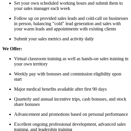
Set your own scheduled working hours and submit them to
your sales manager each week
Follow up on provided sales leads and cold-call on businesses
in person, balancing "cold" lead generation and sales with
your warm leads and appointments with existing clients
Submit your sales metrics and activity daily
We Offer:
Virtual classroom training as well as hands-on sales training in
your own territory
Weekly pay with bonuses and commission eligibility upon
start
Major medical benefits available after first 90 days
Quarterly and annual incentive trips, cash bonuses, and stock
share bonuses
Advancement and promotions based on personal performance
Excellent ongoing professional development, advanced sales
training, and leadership training