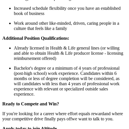
Increased schedule flexibility once you have an established
book of business
Work around other like-minded, driven, caring people in a
culture that feels like a family
Additional Position Qualifications:
Already licensed in Health & Life general lines (or willing
and able to obtain Health & Life producer license - licensing
reimbursement offered)
Bachelor's degree or a minimum of 4 years of professional
(post-high school) work experience. Candidates within 6
months or less of degree completion will be considered, as
will candidates with less than 4 years of professional work
experience with relevant or specialized outside sales
experience.
Ready to Compete and Win?
If you're looking for a career where effort equals rewardand where
your competitive drive finally pays offwe want to talk to you.
Apply today to join Altitude.