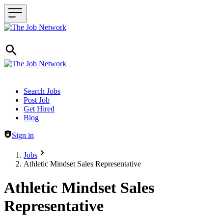
Header navigation
Search Jobs
Post Job
Get Hired
Blog
Sign in
Jobs
Athletic Mindset Sales Representative
Athletic Mindset Sales
Representative