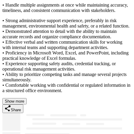
• Handle multiple assignments at once while maintaining accuracy,
timeliness, and consistent communication with stakeholders.
• Strong administrative support experience, preferably in risk
management, environmental health and safety, or a related function.
• Demonstrated attention to detail with the ability to maintain
accurate records and organize compliance documentation.
• Effective verbal and written communication skills for working
with internal teams and supporting department activities.
• Proficiency in Microsoft Word, Excel, and PowerPoint, including
practical knowledge of Excel formulas.
• Experience supporting safety audits, credential tracking, or
operational risk management activities.
• Ability to prioritize competing tasks and manage several projects
simultaneously.
• Comfortable working with confidential or regulated information in
a structured office environment.
Show more
Share