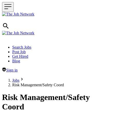
Header navigation
Search Jobs
Post Job
Get Hired
Blog
Sign in
Jobs
Risk Management/Safety Coord
Risk Management/Safety
Coord