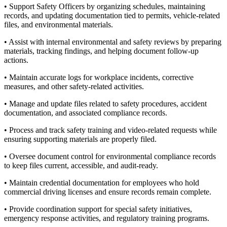
• Support Safety Officers by organizing schedules, maintaining
records, and updating documentation tied to permits, vehicle-related
files, and environmental materials.
• Assist with internal environmental and safety reviews by preparing
materials, tracking findings, and helping document follow-up
actions.
• Maintain accurate logs for workplace incidents, corrective
measures, and other safety-related activities.
• Manage and update files related to safety procedures, accident
documentation, and associated compliance records.
• Process and track safety training and video-related requests while
ensuring supporting materials are properly filed.
• Oversee document control for environmental compliance records
to keep files current, accessible, and audit-ready.
• Maintain credential documentation for employees who hold
commercial driving licenses and ensure records remain complete.
• Provide coordination support for special safety initiatives,
emergency response activities, and regulatory training programs.