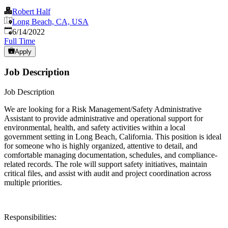
Robert Half
Long Beach, CA, USA
Published
:
6/14/2022
Full Time
Apply
Job Description
Job Description
We are looking for a Risk Management/Safety Administrative
Assistant to provide administrative and operational support for
environmental, health, and safety activities within a local
government setting in Long Beach, California. This position is ideal
for someone who is highly organized, attentive to detail, and
comfortable managing documentation, schedules, and compliance-
related records. The role will support safety initiatives, maintain
critical files, and assist with audit and project coordination across
multiple priorities.
Responsibilities: