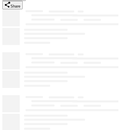
Share