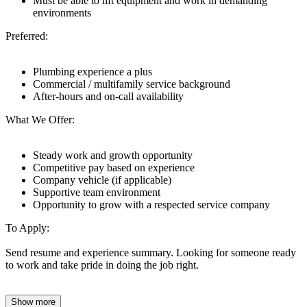
Must be able to lift equipment and work in demanding
environments
Preferred:
Plumbing experience a plus
Commercial / multifamily service background
After-hours and on-call availability
What We Offer:
Steady work and growth opportunity
Competitive pay based on experience
Company vehicle (if applicable)
Supportive team environment
Opportunity to grow with a respected service company
To Apply:
Send resume and experience summary. Looking for someone ready
to work and take pride in doing the job right.
Show more