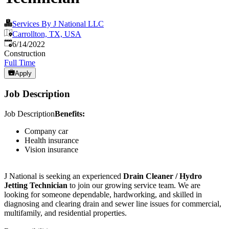
Services By J National LLC
Carrollton, TX, USA
Published
:
6/14/2022
Construction
Full Time
Apply
Job Description
Job Description
Benefits:
Company car
Health insurance
Vision insurance
J National is seeking an experienced
Drain Cleaner / Hydro
Jetting Technician
to join our growing service team. We are
looking for someone dependable, hardworking, and skilled in
diagnosing and clearing drain and sewer line issues for commercial,
multifamily, and residential properties.