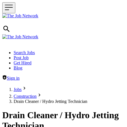
Header navigation
Search Jobs
Post Job
Get Hired
Blog
Sign in
Jobs
Construction
Drain Cleaner / Hydro Jetting Technician
Drain Cleaner / Hydro Jetting
Technician