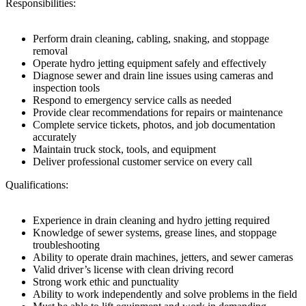
Responsibilities:
Perform drain cleaning, cabling, snaking, and stoppage
removal
Operate hydro jetting equipment safely and effectively
Diagnose sewer and drain line issues using cameras and
inspection tools
Respond to emergency service calls as needed
Provide clear recommendations for repairs or maintenance
Complete service tickets, photos, and job documentation
accurately
Maintain truck stock, tools, and equipment
Deliver professional customer service on every call
Qualifications:
Experience in drain cleaning and hydro jetting required
Knowledge of sewer systems, grease lines, and stoppage
troubleshooting
Ability to operate drain machines, jetters, and sewer cameras
Valid driver’s license with clean driving record
Strong work ethic and punctuality
Ability to work independently and solve problems in the field