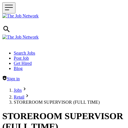
Header navigation
Search Jobs
Post Job
Get Hired
Blog
Sign in
Jobs
Retail
STOREROOM SUPERVISOR (FULL TIME)
STOREROOM SUPERVISOR
(FULL TIME)