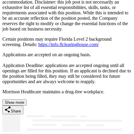
accommodation. Disclaimer: this job post is not necessarily an
exhaustive list of all essential responsibilities, skills, tasks, or
requirements associated with this position. While this is intended to
be an accurate reflection of the position posted, the Company
reserves the right to modify or change the essential functions of the
job based on business necessity.
Certain positions may require Florida Level 2 background
screening. Details:
https://info.flclearinghouse.com/
Applications are accepted on an ongoing basis.
Application Deadline: applications are accepted ongoing until all
openings are filled for this position. If an applicant is declined due to
the position being filled, they may still be considered for future
opportunities and are always welcome to reapply.
Morrison Healthcare maintains a drug-free workplace.
Show more
Share