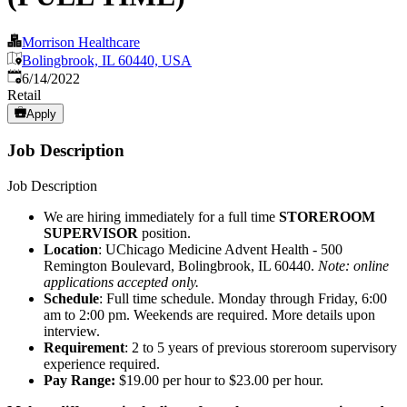
Morrison Healthcare
Bolingbrook, IL 60440, USA
Published
:
6/14/2022
Retail
Apply
Job Description
Job Description
We are hiring immediately for a full time
STOREROOM
SUPERVISOR
position.
Location
: UChicago Medicine Advent Health - 500
Remington Boulevard, Bolingbrook, IL 60440.
Note: online
applications accepted only.
Schedule
: Full time schedule. Monday through Friday, 6:00
am to 2:00 pm. Weekends are required. More details upon
interview.
Requirement
: 2 to 5 years of previous storeroom supervisory
experience required.
Pay Range:
$19.00 per hour to $23.00 per hour.