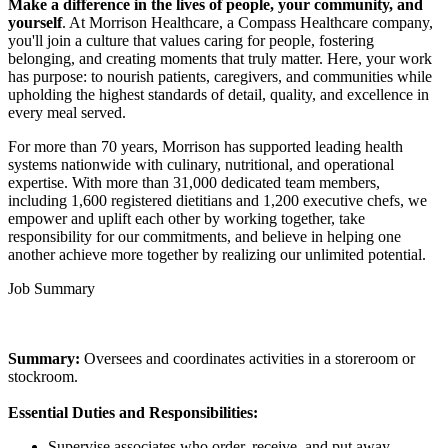
Make a difference in the lives of people, your community, and
yourself
. At Morrison Healthcare, a Compass Healthcare company,
you'll join a culture that values caring for people, fostering
belonging, and creating moments that truly matter. Here, your work
has purpose: to nourish patients, caregivers, and communities while
upholding the highest standards of detail, quality, and excellence in
every meal served.
For more than 70 years, Morrison has supported leading health
systems nationwide with culinary, nutritional, and operational
expertise. With more than 31,000 dedicated team members,
including 1,600 registered dietitians and 1,200 executive chefs, we
empower and uplift each other by working together, take
responsibility for our commitments, and believe in helping one
another achieve more together by realizing our unlimited potential.
Job Summary
Summary:
Oversees and coordinates activities in a storeroom or
stockroom.
Essential Duties and Responsibilities:
Supervise associates who order, receive, and put away