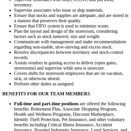
inventory.
Supervise associates who issue or ship materials.
Ensure that stocks and supplies are adequate, and are stored in
a manner that preserves their quality.
Ensure that FIFO system is used to minimize waste.
Plan the layout and design of the storeroom, considering
factors such as stock turnover, size and weight.
Communicate with management and make recommendations
regarding non-usable, slow-moving and excess stock.
Resolve discrepancies between inventory and stock-control
records.
Assists vendors in gaining access to deliver (open gates,
storerooms) and supervise while area is unsecure.
Covers shifts for storeroom employees that are on vacation,
sick, or otherwise absent.
Perform other duties as assigned.
BENEFITS FOR OUR TEAM MEMBERS
Full-time and part-time positions
are offered the following
benefits: Retirement Plan, Associate Shopping Program,
Health and Wellness Programs, Discount Marketplace,
Identify Theft Protection, Pet Insurance, and other voluntary
benefits including Critical Illness Insurance, Accident
Insurance, Hospital Indemnity Insurance, Legal Services, and