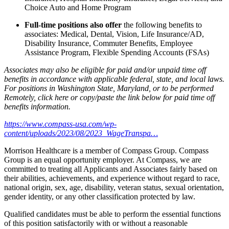
Choice Auto and Home Program
Full-time positions also offer
the following benefits to
associates: Medical, Dental, Vision, Life Insurance/AD,
Disability Insurance, Commuter Benefits, Employee
Assistance Program, Flexible Spending Accounts (FSAs)
Associates may also be eligible for paid and/or unpaid time off
benefits in accordance with applicable federal, state, and local laws.
For positions in Washington State, Maryland, or to be performed
Remotely, click here
or copy/paste the link below for paid time off
benefits information.
https://www.compass-usa.com/wp-
content/uploads/2023/08/2023_WageTranspa…
Morrison Healthcare is a member of Compass Group. Compass
Group is an equal opportunity employer. At Compass, we are
committed to treating all Applicants and Associates fairly based on
their abilities, achievements, and experience without regard to race,
national origin, sex, age, disability, veteran status, sexual orientation,
gender identity, or any other classification protected by law.
Qualified candidates must be able to perform the essential functions
of this position satisfactorily with or without a reasonable