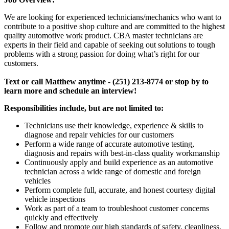
We are looking for experienced technicians/mechanics who want to
contribute to a positive shop culture and are committed to the highest
quality automotive work product. CBA master technicians are
experts in their field and capable of seeking out solutions to tough
problems with a strong passion for doing what’s right for our
customers.
Text or call Matthew anytime - (251) 213-8774 or stop by to
learn more and schedule an interview!
Responsibilities include, but are not limited to:
Technicians use their knowledge, experience & skills to
diagnose and repair vehicles for our customers
Perform a wide range of accurate automotive testing,
diagnosis and repairs with best-in-class quality workmanship
Continuously apply and build experience as an automotive
technician across a wide range of domestic and foreign
vehicles
Perform complete full, accurate, and honest courtesy digital
vehicle inspections
Work as part of a team to troubleshoot customer concerns
quickly and effectively
Follow and promote our high standards of safety, cleanliness,