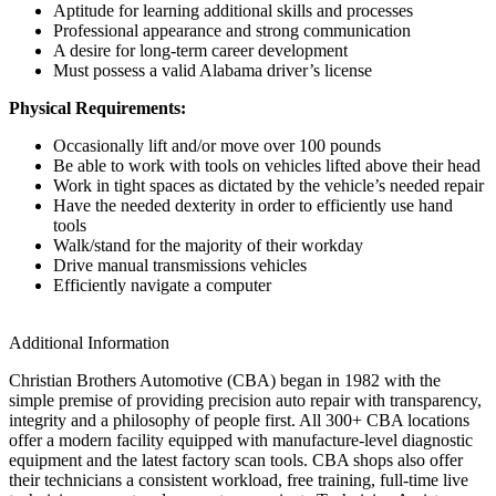
Aptitude for learning additional skills and processes
Professional appearance and strong communication
A desire for long-term career development
Must possess a valid Alabama driver’s license
Physical Requirements:
Occasionally lift and/or move over 100 pounds
Be able to work with tools on vehicles lifted above their head
Work in tight spaces as dictated by the vehicle’s needed repair
Have the needed dexterity in order to efficiently use hand
tools
Walk/stand for the majority of their workday
Drive manual transmissions vehicles
Efficiently navigate a computer
Additional Information
Christian Brothers Automotive (CBA) began in 1982 with the
simple premise of providing precision auto repair with transparency,
integrity and a philosophy of people first. All 300+ CBA locations
offer a modern facility equipped with manufacture-level diagnostic
equipment and the latest factory scan tools. CBA shops also offer
their technicians a consistent workload, free training, full-time live