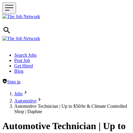
Header navigation
Search Jobs
Post Job
Get Hired
Blog
Sign in
Jobs
Automotive
Automotive Technician | Up to $50/hr & Climate Controlled
Shop | Daphne
Automotive Technician | Up to