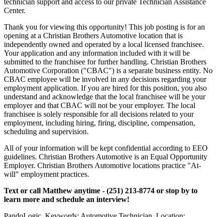
technician support and access to our private Technician Assistance
Center.
Thank you for viewing this opportunity! This job posting is for an
opening at a Christian Brothers Automotive location that is
independently owned and operated by a local licensed franchisee.
Your application and any information included with it will be
submitted to the franchisee for further handling. Christian Brothers
Automotive Corporation ("CBAC") is a separate business entity. No
CBAC employee will be involved in any decisions regarding your
employment application. If you are hired for this position, you also
understand and acknowledge that the local franchisee will be your
employer and that CBAC will not be your employer. The local
franchisee is solely responsible for all decisions related to your
employment, including hiring, firing, discipline, compensation,
scheduling and supervision.
All of your information will be kept confidential according to EEO
guidelines. Christian Brothers Automotive is an Equal Opportunity
Employer. Christian Brothers Automotive locations practice "At-
will" employment practices.
Text or call Matthew anytime - (251) 213-8774 or stop by to
learn more and schedule an interview!
PandoLogic. Keywords: Automotive Technician, Location: