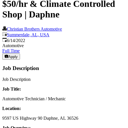
$50/hr & Climate Controlled
Shop | Daphne
Christian Brothers Automotive
Summerdale, AL, USA
Published
:
6/14/2022
Automotive
Full Time
Apply
Job Description
Job Description
Job Title:
Automotive Technician / Mechanic
Location:
9597 US Highway 90 Daphne, AL 36526
Job Overview: