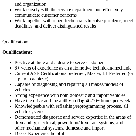
and organization
Work closely with the service department and effectively
communicate customer concerns
Work together with other Technicians to solve problems, meet
deadlines, and deliver distinguished results
Qualifications
Qualifications:
Positive attitude and a desire to serve customers
6+ years of experience as an automotive technician/mechanic
Current ASE Certifications preferred; Master, L1 Preferred (or
a plan to achieve)
Capable of diagnosing and repairing all makes/models of
vehicles
Strong experience with both domestic and import vehicles
Have the drive and the ability to flag 40-50+ hours per week
Knowledgeable with reflashing/reprogramming process, all
vehicle systems
Demonstrated diagnostic and service expertise in the areas of
driveability, electrical, powertrain/drivetrain systems, and
other mechanical systems, domestic and import
Diesel Experience helpful