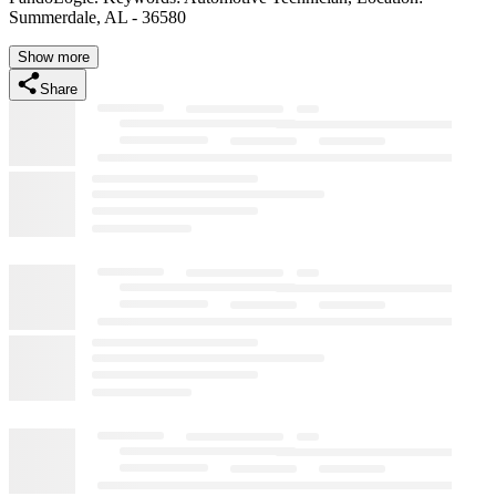
Summerdale, AL - 36580
Show more
Share