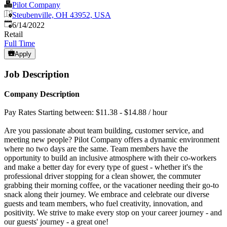
Pilot Company
Steubenville, OH 43952, USA
Published
:
6/14/2022
Retail
Full Time
Apply
Job Description
Company Description
Pay Rates Starting between: $11.38 - $14.88 / hour
Are you passionate about team building, customer service, and
meeting new people? Pilot Company offers a dynamic environment
where no two days are the same. Team members have the
opportunity to build an inclusive atmosphere with their co-workers
and make a better day for every type of guest - whether it's the
professional driver stopping for a clean shower, the commuter
grabbing their morning coffee, or the vacationer needing their go-to
snack along their journey. We embrace and celebrate our diverse
guests and team members, who fuel creativity, innovation, and
positivity. We strive to make every stop on your career journey - and
our guests' journey - a great one!