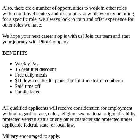
Also, there are a number of opportunities to work in other roles
within our travel centers and restaurants so while we may be hiring
for a specific role, we always look to train and offer experience for
other roles we have.
We hope your next career stop is with us! Join our team and start
your journey with Pilot Company.
BENEFITS
Weekly Pay
15 cent fuel discount
Free daily meals
$10 low-cost health plans (for full-time team members)
Paid time off
Family leave
All qualified applicants will receive consideration for employment
without regard to race, color, religion, sex, national origin, disability,
protected veteran status or any other characteristic protected under
applicable federal, state, or local law.
Military encouraged to apply.