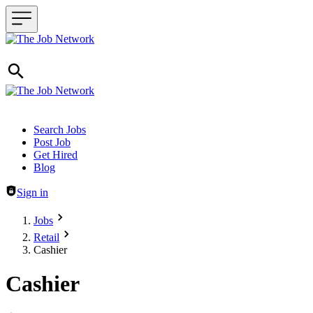
Header navigation
Search Jobs
Post Job
Get Hired
Blog
Sign in
Jobs
Retail
Cashier
Cashier