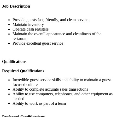
Job Description
Provide guests fast, friendly, and clean service
Maintain inventory
Operate cash registers
Maintain the overall appearance and cleanliness of the
restaurant
Provide excellent guest service
Qualifications
Required Qualifications
Incredible guest service skills and ability to maintain a guest
focused culture
Ability to complete accurate sales transactions
Ability to use computers, telephones, and other equipment as
needed
Ability to work as part of a team
Preferred Qualifications