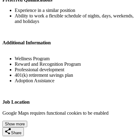
Experience in a similar position
Ability to work a flexible schedule of nights, days, weekends,
and holidays
Additional Information
Wellness Program
Reward and Recognition Program
Professional development
401(k) retirement savings plan
Adoption Assistance
Job Location
Google Maps requires functional cookies to be enabled
Show more
Share