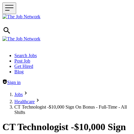
Header navigation
Search Jobs
Post Job
Get Hired
Blog
Sign in
Jobs
Healthcare
CT Technologist -$10,000 Sign On Bonus - Full-Time - All
Shifts
CT Technologist -$10,000 Sign