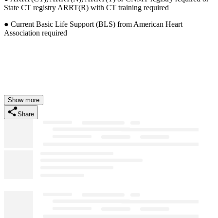
State CT registry ARRT(R) with CT training required
● Current Basic Life Support (BLS) from American Heart
Association required
Show more
Share