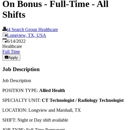
On Bonus - Full-Time - All
Shifts
i4 Search Group Healthcare
Longview, TX, USA
Published
:
6/14/2022
Healthcare
Full Time
Apply
Job Description
Job Description
POSITION TYPE:
Allied Health
SPECIALTY UNIT:
CT Technologist / Radiology Technologist
LOCATION: Longview and Marshall, TX
SHIFT: Night or Day shift available
JOB TYPE: Full-Time Permanent