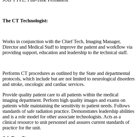
The CT Technologist:
Works in conjunction with the Chief Tech, Imaging Manager,
Director and Medical Staff to improve the patient and workflow via
providing support, education and leadership to the technical staff.
Performs CT procedures as outlined by the State and departmental
protocols, which include but are not limited to neurological disorders
and stroke, oncologic and cardiac services.
Provide quality patient care to all patients within the medical
imaging department. Perform high quality images and exams on
patients while maintaining the sensitivity to patient needs. Follows
standards of safe radiation practice. Demonstrates leadership abilities
and is a role model for other associate technologists. Acts as a
clinical resource to unit personnel and assures current standards of
practice for the unit.