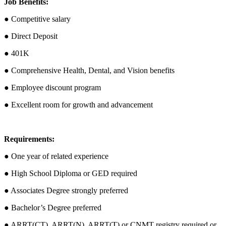
Job Benefits:
● Competitive salary
● Direct Deposit
● 401K
● Comprehensive Health, Dental, and Vision benefits
● Employee discount program
● Excellent room for growth and advancement
Requirements:
● One year of related experience
● High School Diploma or GED required
● Associates Degree strongly preferred
● Bachelor’s Degree preferred
● ARRT(CT), ARRT(N), ARRT(T) or CNMT registry required or