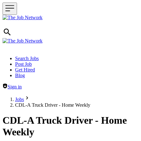
Header navigation
Search Jobs
Post Job
Get Hired
Blog
Sign in
Jobs
CDL-A Truck Driver - Home Weekly
CDL-A Truck Driver - Home
Weekly