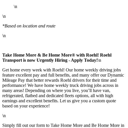
\n
\n
*Based on location and route
\n
Take Home More & Be Home More® with Roehl! Roehl
Transport is now Urgently Hiring - Apply Today!
\n
Get home every week with Roehl! Our home weekly driving jobs
feature excellent pay and full benefits, and many offer our Dynamic
Mileage Pay that better rewards Roehl drivers for their time and
performance! We have home weekly truck driving jobs across in
many areas! Depending on where you live, you’ll have van,
refrigerated, flatbed and dedicated fleets options, all with high
earnings and excellent benefits. Let us give you a custom quote
based on your experience!
\n
Simply fill out our form to Take Home More and Be Home More in