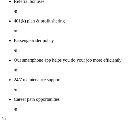
Referral bonuses
\n
401(k) plan & profit sharing
\n
Passenger/rider policy
\n
Our smartphone app helps you do your job more efficiently
\n
24/7 maintenance support
\n
Career path opportunities
\n
\n