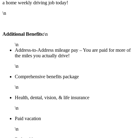
a home weekly driving job today!
\n
Additional Benefits:
\n
\n
Address-to-Address mileage pay – You are paid for more of
the miles you actually drive!
\n
Comprehensive benefits package
\n
Health, dental, vision, & life insurance
\n
Paid vacation
\n