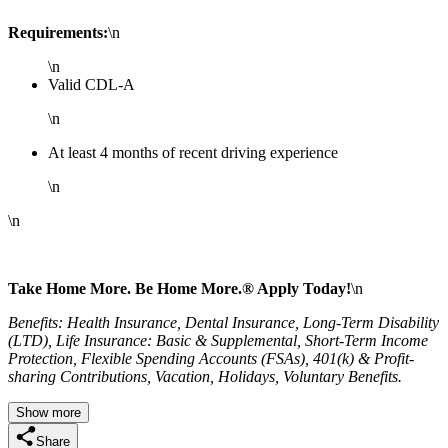
Requirements:
\n
\n
Valid CDL-A
\n
At least 4 months of recent driving experience
\n
\n
Take Home More. Be Home More.® Apply Today!
\n
Benefits: Health Insurance, Dental Insurance, Long-Term Disability
(LTD), Life Insurance: Basic & Supplemental, Short-Term Income
Protection, Flexible Spending Accounts (FSAs), 401(k) & Profit-
sharing Contributions, Vacation, Holidays, Voluntary Benefits.
Show more
Share