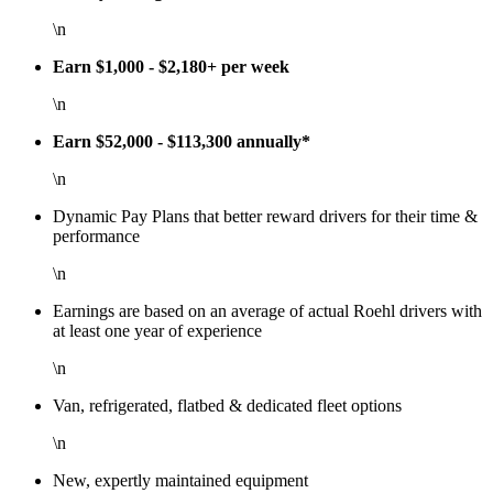
\n
Earn $1,000 - $2,180+ per week
\n
Earn $52,000 - $113,300 annually*
\n
Dynamic Pay Plans that better reward drivers for their time &
performance
\n
Earnings are based on an average of actual Roehl drivers with
at least one year of experience
\n
Van, refrigerated, flatbed & dedicated fleet options
\n
New, expertly maintained equipment