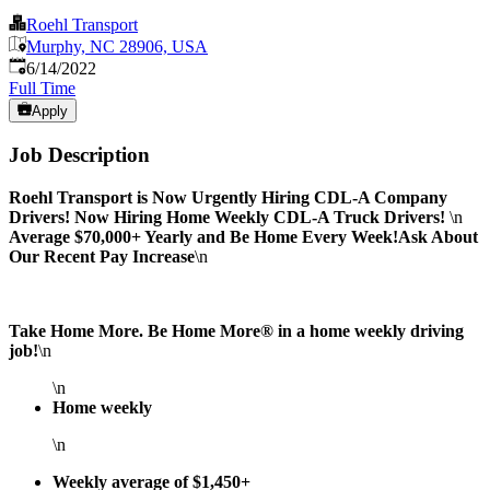
Roehl Transport
Murphy, NC 28906, USA
Published
:
6/14/2022
Full Time
Apply
Job Description
Roehl Transport is Now Urgently Hiring CDL-A Company
Drivers!
Now Hiring Home Weekly CDL-A Truck Drivers!
\n
Average $70,000+ Yearly and Be Home Every Week!
Ask About
Our Recent Pay Increase
\n
Take Home More. Be Home More® in a home weekly driving
job!
\n
\n
Home weekly
\n
Weekly average of $1,450+