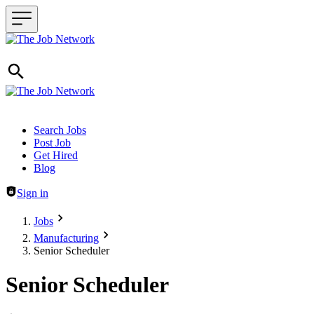
Header navigation
Search Jobs
Post Job
Get Hired
Blog
Sign in
Jobs
Manufacturing
Senior Scheduler
Senior Scheduler