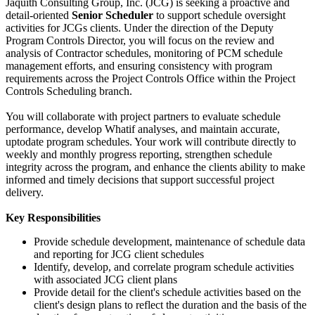
Jaquith Consulting Group, Inc. (JCG) is seeking a proactive and
detail-oriented
Senior Scheduler
to support schedule oversight
activities for JCGs clients. Under the direction of the Deputy
Program Controls Director, you will focus on the review and
analysis of Contractor schedules, monitoring of PCM schedule
management efforts, and ensuring consistency with program
requirements across the Project Controls Office within the Project
Controls Scheduling branch.
You will collaborate with project partners to evaluate schedule
performance, develop Whatif analyses, and maintain accurate,
uptodate program schedules. Your work will contribute directly to
weekly and monthly progress reporting, strengthen schedule
integrity across the program, and enhance the clients ability to make
informed and timely decisions that support successful project
delivery.
Key Responsibilities
Provide schedule development, maintenance of schedule data
and reporting for JCG client schedules
Identify, develop, and correlate program schedule activities
with associated JCG client plans
Provide detail for the client's schedule activities based on the
client's design plans to reflect the duration and the basis of the