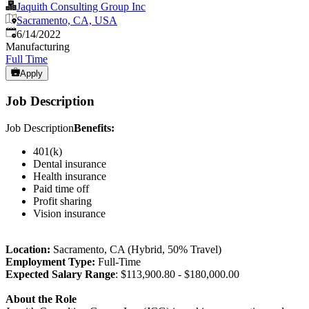
Jaquith Consulting Group Inc
Sacramento, CA, USA
Published
:
6/14/2022
Manufacturing
Full Time
Apply
Job Description
Job Description
Benefits:
401(k)
Dental insurance
Health insurance
Paid time off
Profit sharing
Vision insurance
Location:
Sacramento, CA (Hybrid, 50% Travel)
Employment Type:
Full-Time
Expected Salary Range
: $113,900.80 - $180,000.00
About the Role