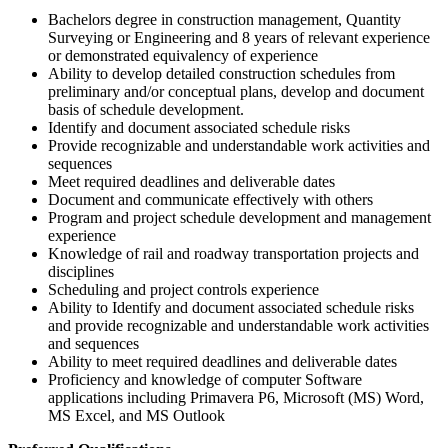
Bachelors degree in construction management, Quantity
Surveying or Engineering and 8 years of relevant experience
or demonstrated equivalency of experience
Ability to develop detailed construction schedules from
preliminary and/or conceptual plans, develop and document
basis of schedule development.
Identify and document associated schedule risks
Provide recognizable and understandable work activities and
sequences
Meet required deadlines and deliverable dates
Document and communicate effectively with others
Program and project schedule development and management
experience
Knowledge of rail and roadway transportation projects and
disciplines
Scheduling and project controls experience
Ability to Identify and document associated schedule risks
and provide recognizable and understandable work activities
and sequences
Ability to meet required deadlines and deliverable dates
Proficiency and knowledge of computer Software
applications including Primavera P6, Microsoft (MS) Word,
MS Excel, and MS Outlook