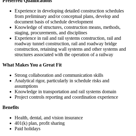
Preferred Qualifications
Experience in developing detailed construction schedules
from preliminary and/or conceptual plans, develop and
document basis of schedule development
Knowledge of structures, construction means, methods,
staging, procurements, and disciplines
Experience in rail and rail systems construction, rail and
roadway tunnel construction, rail and roadway bridge
construction, retaining wall systems and other systems and
structures associated with the operation of a railway
What Makes You a Great Fit
Strong collaboration and communication skills
Analytical rigor, particularly in schedule risks and
assumptions
Knowledge in transportation and rail systems domain
Project controls reporting and coordination experience
Benefits
Health, dental, and vision insurance
401(k) plan, profit sharing
Paid holidays