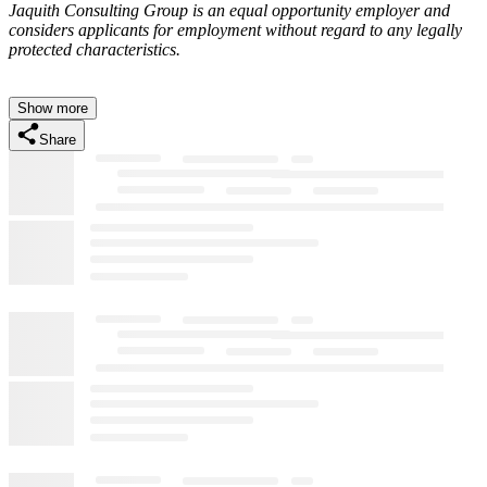
Jaquith Consulting Group is an equal opportunity employer and
considers applicants for employment without regard to any legally
protected characteristics.
Show more
Share