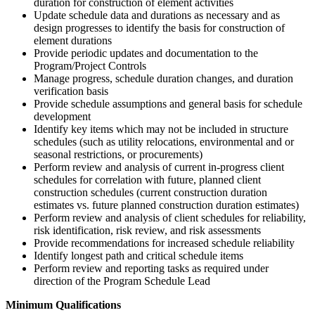
duration for construction of element activities
Update schedule data and durations as necessary and as
design progresses to identify the basis for construction of
element durations
Provide periodic updates and documentation to the
Program/Project Controls
Manage progress, schedule duration changes, and duration
verification basis
Provide schedule assumptions and general basis for schedule
development
Identify key items which may not be included in structure
schedules (such as utility relocations, environmental and or
seasonal restrictions, or procurements)
Perform review and analysis of current in-progress client
schedules for correlation with future, planned client
construction schedules (current construction duration
estimates vs. future planned construction duration estimates)
Perform review and analysis of client schedules for reliability,
risk identification, risk review, and risk assessments
Provide recommendations for increased schedule reliability
Identify longest path and critical schedule items
Perform review and reporting tasks as required under
direction of the Program Schedule Lead
Minimum Qualifications