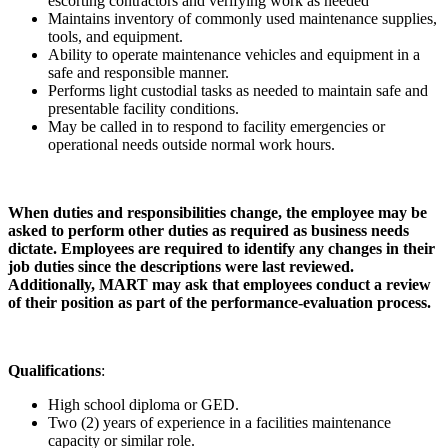
escorting contractors and verifying work as needed
Maintains inventory of commonly used maintenance supplies,
tools, and equipment.
Ability to operate maintenance vehicles and equipment in a
safe and responsible manner.
Performs light custodial tasks as needed to maintain safe and
presentable facility conditions.
May be called in to respond to facility emergencies or
operational needs outside normal work hours.
When duties and responsibilities change, the employee may be
asked to perform other duties as required as business needs
dictate. Employees are required to identify any changes in their
job duties since the descriptions were last reviewed.
Additionally, MART may ask that employees conduct a review
of their position as part of the performance-evaluation process.
Qualifications
:
High school diploma or GED.
Two (2) years of experience in a facilities maintenance
capacity or similar role.