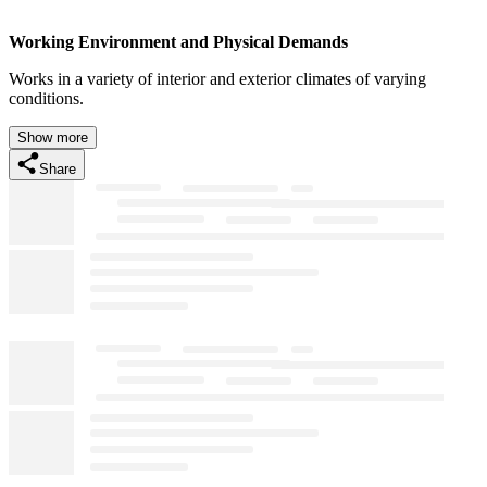
Working Environment and Physical Demands
Works in a variety of interior and exterior climates of varying
conditions.
Show more
Share