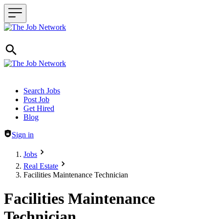
Header navigation
Search Jobs
Post Job
Get Hired
Blog
Sign in
Jobs
Real Estate
Facilities Maintenance Technician
Facilities Maintenance
Technician