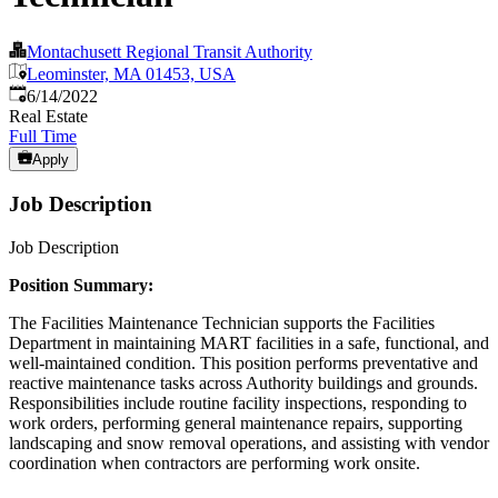
Montachusett Regional Transit Authority
Leominster, MA 01453, USA
Published
:
6/14/2022
Real Estate
Full Time
Apply
Job Description
Job Description
Position Summary:
The Facilities Maintenance Technician supports the Facilities
Department in maintaining MART facilities in a safe, functional, and
well-maintained condition. This position performs preventative and
reactive maintenance tasks across Authority buildings and grounds.
Responsibilities include routine facility inspections, responding to
work orders, performing general maintenance repairs, supporting
landscaping and snow removal operations, and assisting with vendor
coordination when contractors are performing work onsite.