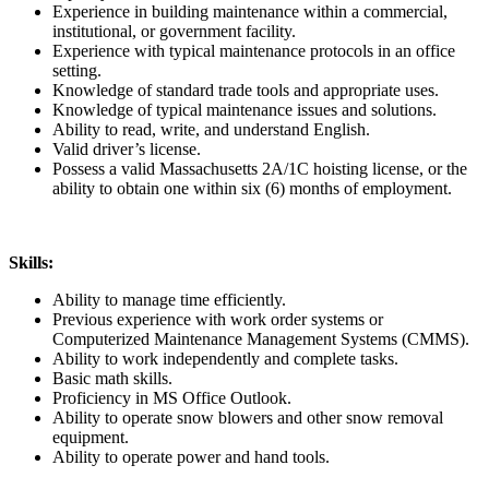
Experience in building maintenance within a commercial,
institutional, or government facility.
Experience with typical maintenance protocols in an office
setting.
Knowledge of standard trade tools and appropriate uses.
Knowledge of typical maintenance issues and solutions.
Ability to read, write, and understand English.
Valid driver’s license.
Possess a valid Massachusetts 2A/1C hoisting license, or the
ability to obtain one within six (6) months of employment.
Skills:
Ability to manage time efficiently.
Previous experience with work order systems or
Computerized Maintenance Management Systems (CMMS).
Ability to work independently and complete tasks.
Basic math skills.
Proficiency in MS Office Outlook.
Ability to operate snow blowers and other snow removal
equipment.
Ability to operate power and hand tools.