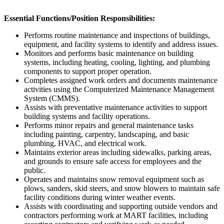
Essential Functions/Position Responsibilities:
Performs routine maintenance and inspections of buildings,
equipment, and facility systems to identify and address issues.
Monitors and performs basic maintenance on building
systems, including heating, cooling, lighting, and plumbing
components to support proper operation.
Completes assigned work orders and documents maintenance
activities using the Computerized Maintenance Management
System (CMMS).
Assists with preventative maintenance activities to support
building systems and facility operations.
Performs minor repairs and general maintenance tasks
including painting, carpentry, landscaping, and basic
plumbing, HVAC, and electrical work.
Maintains exterior areas including sidewalks, parking areas,
and grounds to ensure safe access for employees and the
public.
Operates and maintains snow removal equipment such as
plows, sanders, skid steers, and snow blowers to maintain safe
facility conditions during winter weather events.
Assists with coordinating and supporting outside vendors and
contractors performing work at MART facilities, including