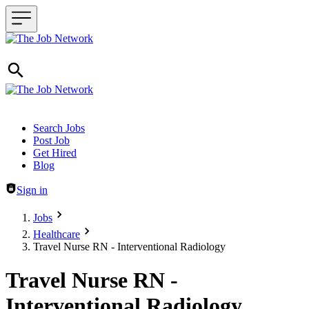
Header navigation
Search Jobs
Post Job
Get Hired
Blog
Sign in
Jobs
Healthcare
Travel Nurse RN - Interventional Radiology
Travel Nurse RN -
Interventional Radiology