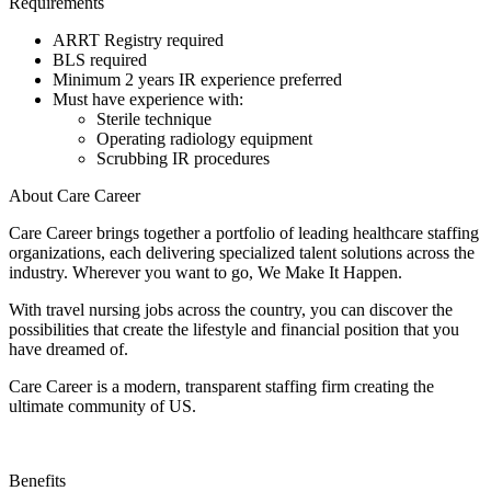
Requirements
ARRT Registry required
BLS required
Minimum 2 years IR experience preferred
Must have experience with:
Sterile technique
Operating radiology equipment
Scrubbing IR procedures
About Care Career
Care Career brings together a portfolio of leading healthcare staffing
organizations, each delivering specialized talent solutions across the
industry. Wherever you want to go, We Make It Happen.
With travel nursing jobs across the country, you can discover the
possibilities that create the lifestyle and financial position that you
have dreamed of.
Care Career is a modern, transparent staffing firm creating the
ultimate community of US.
Benefits