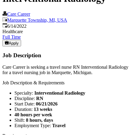
Care Career
Marquette Township, MI, USA
Published
:
6/14/2022
Healthcare
Full Time
Apply
Job Description
Care Career is seeking a travel nurse RN Interventional Radiology
for a travel nursing job in Marquette, Michigan.
Job Description & Requirements
Specialty:
Interventional Radiology
Discipline:
RN
Start Date:
06/21/2026
Duration:
13 weeks
40 hours per week
Shift:
8 hours, days
Employment Type:
Travel