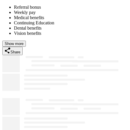
Referral bonus
Weekly pay
Medical benefits
Continuing Education
Dental benefits
Vision benefits
Show more
Share