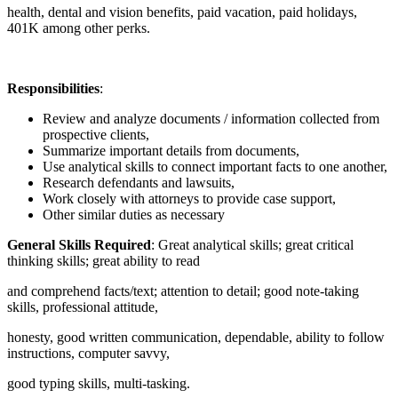
health, dental and vision benefits, paid vacation, paid holidays,
401K among other perks.
Responsibilities
:
Review and analyze documents / information collected from
prospective clients,
Summarize important details from documents,
Use analytical skills to connect important facts to one another,
Research defendants and lawsuits,
Work closely with attorneys to provide case support,
Other similar duties as necessary
General Skills Required
: Great analytical skills; great critical
thinking skills; great ability to read
and comprehend facts/text; attention to detail; good note-taking
skills, professional attitude,
honesty, good written communication, dependable, ability to follow
instructions, computer savvy,
good typing skills, multi-tasking.