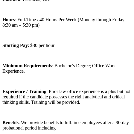
Hours
: Full-Time / 40 Hours Per Week (Monday through Friday
8:30 am – 5:30 pm)
Starting Pay
: $30 per hour
Minimum Requirements
: Bachelor’s Degree; Office Work
Experience.
Experience / Training
: Prior law office experience is a plus but not
required if the candidate possesses the right analytical and critical
thinking skills. Training will be provided.
Benefits
: We provide benefits to full-time employees after a 90-day
probational period including