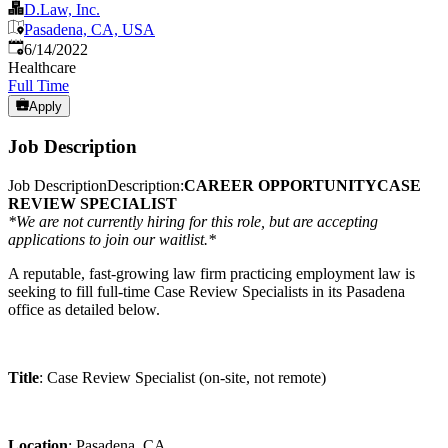
D.Law, Inc.
Pasadena, CA, USA
Published
:
6/14/2022
Healthcare
Full Time
Apply
Job Description
Job DescriptionDescription:
CAREER OPPORTUNITY
CASE
REVIEW SPECIALIST
*We are not currently hiring for this role, but are accepting
applications to join our waitlist.*
A reputable, fast-growing law firm practicing employment law is
seeking to fill full-time Case Review Specialists in its Pasadena
office as detailed below.
Title
: Case Review Specialist (on-site, not remote)
Location
: Pasadena, CA