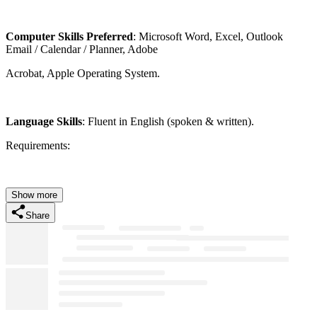
Computer Skills Preferred
: Microsoft Word, Excel, Outlook
Email / Calendar / Planner, Adobe
Acrobat, Apple Operating System.
Language Skills
: Fluent in English (spoken & written).
Requirements:
Show more
Share