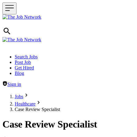
Header navigation
Search Jobs
Post Job
Get Hired
Blog
Sign in
Jobs
Healthcare
Case Review Specialist
Case Review Specialist