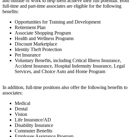
and outside of work to help them achieve their full potential. Both
full-time and part-time associates are eligible for the following
benefits:
Opportunities for Training and Development
Retirement Plan
Associate Shopping Program
Health and Wellness Programs
Discount Marketplace
Identity Theft Protection
Pet Insurance
Voluntary Benefits, including Critical Illness Insurance,
Accident Insurance, Hospital Indemnity Insurance, Legal
Services, and Choice Auto and Home Program
In addition, full-time positions also offer the following benefits to
associates:
Medical
Dental
Vision
Life Insurance/AD
Disability Insurance
Commuter Benefits
Employee Assistance Program