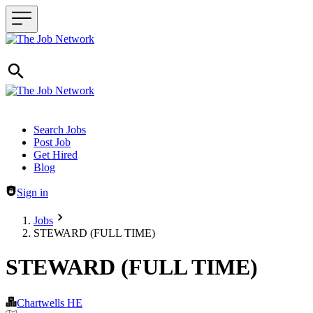
Header navigation
Search Jobs
Post Job
Get Hired
Blog
Sign in
Jobs
STEWARD (FULL TIME)
STEWARD (FULL TIME)
Chartwells HE