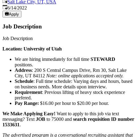
Salt Lake City, UT, USA
Published
:
6/14/2022
Apply
Job Description
Job Description
Location: University of Utah
We are hiring immediately for full time
STEWARD
positions.
Address
: 200 S Central Campus Drive, Rm 30, Salt Lake
City, UT 84112
Note: online applications accepted only.
Schedule
: Full time schedule: Varying days and hours, based
on business needs. More details upon interview.
Requirement
: Previous lifting of heavy stock experience
prefered.
Pay Range:
$16.00 per hour to $20.00 per hour.
We Make Applying Easy!
Want to apply to this job via text
messaging? Text
JOB
to 75000 and
search requisition ID
number
1533631
.
The advertised program is a conversational recruiting assistant that