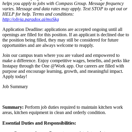
helps you apply to jobs with Compass Group. Message frequency
varies. Message and data rates may apply. Text STOP to opt out or
HELP for help. Terms and conditions:
http://olivia.paradox.ai/moSkg
Application Deadline: applications are accepted ongoing until all
openings are filled for this position. If an applicant is declined due to
the position being filled, they may still be considered for future
opportunities and are always welcome to reapply.
Join our campus team where you are valued and empowered to
make a difference. Enjoy competitive wages, benefits, and perks like
Instapay through the One @Work app. Our careers are filled with
purpose and encourage learning, growth, and meaningful impact.
Apply today!
Job Summary
Summary:
Perform job duties required to maintain kitchen work
areas, kitchen equipment in clean and orderly condition.
Essential Duties and Responsibilities: