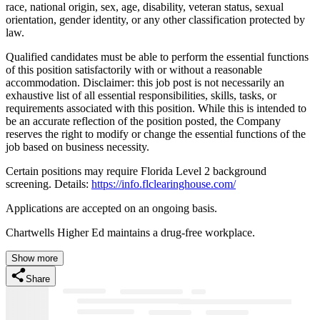
race, national origin, sex, age, disability, veteran status, sexual
orientation, gender identity, or any other classification protected by
law.
Qualified candidates must be able to perform the essential functions
of this position satisfactorily with or without a reasonable
accommodation. Disclaimer: this job post is not necessarily an
exhaustive list of all essential responsibilities, skills, tasks, or
requirements associated with this position. While this is intended to
be an accurate reflection of the position posted, the Company
reserves the right to modify or change the essential functions of the
job based on business necessity.
Certain positions may require Florida Level 2 background
screening. Details:
https://info.flclearinghouse.com/
Applications are accepted on an ongoing basis.
Chartwells Higher Ed maintains a drug-free workplace.
Show more
Share