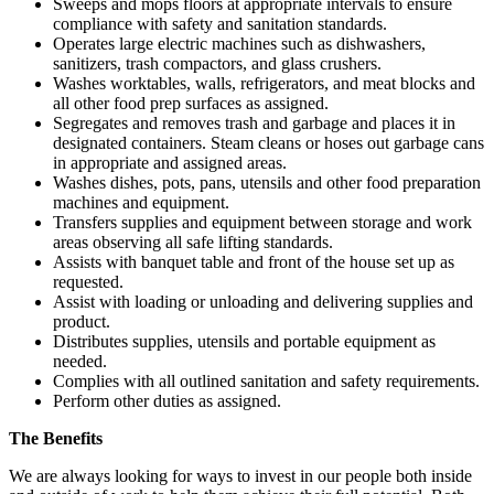
Sweeps and mops floors at appropriate intervals to ensure
compliance with safety and sanitation standards.
Operates large electric machines such as dishwashers,
sanitizers, trash compactors, and glass crushers.
Washes worktables, walls, refrigerators, and meat blocks and
all other food prep surfaces as assigned.
Segregates and removes trash and garbage and places it in
designated containers. Steam cleans or hoses out garbage cans
in appropriate and assigned areas.
Washes dishes, pots, pans, utensils and other food preparation
machines and equipment.
Transfers supplies and equipment between storage and work
areas observing all safe lifting standards.
Assists with banquet table and front of the house set up as
requested.
Assist with loading or unloading and delivering supplies and
product.
Distributes supplies, utensils and portable equipment as
needed.
Complies with all outlined sanitation and safety requirements.
Perform other duties as assigned.
The Benefits
We are always looking for ways to invest in our people both inside