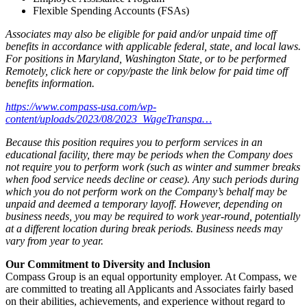
Flexible Spending Accounts (FSAs)
Associates may also be eligible for paid and/or unpaid time off
benefits in accordance with applicable federal, state, and local laws.
For positions in Maryland, Washington State, or to be performed
Remotely,
click here
or copy/paste the link below for paid time off
benefits information.
https://www.compass-usa.com/wp-
content/uploads/2023/08/2023_WageTranspa…
Because this position requires you to perform services in an
educational facility, there may be periods when the Company does
not require you to perform work (such as winter and summer breaks
when food service needs decline or cease). Any such periods during
which you do not perform work on the Company’s behalf may be
unpaid and deemed a temporary layoff. However, depending on
business needs, you may be required to work year-round, potentially
at a different location during break periods. Business needs may
vary from year to year.
Our Commitment to Diversity and Inclusion
Compass Group is an equal opportunity employer. At Compass, we
are committed to treating all Applicants and Associates fairly based
on their abilities, achievements, and experience without regard to