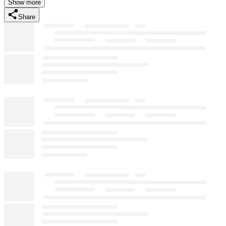
Show more
Share