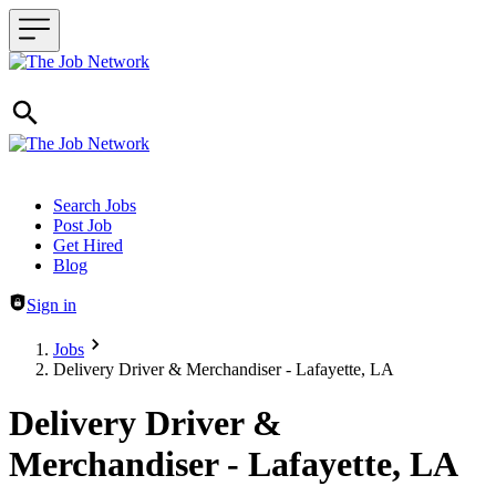
Header navigation
Search Jobs
Post Job
Get Hired
Blog
Sign in
Jobs
Delivery Driver & Merchandiser - Lafayette, LA
Delivery Driver &
Merchandiser - Lafayette, LA