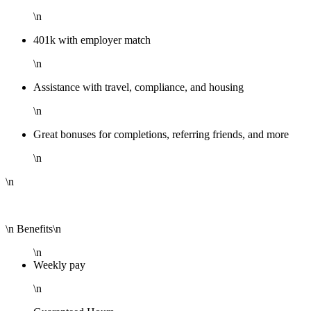
\n
401k with employer match
\n
Assistance with travel, compliance, and housing
\n
Great bonuses for completions, referring friends, and more
\n
\n
\n Benefits\n
\n
Weekly pay
\n