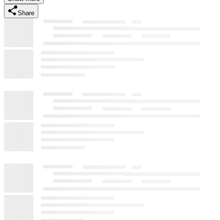
Share