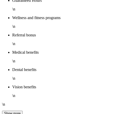
Guaranteed Hours
\n
Wellness and fitness programs
\n
Referral bonus
\n
Medical benefits
\n
Dental benefits
\n
Vision benefits
\n
\n
Show more