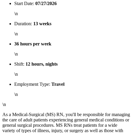
Start Date:
07/27/2026
\n
Duration:
13 weeks
\n
36 hours per week
\n
Shift:
12 hours, nights
\n
Employment Type:
Travel
\n
\n
As a Medical-Surgical (MS) RN, you'll be responsible for managing
the care of adult patients experiencing general medical conditions or
general surgical procedures. MS RNs treat patients for a wide
variety of types of illness, injury, or surgery as well as those with