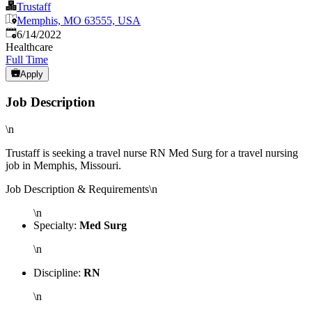
Trustaff
Memphis, MO 63555, USA
Published
:
6/14/2022
Healthcare
Full Time
Apply
Job Description
\n
Trustaff is seeking a travel nurse RN Med Surg for a travel nursing
job in Memphis, Missouri.
Job Description & Requirements\n
\n
Specialty:
Med Surg
\n
Discipline:
RN
\n