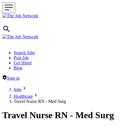
Header navigation
Search Jobs
Post Job
Get Hired
Blog
Sign in
Jobs
Healthcare
Travel Nurse RN - Med Surg
Travel Nurse RN - Med Surg