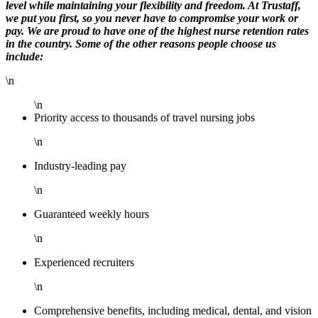
level while maintaining your flexibility and freedom. At Trustaff,
we put you first, so you never have to compromise your work or
pay. We are proud to have one of the highest nurse retention rates
in the country. Some of the other reasons people choose us
include:
\n
\n
Priority access to thousands of travel nursing jobs
\n
Industry-leading pay
\n
Guaranteed weekly hours
\n
Experienced recruiters
\n
Comprehensive benefits, including medical, dental, and vision