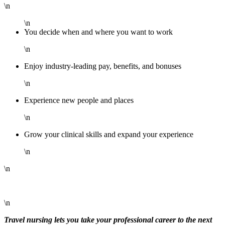
\n
\n
You decide when and where you want to work
\n
Enjoy industry-leading pay, benefits, and bonuses
\n
Experience new people and places
\n
Grow your clinical skills and expand your experience
\n
\n
\n
Travel nursing lets you take your professional career to the next