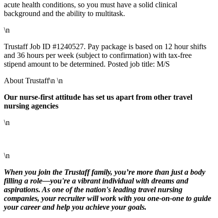
acute health conditions, so you must have a solid clinical
background and the ability to multitask.
\n
Trustaff Job ID #1240527. Pay package is based on 12 hour shifts
and 36 hours per week (subject to confirmation) with tax-free
stipend amount to be determined. Posted job title: M/S
About Trustaff\n \n
Our nurse-first attitude has set us apart from other travel
nursing agencies
\n
\n
When you join the Trustaff family, you’re more than just a body
filling a role—you're a vibrant individual with dreams and
aspirations. As one of the nation's leading travel nursing
companies, your recruiter will work with you one-on-one to guide
your career and help you achieve your goals.