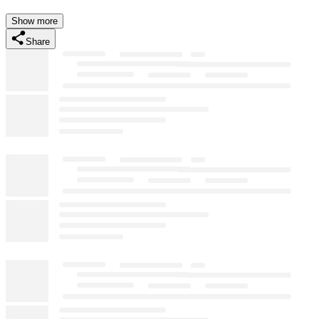
Show more
Share