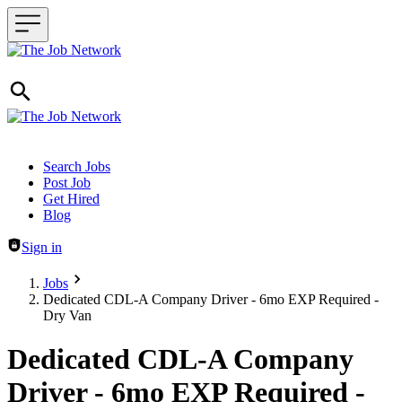
Header navigation
Search Jobs
Post Job
Get Hired
Blog
Sign in
Jobs
Dedicated CDL-A Company Driver - 6mo EXP Required -
Dry Van
Dedicated CDL-A Company
Driver - 6mo EXP Required -