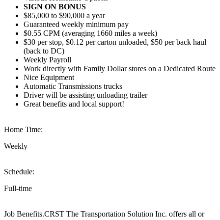
SIGN ON BONUS
$85,000 to $90,000 a year
Guaranteed weekly minimum pay
$0.55 CPM (averaging 1660 miles a week)
$30 per stop, $0.12 per carton unloaded, $50 per back haul
(back to DC)
Weekly Payroll
Work directly with Family Dollar stores on a Dedicated Route
Nice Equipment
Automatic Transmissions trucks
Driver will be assisting unloading trailer
Great benefits and local support!
Home Time:
Weekly
Schedule:
Full-time
Job Benefits.CRST The Transportation Solution Inc. offers all or