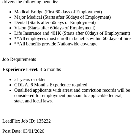
drivers the following benefits:
Medical Bridge (First 60 days of Employment)
Major Medical (Starts after 60days of Employment)
Dental (Starts after 60days of Employment)
Vision (Starts after 60days of Employment)
Life Insurance and 401K (Starts after 60days of Employment)
**All employees must enroll in benefits within 60 days of hire
**All benefits provide Nationwide coverage
Job Requirements
Experience Level:
3-6 months
21 years or older
CDL A, 6 Months Experience required
Qualified applicants with arrest and conviction records will be
considered for employment pursuant to applicable federal,
state, and local laws.
LeadFlex Job ID: 135232
Post Date: 03/01/2026