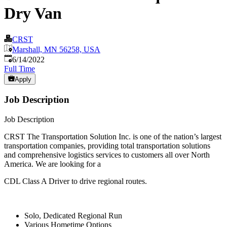
Dry Van
CRST
Marshall, MN 56258, USA
Published
:
6/14/2022
Full Time
Apply
Job Description
Job Description
CRST The Transportation Solution Inc. is one of the nation’s largest
transportation companies, providing total transportation solutions
and comprehensive logistics services to customers all over North
America. We are looking for a
CDL Class A Driver to drive regional routes.
Solo, Dedicated Regional Run
Various Hometime Options