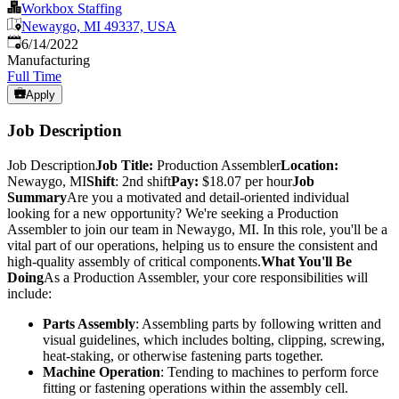
Workbox Staffing
Newaygo, MI 49337, USA
Published
:
6/14/2022
Manufacturing
Full Time
Apply
Job Description
Job Description
Job Title:
Production Assembler
Location:
Newaygo, MI
Shift
: 2nd shift
Pay:
$18.07 per hour
Job
Summary
Are you a motivated and detail-oriented individual
looking for a new opportunity? We're seeking a Production
Assembler to join our team in Newaygo, MI. In this role, you'll be a
vital part of our operations, helping us to ensure the consistent and
high-quality assembly of critical components.
What You'll Be
Doing
As a Production Assembler, your core responsibilities will
include:
Parts Assembly
: Assembling parts by following written and
visual guidelines, which includes bolting, clipping, screwing,
heat-staking, or otherwise fastening parts together.
Machine Operation
: Tending to machines to perform force
fitting or fastening operations within the assembly cell.