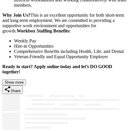
members.
Why Join Us?
This is an excellent opportunity for both short-term
and long-term employment. We are committed to providing a
supportive work environment and opportunities for
growth.
Workbox Staffing Benefits:
Weekly Pay
Hire-in Opportunities
Comprehensive Benefits including Health, Life, and Dental
Veteran-Friendly and Equal Opportunity Employer
Ready to start? Apply online today and let’s DO GOOD
together!
Show more
Share