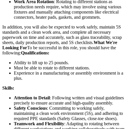
Work Area Rotation
: Rotating to different stations as
production needs require, which may involve using various
fixtures and manually attaching components like electrical
connectors, heater pads, gaskets, and grommets.
In addition, you will also be expected to work safely, maintain 5S
standards and a clean work area, and complete all necessary
paperwork on time and accurately, such as glass traceability, scrap
sheets, daily production reports, and 5S checklists.
What We're
Looking For
To be successful in this role, you should have the
following:
Qualifications:
Ability to lift up to 25 pounds.
Must be able to rotate to different stations.
Experience in a manufacturing or assembly environment is a
plus.
Skills:
Attention to Detail
: Following written and visual guidelines
precisely to ensure accurate and high-quality assembly.
Safety Conscious
: Committing to working safely,
maintaining a clean work environment (5S), and adhering to
required PPE standards (Safety Glasses, close-toe shoes).
Teamwork and Flexibility
: Adapting to rotating between
different workstations and working collaboratively with team