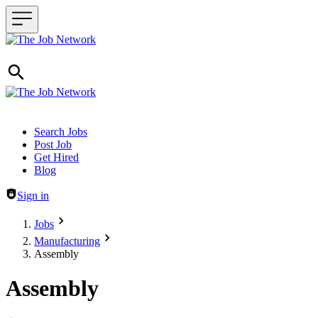
Header navigation
Search Jobs
Post Job
Get Hired
Blog
Sign in
Jobs
Manufacturing
Assembly
Assembly