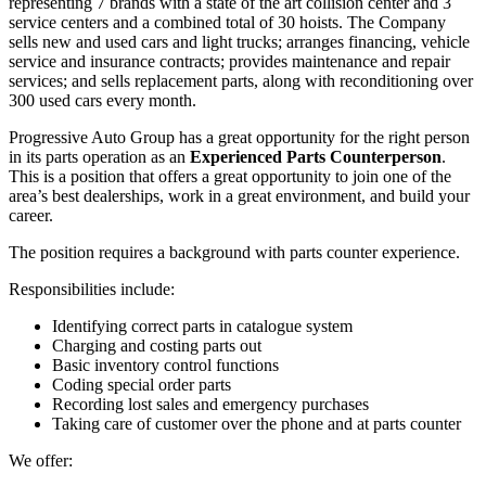
representing 7 brands with a state of the art collision center and 3
service centers and a combined total of 30 hoists. The Company
sells new and used cars and light trucks; arranges financing, vehicle
service and insurance contracts; provides maintenance and repair
services; and sells replacement parts, along with reconditioning over
300 used cars every month.
Progressive Auto Group has a great opportunity for the right person
in its parts operation as an
Experienced Parts Counterperson
.
This is a position that offers a great opportunity to join one of the
area’s best dealerships, work in a great environment, and build your
career.
The position requires a background with parts counter experience.
Responsibilities include:
Identifying correct parts in catalogue system
Charging and costing parts out
Basic inventory control functions
Coding special order parts
Recording lost sales and emergency purchases
Taking care of customer over the phone and at parts counter
We offer: