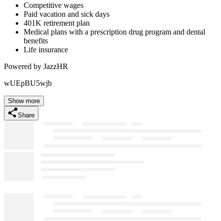
Competitive wages
Paid vacation and sick days
401K retirement plan
Medical plans with a prescription drug program and dental
benefits
Life insurance
Powered by JazzHR
wUEpBU5wjb
Show more
Share