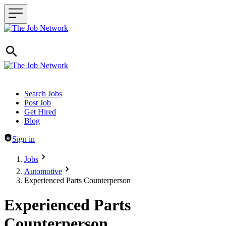
Header navigation
Search Jobs
Post Job
Get Hired
Blog
Sign in
Jobs
Automotive
Experienced Parts Counterperson
Experienced Parts
Counterperson