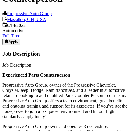
Progressive Auto Group
Massillon, OH, USA
Published
:
6/14/2022
Automotive
Full Time
Apply
Job Description
Job Description
Experienced Parts Counterperson
Progressive Auto Group, owner of the Progressive Chevrolet,
Chrysler, Jeep, Dodge, Ram franchises, and a leader in automotive
retail are looking to add qualified Parts Counter Person to our team.
Progressive Auto Group offers a team environment, great benefits
and ongoing training and support for its associates. If you’ve got the
horsepower to join a fast paced environment and hit our high
standards - apply today!
Progressive Auto Group owns and operates 3 dealerships,