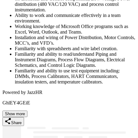
distribution (480 VAC/120 VAC) and process control
instrumentation.
Ability to work and communicate effectively in a team
environment.
Working knowledge of Microsoft Office programs such as
Excel, Word, Outlook, and Teams.
Installation and wiring of Power Distribution, Motor Controls,
MCC’s, and VFD’s.
Familiarity with spreadsheets and wire label creation.
Familiarity and ability to read/understand Piping and
Instrument Diagrams, Process Flow Diagrams, Electrical
Schematics, and Control Logic Diagrams.
Familiarity and ability to use test equipment including:
DMMs, Process Calibrators, HART Communicators,
insulation testers, and temperature calibrators.
Powered by JazzHR
GhlEY4GEiE
Show more
Share