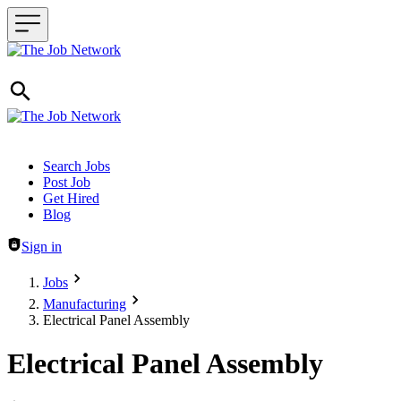
Header navigation
Search Jobs
Post Job
Get Hired
Blog
Sign in
Jobs
Manufacturing
Electrical Panel Assembly
Electrical Panel Assembly