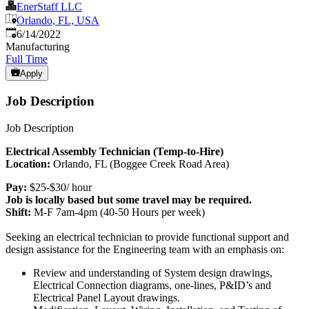
EnerStaff LLC
Orlando, FL, USA
Published
:
6/14/2022
Manufacturing
Full Time
Apply
Job Description
Job Description
Electrical Assembly Technician (Temp-to-Hire)
Location:
Orlando, FL (Boggee Creek Road Area)
Pay:
$25-$30/ hour
Job is locally based but some travel may be required.
Shift:
M-F 7am-4pm (40-50 Hours per week)
Seeking an electrical technician to provide functional support and
design assistance for the Engineering team with an emphasis on:
Review and understanding of System design drawings,
Electrical Connection diagrams, one-lines, P&ID’s and
Electrical Panel Layout drawings.