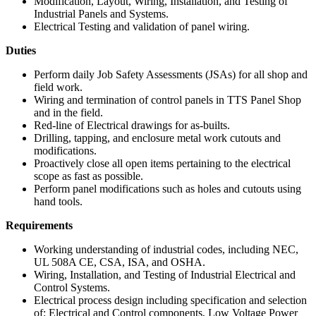
Modification, Layout, Wiring, Installation, and Testing of
Industrial Panels and Systems.
Electrical Testing and validation of panel wiring.
Duties
Perform daily Job Safety Assessments (JSAs) for all shop and
field work.
Wiring and termination of control panels in TTS Panel Shop
and in the field.
Red-line of Electrical drawings for as-builts.
Drilling, tapping, and enclosure metal work cutouts and
modifications.
Proactively close all open items pertaining to the electrical
scope as fast as possible.
Perform panel modifications such as holes and cutouts using
hand tools.
Requirements
Working understanding of industrial codes, including NEC,
UL 508A CE, CSA, ISA, and OSHA.
Wiring, Installation, and Testing of Industrial Electrical and
Control Systems.
Electrical process design including specification and selection
of: Electrical and Control components, Low Voltage Power