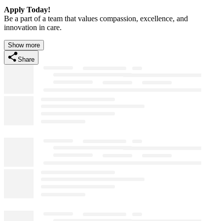
Apply Today!
Be a part of a team that values compassion, excellence, and
innovation in care.
Show more
Share