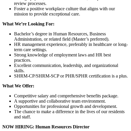
review processes.
Foster a positive workplace culture that aligns with our
mission to provide exceptional care.
What We’re Looking For:
Bachelor’s degree in Human Resources, Business
Administration, or related field (Master’s preferred).
HR management experience, preferably in healthcare or long-
term care settings.
Strong knowledge of employment laws and HR best
practices.
Excellent communication, leadership, and organizational
skills.
SHRM-CP/SHRM-SCP or PHR/SPHR certification is a plus.
What We Offer:
Competitive salary and comprehensive benefits package.
A supportive and collaborative team environment.
Opportunities for professional growth and development.
The chance to make a difference in the lives of our residents
and staff.
NOW HIRING: Human Resources Director