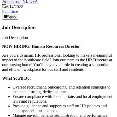
Paterson, NJ, USA
Published
:
6/14/2022
Full Time
Apply
Job Description
Job Description
NOW HIRING: Human Resources Director
Are you a dynamic HR professional looking to make a meaningful
impact in the healthcare field? Join our team as the
HR Director
at
our nursing home! You’ll play a vital role in creating a supportive
and efficient workplace for our staff and residents.
What You’ll Do:
Oversee recruitment, onboarding, and retention strategies to
maintain a strong, dedicated team.
Ensure compliance with federal, state, and local employment
laws and regulations.
Provide guidance and support to staff on HR policies and
employee relations matters.
Manage payroll, benefits administration, and performance