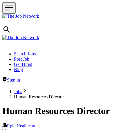
Header navigation
Search Jobs
Post Job
Get Hired
Blog
Sign in
Jobs
Human Resources Director
Human Resources Director
Epic Healthcare