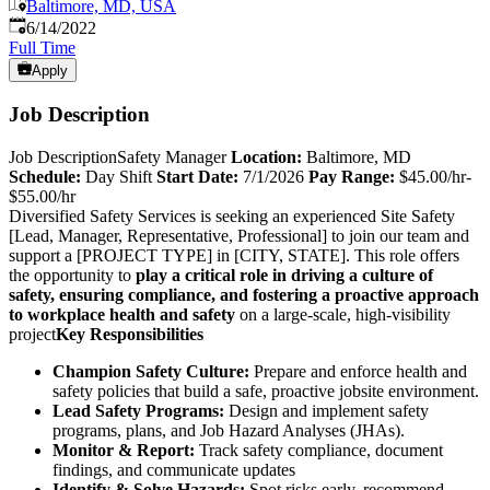
Baltimore, MD, USA
Published
:
6/14/2022
Full Time
Apply
Job Description
Job DescriptionSafety Manager
Location:
Baltimore, MD
Schedule:
Day Shift
Start Date:
7/1/2026
Pay Range:
$45.00/hr-
$55.00/hr
Diversified Safety Services is seeking an experienced Site Safety
[Lead, Manager, Representative, Professional] to join our team and
support a [PROJECT TYPE] in [CITY, STATE]. This role offers
the opportunity to
play a critical role in driving a culture of
safety, ensur
ing
compliance, and foster
ing
a proactive approach
to workplace health and safety
on a large-scale, high-visibility
project
Key Responsibilities
Champion Safety Culture:
Prepare and enforce health and
safety policies that build a safe, proactive jobsite environment.
Lead Safety Programs:
Design and implement safety
programs, plans, and Job Hazard Analyses (JHAs).
Monitor & Report:
Track safety compliance, document
findings, and communicate updates
Identify & Solve Hazards:
Spot risks early, recommend