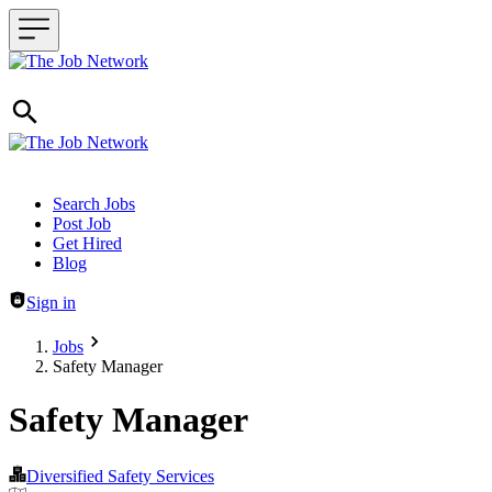
Header navigation
Search Jobs
Post Job
Get Hired
Blog
Sign in
Jobs
Safety Manager
Safety Manager
Diversified Safety Services