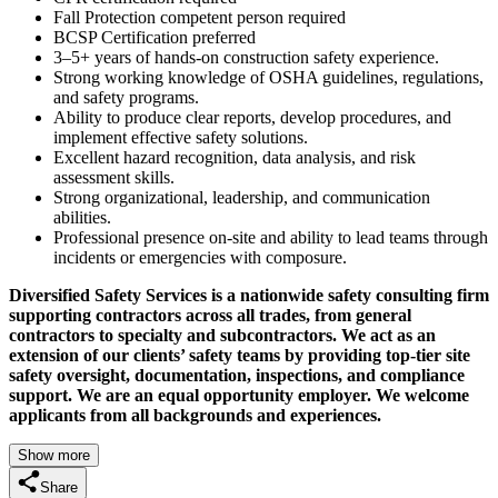
Fall Protection competent person required
BCSP Certification preferred
3–5+ years of hands-on construction safety experience.
Strong working knowledge of OSHA guidelines, regulations,
and safety programs.
Ability to produce clear reports, develop procedures, and
implement effective safety solutions.
Excellent hazard recognition, data analysis, and risk
assessment skills.
Strong organizational, leadership, and communication
abilities.
Professional presence on-site and ability to lead teams through
incidents or emergencies with composure.
Diversified Safety Services is a nationwide safety consulting firm
supporting contractors across all trades, from general
contractors to specialty and subcontractors. We act as an
extension of our clients’ safety teams by providing top-tier site
safety oversight, documentation, inspections, and compliance
support. We are an equal opportunity employer. We welcome
applicants from all backgrounds and experiences.
Show more
Share