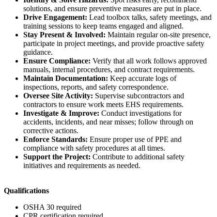
solutions, and ensure preventive measures are put in place.
Drive Engagement:
Lead toolbox talks, safety meetings, and
training sessions to keep teams engaged and aligned.
Stay Present & Involved:
Maintain regular on-site presence,
participate in project meetings, and provide proactive safety
guidance.
Ensure Compliance:
Verify that all work follows approved
manuals, internal procedures, and contract requirements.
Maintain Documentation:
Keep accurate logs of
inspections, reports, and safety correspondence.
Oversee Site Activity:
Supervise subcontractors and
contractors to ensure work meets EHS requirements.
Investigate & Improve:
Conduct investigations for
accidents, incidents, and near misses; follow through on
corrective actions.
Enforce Standards:
Ensure proper use of PPE and
compliance with safety procedures at all times.
Support the Project:
Contribute to additional safety
initiatives and requirements as needed.
Qualifications
OSHA 30 required
CPR certification required