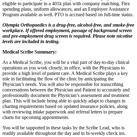
eligible to participate in a 401k plan with company matching. Flex
spending plans, uniform allowances, and an Employee Assistance
Program available as well. PTO is accrued based on full-time status.
Olympia Orthopaedics is a drug-free, alcohol-free, and smoke-free
workplace. If offered employment, passage of background screen
and pre-employment drug screen is required. Please note nicotine
levels are included in testing.
Medical Scribe Summary:
As a Medical Scribe, you will be a vital part of day-to-day clinical
operations as you work closely, in office, with the Physicians to
provide a high level of patient care. A Medical Scribe plays a key
role in facilitating the flow of the clinic by anticipating the
Physician’s needs. You will also be responsible for transcribing
conversations between the Physician and Patient to accurately and
professionally document the Physician’s assessment and treatment
plan. This will include being able to quickly adapt to changes in
charting requirements based on updated insurance policies, along
with reviewing intake paperwork and referral letters to prepare
charts for upcoming appointments.
You will be supported in these tasks by the Scribe Lead, who is
readily available throughout the day and in bi-weekly check ins.