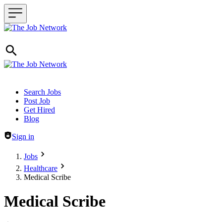
Header navigation
Search Jobs
Post Job
Get Hired
Blog
Sign in
Jobs
Healthcare
Medical Scribe
Medical Scribe