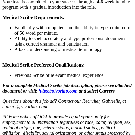
Your lead is committed to your success through a 4-6 week training
program with a gradual introduction into the role.
Medical Scribe Requirements:
Familiarity with computers and the ability to type a minimum
of 50 word per minute.
Ability to spell accurately and type professional documents
using correct grammar and punctuation.
A basic understanding of medical terminology.
Medical Scribe Preferred Qualifications:
Previous Scribe or relevant medical experience.
For a complete Medical Scribe job description, please see attached
document or visit:
https://olyortho.com
and select Careers.
Questions about this job ad? Contact our Recruiter, Gabrielle, at
careers@olyortho. com
*It is the policy of OOA to provide equal opportunity for
employment to all individuals regardless of race, color, religion, sex,
national origin, age, veteran status, marital status, political
affiliation, disability, sexual orientation, or other status protected by