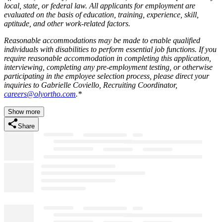
local, state, or federal law. All applicants for employment are
evaluated on the basis of education, training, experience, skill,
aptitude, and other work-related factors.
Reasonable accommodations may be made to enable qualified
individuals with disabilities to perform essential job functions.
If you
require reasonable accommodation in completing this application,
interviewing, completing any pre-employment testing, or otherwise
participating in the employee selection process, please direct your
inquiries to Gabrielle Coviello, Recruiting Coordinator,
careers@olyortho.com
.*
Show more
Share