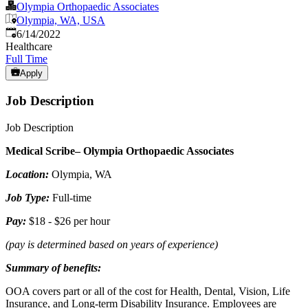
Olympia Orthopaedic Associates
Olympia, WA, USA
Published
:
6/14/2022
Healthcare
Full Time
Apply
Job Description
Job Description
Medical Scribe– Olympia Orthopaedic Associates
Location:
Olympia, WA
Job Type:
Full-time
Pay:
$18 - $26 per hour
(pay is determined based on years of experience)
Summary of benefits:
OOA covers part or all of the cost for Health, Dental, Vision, Life
Insurance, and Long-term Disability Insurance. Employees are