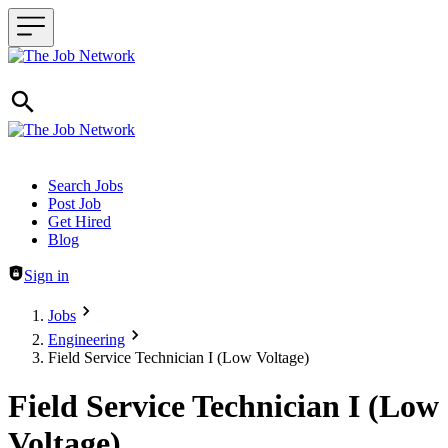
Header navigation
Search Jobs
Post Job
Get Hired
Blog
Sign in
Jobs
Engineering
Field Service Technician I (Low Voltage)
Field Service Technician I (Low
Voltage)