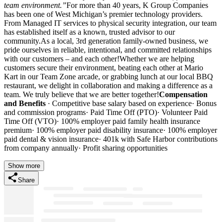
team environment.”
For more than 40 years, K Group Companies
has been one of West Michigan’s premier technology providers.
From Managed IT services to physical security integration, our team
has established itself as a known, trusted advisor to our
community.As a local, 3rd generation family-owned business, we
pride ourselves in reliable, intentional, and committed relationships
with our customers – and each other!Whether we are helping
customers secure their environment, beating each other at Mario
Kart in our Team Zone arcade, or grabbing lunch at our local BBQ
restaurant, we delight in collaboration and making a difference as a
team. We truly believe that we are better together!
Compensation
and Benefits
· Competitive base salary based on experience· Bonus
and commission programs· Paid Time Off (PTO)· Volunteer Paid
Time Off (VTO)· 100% employer paid family health insurance
premium· 100% employer paid disability insurance· 100% employer
paid dental & vision insurance· 401k with Safe Harbor contributions
from company annually· Profit sharing opportunities
Show more
Share