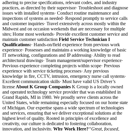
adhering to precise specifications, relevant codes, and industry
practices, as directed by their supervisor· Troubleshoot and diagnose
issues with installed systems· Conduct routine maintenance and
inspections of systems as needed· Respond promptly to service calls
and customer inquiries· Travel extensively across mostly within the
Midwest and on occasion weekends that are necessary for multiple
sites; Home most weekends· Provide excellent customer service and
maintain customer satisfaction
Field Service Technician I
Qualifications:
· Hands-on/field experience from previous work
experience· Possesses and maintains a working knowledge of basic
IT networking, configurations and IP addressing· Ability to read
architectural drawings· Team management/supervisor experience·
Previous experience completing projects within scope· Previous
experience with service ticketing processes· Any previous
knowledge in fire, CCTV, intrusion, emergency nurse call systems·
Excellent communication skills· Must have valid US Driver’s
license
About K Group Companies
K Group is a locally owned
and operated technology service provider that was established in
Grand Rapids, MI in 1980. We proudly serve clients across the
United States, while remaining especially focused on our home state
of Michigan. Our expertise spans a wide spectrum of technologies
and services, ensuring that we deliver exceptional solutions at the
highest level of quality. Rooted in principles of excellence and
creativity, our culture is dedicated to fostering collaboration,
innovation, and inclusivity.
Why Work Here?
“Great, focused,