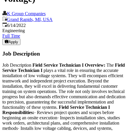
K Group Companies
Grand Rapids, MI, USA
Published
:
6/14/2022
Engineering
Full Time
Apply
Job Description
Job Description
Field Service Technician I Overview:
The
Field
Service Technician I
plays a vital role in ensuring the accurate
installation of low voltage systems. They will encompass efficient
teamwork and independent project execution. Beyond the
installation, they will excel in delivering fundamental customer
training on system operations. The role not only involves technical
progress but also demands effective communication and dedication
to precision, guaranteeing the successful implementation and
functionality of these systems.
Field Service Technician I
Responsibilities:
· Reviews project quotes and scopes before
beginning an onsite execution· Inspects installation sites, studies
work orders, architectural plans, and comprehensive installation
methods· Installs low voltage cabling, devices, and systems,