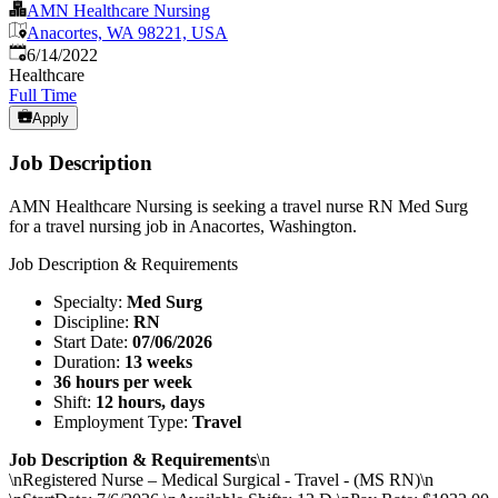
AMN Healthcare Nursing
Anacortes, WA 98221, USA
Published
:
6/14/2022
Healthcare
Full Time
Apply
Job Description
AMN Healthcare Nursing is seeking a travel nurse RN Med Surg
for a travel nursing job in Anacortes, Washington.
Job Description & Requirements
Specialty:
Med Surg
Discipline:
RN
Start Date:
07/06/2026
Duration:
13 weeks
36 hours per week
Shift:
12 hours, days
Employment Type:
Travel
Job Description & Requirements
\n
\nRegistered Nurse – Medical Surgical - Travel - (MS RN)\n