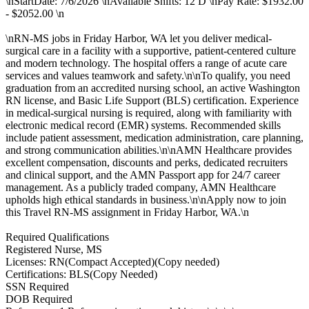
\nStartDate: 7/6/2026 \nAvailable Shifts: 12 D \nPay Rate: $1932.00
- $2052.00 \n
\nRN-MS jobs in Friday Harbor, WA let you deliver medical-
surgical care in a facility with a supportive, patient-centered culture
and modern technology. The hospital offers a range of acute care
services and values teamwork and safety.\n\nTo qualify, you need
graduation from an accredited nursing school, an active Washington
RN license, and Basic Life Support (BLS) certification. Experience
in medical-surgical nursing is required, along with familiarity with
electronic medical record (EMR) systems. Recommended skills
include patient assessment, medication administration, care planning,
and strong communication abilities.\n\nAMN Healthcare provides
excellent compensation, discounts and perks, dedicated recruiters
and clinical support, and the AMN Passport app for 24/7 career
management. As a publicly traded company, AMN Healthcare
upholds high ethical standards in business.\n\nApply now to join
this Travel RN-MS assignment in Friday Harbor, WA.\n
Required Qualifications
Registered Nurse, MS
Licenses: RN(Compact Accepted)(Copy needed)
Certifications: BLS(Copy Needed)
SSN Required
DOB Required