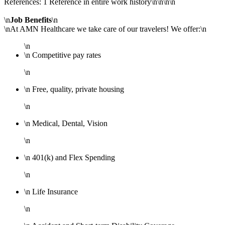
References: 1 Reference in entire work history\n\n\n\n
\n
Job Benefits
\n
\nAt AMN Healthcare we take care of our travelers! We offer:\n
\n
\n Competitive pay rates
\n
\n Free, quality, private housing
\n
\n Medical, Dental, Vision
\n
\n 401(k) and Flex Spending
\n
\n Life Insurance
\n