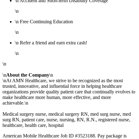
\n Accident and Short-term Disability Coverage
\n
\n Free Continuing Education
\n
\n Refer a friend and earn extra cash!
\n
\n
\n
About the Company
\n
\nAt AMN Healthcare, we strive to be recognized as the most
trusted, innovative, and influential force in helping healthcare
organizations provide quality patient care that continually evolves to
make healthcare more human, more effective, and more
achievable.\n
Medical surgery nurse, medical surgery RN, med surg nurse, med
surg RN, patient care, nurse, nursing, RN, R.N., registered nurse,
healthcare, health care, hospital
American Mobile Healthcare Job ID #3523188. Pay package is