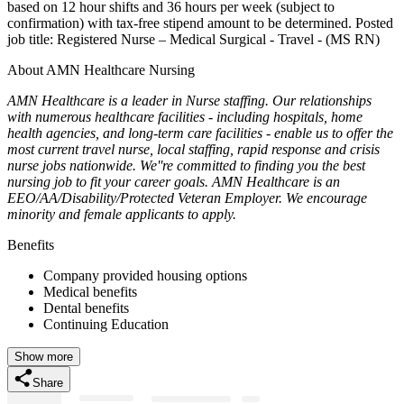
based on 12 hour shifts and 36 hours per week (subject to
confirmation) with tax-free stipend amount to be determined. Posted
job title: Registered Nurse – Medical Surgical - Travel - (MS RN)
About AMN Healthcare Nursing
AMN Healthcare is a leader in Nurse staffing. Our relationships
with numerous healthcare facilities - including hospitals, home
health agencies, and long-term care facilities - enable us to offer the
most current travel nurse, local staffing, rapid response and crisis
nurse jobs nationwide. We''re committed to finding you the best
nursing job to fit your career goals. AMN Healthcare is an
EEO/AA/Disability/Protected Veteran Employer. We encourage
minority and female applicants to apply.
Benefits
Company provided housing options
Medical benefits
Dental benefits
Continuing Education
Show more
Share