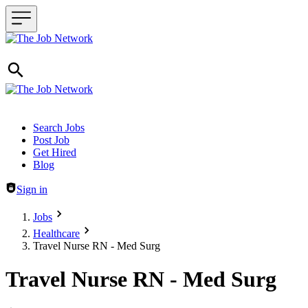
Header navigation
Search Jobs
Post Job
Get Hired
Blog
Sign in
Jobs
Healthcare
Travel Nurse RN - Med Surg
Travel Nurse RN - Med Surg