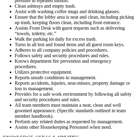
pressure in repeated motion.
Clean ashtrays and empty trash.
Assist with washing coffee mugs and drinking glasses.
Ensure that the lobby area is neat and clean, including picking
up trash, keeping floors clean, including front entrance.
Assists Front Desk with guest requests such as delivering
“towels, toiletry, etc.”
Walk the parking lot daily for excess trash.
Turns in all lost and found items and all guest room keys.
Adheres to all company policies and procedures.
Follows safety and security procedures and rules.
Knows department fire prevention and emergency
procedures.
Utilizes protective equipment.
Reports unsafe conditions to management.
Reports accidents, injuries, near-misses, property damage or
loss to management.
Provides for a safe work environment by following all safety
and security procedures and rules.
All team members must maintain a neat, clean and well
groomed appearance. (Specific standards outlined in team
member handbook).
Perform any related duties as requested by management.
Assists other Housekeeping Personnel when need.