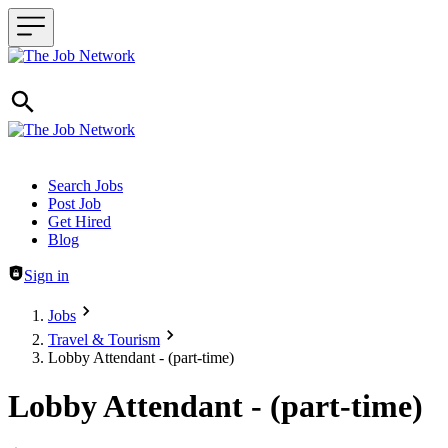
Header navigation
Search Jobs
Post Job
Get Hired
Blog
Sign in
Jobs
Travel & Tourism
Lobby Attendant - (part-time)
Lobby Attendant - (part-time)