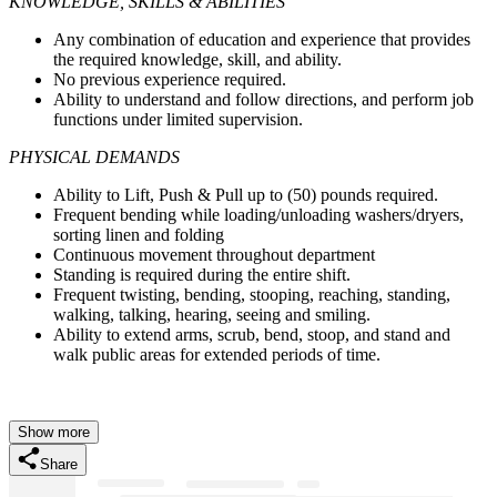
KNOWLEDGE, SKILLS & ABILITIES
Any combination of education and experience that provides
the required knowledge, skill, and ability.
No previous experience required.
Ability to understand and follow directions, and perform job
functions under limited supervision.
PHYSICAL DEMANDS
Ability to Lift, Push & Pull up to (50) pounds required.
Frequent bending while loading/unloading washers/dryers,
sorting linen and folding
Continuous movement throughout department
Standing is required during the entire shift.
Frequent twisting, bending, stooping, reaching, standing,
walking, talking, hearing, seeing and smiling.
Ability to extend arms, scrub, bend, stoop, and stand and
walk public areas for extended periods of time.
Show more
Share