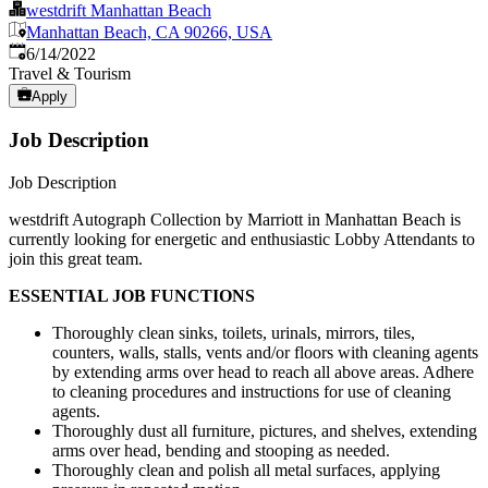
westdrift Manhattan Beach
Manhattan Beach, CA 90266, USA
Published
:
6/14/2022
Travel & Tourism
Apply
Job Description
Job Description
westdrift Autograph Collection by Marriott in Manhattan Beach is
currently looking for energetic and enthusiastic Lobby Attendants to
join this great team.
ESSENTIAL JOB FUNCTIONS
Thoroughly clean sinks, toilets, urinals, mirrors, tiles,
counters, walls, stalls, vents and/or floors with cleaning agents
by extending arms over head to reach all above areas. Adhere
to cleaning procedures and instructions for use of cleaning
agents.
Thoroughly dust all furniture, pictures, and shelves, extending
arms over head, bending and stooping as needed.
Thoroughly clean and polish all metal surfaces, applying