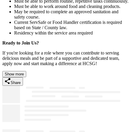
Must be able to perform routine, repetitive tasks continuously.
Must be able to work around food and cleaning products.
May be required to complete an approved sanitation and
safety course.
Current ServSafe or Food Handler certification is required
based on State / County law.
Residency within the service area required
Ready to Join Us?
If you're looking for a role where you can contribute to serving
delicious meals and be part of a supportive and dedicated team,
apply now and start making a difference at HCSG!
Show more
Share