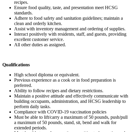
recipes.
Ensure food quality, taste, and presentation meet HCSG
standards.
Adhere to food safety and sanitation guidelines; maintain a
clean and orderly kitchen.
Assist with inventory management and ordering of supplies.
Interact positively with residents, staff, and guests, providing
excellent customer service.
All other duties as assigned.
Qualifications
High school diploma or equivalent.
Previous experience as a cook or in food preparation is
preferred.
Ability to follow recipes and dietary restrictions.
Maintain a positive attitude and effectively communicate with
building occupants, administration, and HCSG leadership to
perform daily tasks.
Compliance with COVID-19 vaccination policies
Must be able to lift/carry a maximum of 50 pounds, push/pull
a maximum of 50 pounds, stand, sit, bend and walk for
extended periods.