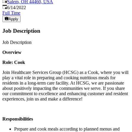
Salem, OH 44460, USA
Published
:
6/14/2022
Full Time
Apply
Job Description
Job Description
Overview
Role: Cook
Join Healthcare Services Group (HCSG) as a Cook, where you will
play a vital role in preparing and cooking nutritious meals for
residents in a long-term care facility. At HCSG, we are passionate
about positively impacting the communities we serve. If you share
our commitment to excellence and enhancing customer and resident
experiences, join us and make a difference!
Responsibilities
Prepare and cook meals according to planned menus and