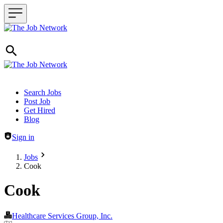
Header navigation
Search Jobs
Post Job
Get Hired
Blog
Sign in
Jobs
Cook
Cook
Healthcare Services Group, Inc.