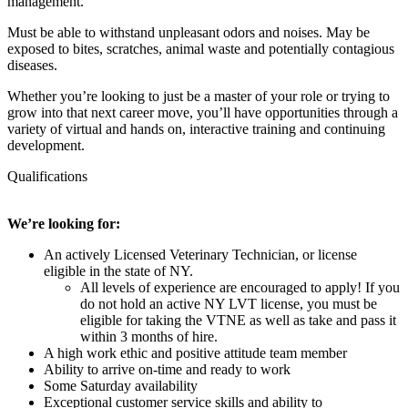
management.
Must be able to withstand unpleasant odors and noises. May be
exposed to bites, scratches, animal waste and potentially contagious
diseases.
Whether you’re looking to just be a master of your role or trying to
grow into that next career move, you’ll have opportunities through a
variety of virtual and hands on, interactive training and continuing
development.
Qualifications
We’re looking for:
An actively Licensed Veterinary Technician, or license
eligible in the state of NY.
All levels of experience are encouraged to apply! If you
do not hold an active NY LVT license, you must be
eligible for taking the VTNE as well as take and pass it
within 3 months of hire.
A high work ethic and positive attitude team member
Ability to arrive on-time and ready to work
Some Saturday availability
Exceptional customer service skills and ability to