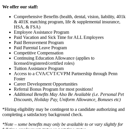
We offer our staff:
Comprehensive Benefits (health, dental, vision, liability, 401k
& 401K matching program, life & supplemental insurance,
HSA, & FSA)
Employee Assistance Program
Paid Vacation and Sick Time for ALL Employees
Paid Bereavement Program
Paid Parental Leave Program
Competitive Compensation
Continuing Education Allowance (applies to
licensed/registered/certified roles)
Tuition Assistance Program
Access to a CVA/CVT/CVPM Partnership through Penn
Foster
Career Development Opportunities
Referral Bonus Program for most positions!
Additional Benefits May Also Be Available (i.e. Personal Pet
Discounts, Holiday Pay, Uniform Allowance, Bonuses etc)
*Hiring eligibility may be contingent to a candidate authorizing and
completing a satisfactory background check.
*Note – some benefits may only be available to or vary slightly for