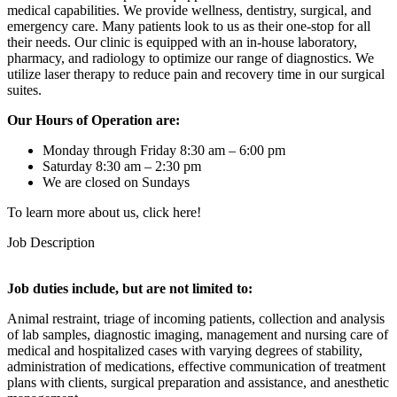
medical capabilities. We provide wellness, dentistry, surgical, and
emergency care. Many patients look to us as their one-stop for all
their needs. Our clinic is equipped with an in-house laboratory,
pharmacy, and radiology to optimize our range of diagnostics. We
utilize laser therapy to reduce pain and recovery time in our surgical
suites.
Our Hours of Operation are:
Monday through Friday 8:30 am – 6:00 pm
Saturday 8:30 am – 2:30 pm
We are closed on Sundays
To learn more about us, click here!
Job Description
Job duties include, but are not limited to:
Animal restraint, triage of incoming patients, collection and analysis
of lab samples, diagnostic imaging, management and nursing care of
medical and hospitalized cases with varying degrees of stability,
administration of medications, effective communication of treatment
plans with clients, surgical preparation and assistance, and anesthetic