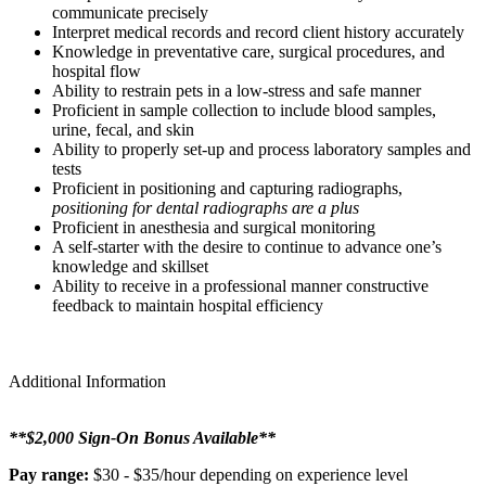
communicate precisely
Interpret medical records and record client history accurately
Knowledge in preventative care, surgical procedures, and
hospital flow
Ability to restrain pets in a low-stress and safe manner
Proficient in sample collection to include blood samples,
urine, fecal, and skin
Ability to properly set-up and process laboratory samples and
tests
Proficient in positioning and capturing radiographs,
positioning for dental radiographs are a plus
Proficient in anesthesia and surgical monitoring
A self-starter with the desire to continue to advance one’s
knowledge and skillset
Ability to receive in a professional manner constructive
feedback to maintain hospital efficiency
Additional Information
**$2,000 Sign-On Bonus Available**
Pay range:
$30 - $35/hour depending on experience level