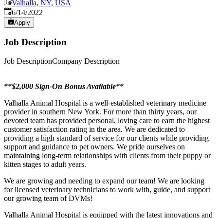
Valhalla, NY, USA
Published
:
6/14/2022
Apply
Job Description
Job DescriptionCompany Description
**$2,000 Sign-On Bonus Available**
Valhalla Animal Hospital is a well-established veterinary medicine
provider in southern New York. For more than thirty years, our
devoted team has provided personal, loving care to earn the highest
customer satisfaction rating in the area. We are dedicated to
providing a high standard of service for our clients while providing
support and guidance to pet owners. We pride ourselves on
maintaining long-term relationships with clients from their puppy or
kitten stages to adult years.
We are growing and needing to expand our team! We are looking
for licensed veterinary technicians to work with, guide, and support
our growing team of DVMs!
Valhalla Animal Hospital is equipped with the latest innovations and