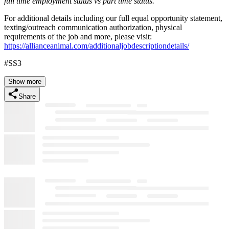
full time employment status vs part time status.
For additional details including our full equal opportunity statement,
texting/outreach communication authorization, physical
requirements of the job and more, please visit:
https://allianceanimal.com/additionaljobdescriptiondetails/
#SS3
Show more
Share