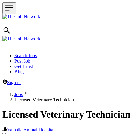
Header navigation
Search Jobs
Post Job
Get Hired
Blog
Sign in
Jobs
Licensed Veterinary Technician
Licensed Veterinary Technician
Valhalla Animal Hospital