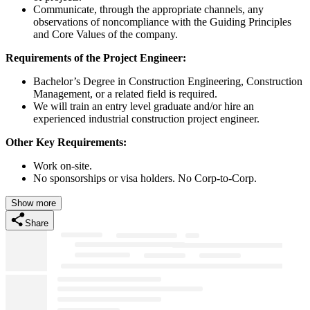
Communicate, through the appropriate channels, any
observations of noncompliance with the Guiding Principles
and Core Values of the company.
Requirements of the Project Engineer:
Bachelor’s Degree in Construction Engineering, Construction
Management, or a related field is required.
We will train an entry level graduate and/or hire an
experienced industrial construction project engineer.
Other Key Requirements:
Work on-site.
No sponsorships or visa holders. No Corp-to-Corp.
Show more
Share