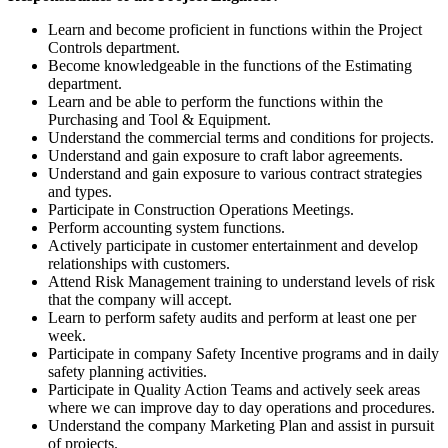
Learn and become proficient in functions within the Project
Controls department.
Become knowledgeable in the functions of the Estimating
department.
Learn and be able to perform the functions within the
Purchasing and Tool & Equipment.
Understand the commercial terms and conditions for projects.
Understand and gain exposure to craft labor agreements.
Understand and gain exposure to various contract strategies
and types.
Participate in Construction Operations Meetings.
Perform accounting system functions.
Actively participate in customer entertainment and develop
relationships with customers.
Attend Risk Management training to understand levels of risk
that the company will accept.
Learn to perform safety audits and perform at least one per
week.
Participate in company Safety Incentive programs and in daily
safety planning activities.
Participate in Quality Action Teams and actively seek areas
where we can improve day to day operations and procedures.
Understand the company Marketing Plan and assist in pursuit
of projects.