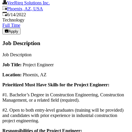
VeeRteq Solutions Inc.
Phoenix, AZ, USA
Published
:
6/14/2022
Technology
Full Time
Apply
Job Description
Job Description
Job Title:
Project Engineer
Location:
Phoenix, AZ
Prioritized Must Have Skills for the Project Engineer:
#1. Bachelor’s Degree in Construction Engineering, Construction
Management, or a related field (required).
#2. Open to both entry-level graduates (training will be provided)
and candidates with prior experience in industrial construction
project engineering.
Responsibilities of the Project Engineer: