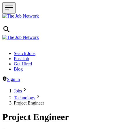
Header navigation
Search Jobs
Post Job
Get Hired
Blog
Sign in
Jobs
Technology
Project Engineer
Project Engineer