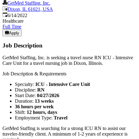
GetMed Staffing, Inc.
Dixon, IL 61021, USA
Published
:
6/14/2022
Healthcare
Full Time
Apply
Job Description
GetMed Staffing, Inc. is seeking a travel nurse RN ICU - Intensive
Care Unit for a travel nursing job in Dixon, Illinois.
Job Description & Requirements
Specialty:
ICU - Intensive Care Unit
Discipline:
RN
Start Date:
04/27/2026
Duration:
13 weeks
36 hours per week
Shift:
12 hours, days
Employment Type:
Travel
GetMed Staffing is searching for a strong ICU RN to assist our
traveler-friendly client. A minimum of 1-2 years of experience is