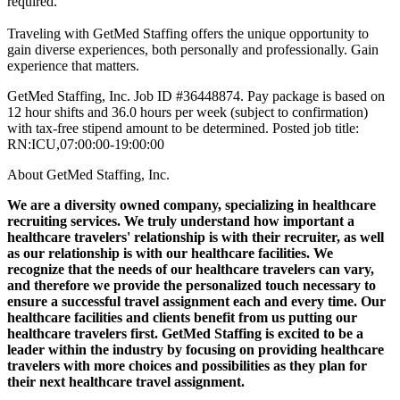
required.
Traveling with GetMed Staffing offers the unique opportunity to
gain diverse experiences, both personally and professionally. Gain
experience that matters.
GetMed Staffing, Inc. Job ID #36448874. Pay package is based on
12 hour shifts and 36.0 hours per week (subject to confirmation)
with tax-free stipend amount to be determined. Posted job title:
RN:ICU,07:00:00-19:00:00
About GetMed Staffing, Inc.
We are a diversity owned company, specializing in healthcare
recruiting services. We truly understand how important a
healthcare travelers' relationship is with their recruiter, as well
as our relationship is with our healthcare facilities. We
recognize that the needs of our healthcare travelers can vary,
and therefore we provide the personalized touch necessary to
ensure a successful travel assignment each and every time. Our
healthcare facilities and clients benefit from us putting our
healthcare travelers first. GetMed Staffing is excited to be a
leader within the industry by focusing on providing healthcare
travelers with more choices and possibilities as they plan for
their next healthcare travel assignment.