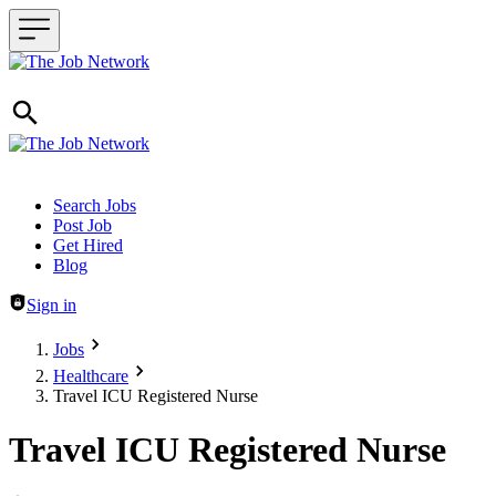
Header navigation
Search Jobs
Post Job
Get Hired
Blog
Sign in
Jobs
Healthcare
Travel ICU Registered Nurse
Travel ICU Registered Nurse