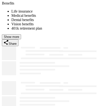
Benefits
Life insurance
Medical benefits
Dental benefits
Vision benefits
401k retirement plan
Show more
Share