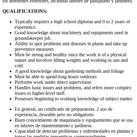
los ambientes exteriores, incluidas labores de paisajismo y jardinera.
QUALIFICATIONS:
Typically requires a high school diploma and 0 to 2 years of
experience.
Good knowledge about machinery and equipments used in
groundskeeper job
Ability to spot problems and diseases in plants and take up
preventive measures
Must be strong and healthy since the work is of a physical
nature and involves lifting weights and working in sun and
cold
A good knowledge about gardening methods and foliage
Must be able to spend long hours outdoors
Performs work under direct supervision.
Handles basic issues and problems, and refers more complex
issues to higher-level staff.
Possesses beginning to working knowledge of subject matter.
En general, un certificado de preparatoria. 2 aos de
experiencia, deseable pero no obligatorio.
Buen conocimiento de maquinaria y equipamiento que se usa
en labores de mantenimiento y jardinera.
Capacidad de detectar problemas y enfermedades en plantas y
tomar las medidas preventivas correspondientes.