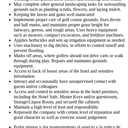
May complete other general landscaping tasks for surrounding
grounds such as planting scrubs, flowers, and laying mulch.
Keeping the lawns and grass well manicured
Implements proper care of golf course grounds; fixes divots
and ball marks, and maintains proper grass height for
fairways, greens, and rough areas. Uses heavy equipment
such as mowers, compact excavators, and fertilizer machines.
Applies herbicides and sets up irrigation equipment as needed.
Uses machinery to dig ditches, in efforts to control runoff and
prevent flooding.
Marks off areas, where golfers should not drive carts or walk
through during play. Repairs and maintains grounds
equipment.
Access to back of house areas of the hotel and sensitive
information
Interact and occasionally have unsupervised contact with
guests and/or colleagues
Access and control to sensitive areas in the hotel premises,
including the Hotel Safe, Master Keys and/or guestrooms,
Storage/Liquor Room, and secured file cabinets
Maintain a high level of trust and responsibility
Represent the company with certain level of reputation and
good character as well as exercise sound judgement
Podar plantas y dar mantenimiento al aspecto y la esttica de