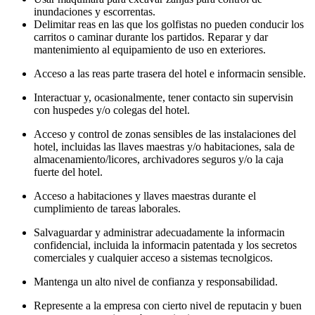
inundaciones y escorrentas.
Delimitar reas en las que los golfistas no pueden conducir los
carritos o caminar durante los partidos. Reparar y dar
mantenimiento al equipamiento de uso en exteriores.
Acceso a las reas parte trasera del hotel e informacin sensible.
Interactuar y, ocasionalmente, tener contacto sin supervisin
con huspedes y/o colegas del hotel.
Acceso y control de zonas sensibles de las instalaciones del
hotel, incluidas las llaves maestras y/o habitaciones, sala de
almacenamiento/licores, archivadores seguros y/o la caja
fuerte del hotel.
Acceso a habitaciones y llaves maestras durante el
cumplimiento de tareas laborales.
Salvaguardar y administrar adecuadamente la informacin
confidencial, incluida la informacin patentada y los secretos
comerciales y cualquier acceso a sistemas tecnolgicos.
Mantenga un alto nivel de confianza y responsabilidad.
Represente a la empresa con cierto nivel de reputacin y buen