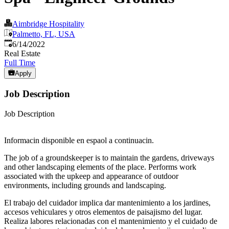
Aimbridge Hospitality
Palmetto, FL, USA
Published
:
6/14/2022
Real Estate
Full Time
Apply
Job Description
Job Description
Informacin disponible en espaol a continuacin.
The job of a groundskeeper is to maintain the gardens, driveways
and other landscaping elements of the place. Performs work
associated with the upkeep and appearance of outdoor
environments, including grounds and landscaping.
El trabajo del cuidador implica dar mantenimiento a los jardines,
accesos vehiculares y otros elementos de paisajismo del lugar.
Realiza labores relacionadas con el mantenimiento y el cuidado de