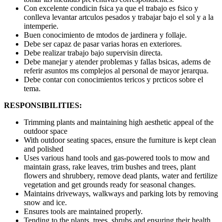
Con excelente condicin fsica ya que el trabajo es fsico y
conlleva levantar artculos pesados y trabajar bajo el sol y a la
intemperie.
Buen conocimiento de mtodos de jardinera y follaje.
Debe ser capaz de pasar varias horas en exteriores.
Debe realizar trabajo bajo supervisin directa.
Debe manejar y atender problemas y fallas bsicas, adems de
referir asuntos ms complejos al personal de mayor jerarqua.
Debe contar con conocimientos tericos y prcticos sobre el
tema.
RESPONSIBILITIES:
Trimming plants and maintaining high aesthetic appeal of the
outdoor space
With outdoor seating spaces, ensure the furniture is kept clean
and polished
Uses various hand tools and gas-powered tools to mow and
maintain grass, rake leaves, trim bushes and trees, plant
flowers and shrubbery, remove dead plants, water and fertilize
vegetation and get grounds ready for seasonal changes.
Maintains driveways, walkways and parking lots by removing
snow and ice.
Ensures tools are maintained properly.
Tending to the plants, trees, shrubs and ensuring their health