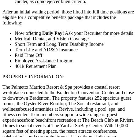
carcter, as como ejercer buen criterio.
After an initial waiting period, those hired into full time positions are
eligible for a competitive benefits package that includes the
following:
Now offering
Daily Pay
! Ask your Recruiter for more details
Medical, Dental, and Vision Coverage
Short-Term and Long-Term Disability Income
Term Life and AD&D Insurance
Paid Time Off
Employee Assistance Program
401k Retirement Plan
PROPERTY INFORMATION:
The Palmetto Marriott Resort & Spa provides a coastal resort
workplace connected to the Bradenton Convention Center and close
to downtown Bradenton. The property features 252 spacious guest
rooms, the Oyster River Rooftop, The Social restaurant, and
wellnessfocused amenities at Revive, including a pool, spa, and
fitness center. Team members support a wide range of guest
experiencesfrom beachfront recreation at The Beach Club at Riviera
Dunes to social events at The Yard at SoBay Center. With 10,000
square feet of meeting space, the resort attracts conferences,
celebrations, and corporate groups. Its a vibrant, fullservice