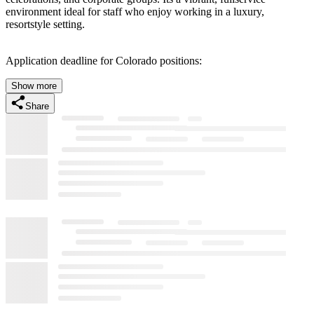
environment ideal for staff who enjoy working in a luxury,
resortstyle setting.
Application deadline for Colorado positions:
Show more
Share