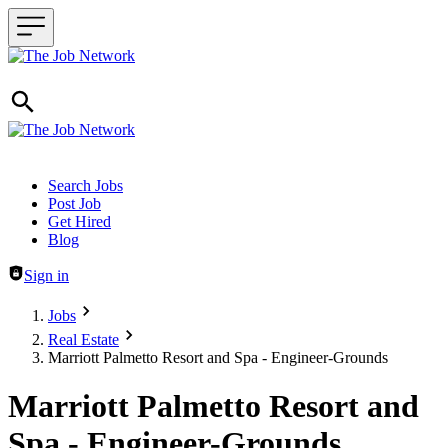
Header navigation
Search Jobs
Post Job
Get Hired
Blog
Sign in
Jobs
Real Estate
Marriott Palmetto Resort and Spa - Engineer-Grounds
Marriott Palmetto Resort and
Spa - Engineer-Grounds