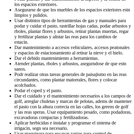
los espacios exteriores.
Asegurarse de que los muebles de los espacios exteriores estn
limpios y pulidos.
Usar distintos tipos de herramientas de gas y manuales para
podar y cuidar el pasto, rastrillar hojas cadas, podar arbustos y
rboles, plantar flores y arbustos, retirar plantas muertas, regar
y fertilizar plantas y alistar las reas para los cambios de
estacin.
Dar mantenimiento a accesos vehiculares, accesos peatonales
y espacios de estacionamiento al retirar la nieve y el hielo.
Dar el debido mantenimiento a herramientas.
Atender plantas, rboles y arbustos, asegurndose de que estn
sanos.
Podr realizar otras tareas generales de paisajismo en las reas
circundantes, como plantar matorrales, flores y colocar
acolchados.
Podar el csped y el pasto.
Dar el cuidado y el mantenimiento necesarios a los campos de
golf, arreglar chuletas y marcas de pelotas, adems de mantener
el pasto con la altura correcta en las calles, los greens de golf
y las reas speras. Usar equipamiento pesado, como podadoras,
excavadoras compactas y fertilizadoras.
Aplicar herbicidas e instalar y programar el sistema de
irrigacin, segn sea necesario.
Usar maquinara para excavar zanjas para control de