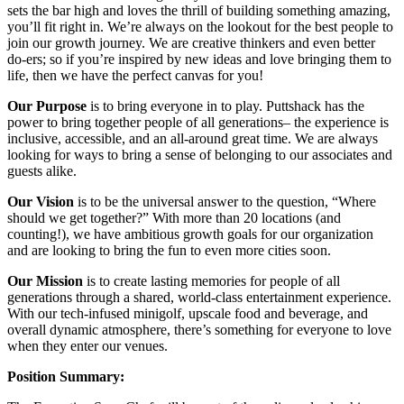
sets the bar high and loves the thrill of building something amazing,
you’ll fit right in. We’re always on the lookout for the best people to
join our growth journey. We are creative thinkers and even better
do-ers; so if you’re inspired by new ideas and love bringing them to
life, then we have the perfect canvas for you!
Our Purpose
is to bring everyone in to play. Puttshack has the
power to bring together people of all generations– the experience is
inclusive, accessible, and an all-around great time. We are always
looking for ways to bring a sense of belonging to our associates and
guests alike.
Our Vision
is to be the universal answer to the question, “Where
should we get together?” With more than 20 locations (and
counting!), we have ambitious growth goals for our organization
and are looking to bring the fun to even more cities soon.
Our Mission
is to create lasting memories for people of all
generations through a shared, world-class entertainment experience.
With our tech-infused minigolf, upscale food and beverage, and
overall dynamic atmosphere, there’s something for everyone to love
when they enter our venues.
Position Summary: