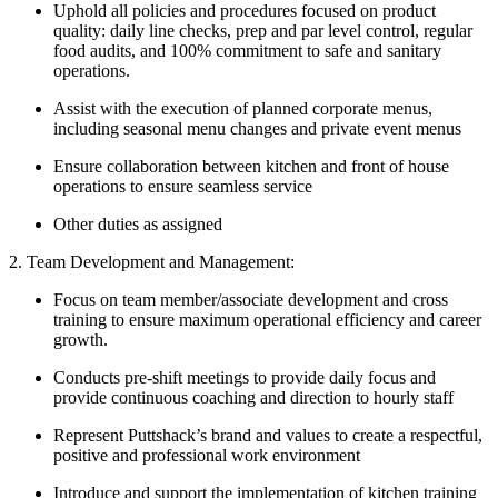
Uphold all policies and procedures focused on product
quality: daily line checks, prep and par level control, regular
food audits, and 100% commitment to safe and sanitary
operations.
Assist with the execution of planned corporate menus,
including seasonal menu changes and private event menus
Ensure collaboration between kitchen and front of house
operations to ensure seamless service
Other duties as assigned
2. Team Development and Management:
Focus on team member/associate development and cross
training to ensure maximum operational efficiency and career
growth.
Conducts pre-shift meetings to provide daily focus and
provide continuous coaching and direction to hourly staff
Represent Puttshack’s brand and values to create a respectful,
positive and professional work environment
Introduce and support the implementation of kitchen training