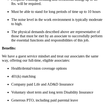
lbs. will be required.
Must be able to stand for long periods of time up to 10 hours
The noise level in the work environment is typically moderate
to high.
The physical demands described above are representative of
those that must be met by an associate to successfully perform
the essential functions and responsibilities of this job.
Benefits:
We have a guest service mindset and treat our associates the same
way, offering our full-time, eligible associates:
Health/dental/vision coverage options
401(k) matching
Company paid Life and AD&D Insurance
Voluntary short term and long term Disability Insurance
Generous PTO, including paid parental leave