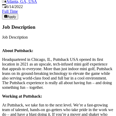
Atlanta, GA, USA
Published
:
6/14/2022
Full Time
Apply
Job Description
Job Description
About Puttshack:
Headquartered in Chicago, IL, Puttshack USA opened its first
location in 2021 as an upscale, tech-infused mini golf experience
that appeals to everyone. More than just indoor mini golf, Puttshack
leans on its ground-breaking technology to elevate the game while
also serving world-class food and full bar in a cool environment.
The Puttshack experience is really all about having fun – and doing
something fun – together.
Working at Puttshack:
At Puttshack, we take fun to the next level. We’re a fast-growing
team of talented, hands-on go-getters who take pride in the work we
do – and have a blast doing it. If you’re a mover and shaker who