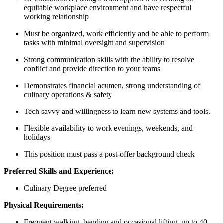
equitable workplace environment and have respectful
working relationship
Must be organized, work efficiently and be able to perform
tasks with minimal oversight and supervision
Strong communication skills with the ability to resolve
conflict and provide direction to your teams
Demonstrates financial acumen, strong understanding of
culinary operations & safety
Tech savvy and willingness to learn new systems and tools.
Flexible availability to work evenings, weekends, and
holidays
This position must pass a post-offer background check
Preferred Skills and Experience:
Culinary Degree preferred
Physical Requirements:
Frequent walking, bending and occasional lifting, up to 40