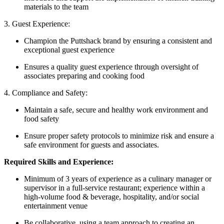
materials to the team
3. Guest Experience:
Champion the Puttshack brand by ensuring a consistent and
exceptional guest experience
Ensures a quality guest experience through oversight of
associates preparing and cooking food
4. Compliance and Safety:
Maintain a safe, secure and healthy work environment and
food safety
Ensure proper safety protocols to minimize risk and ensure a
safe environment for guests and associates.
Required Skills and Experience:
Minimum of 3 years of experience as a culinary manager or
supervisor in a full-service restaurant; experience within a
high-volume food & beverage, hospitality, and/or social
entertainment venue
Be collaborative, using a team approach to creating an