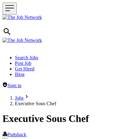
Header navigation
Search Jobs
Post Job
Get Hired
Blog
Sign in
Jobs
Executive Sous Chef
Executive Sous Chef
Puttshack