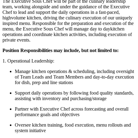
The Executive Sous Chef will be part of the culinary leadership
team, working alongside and under the guidance of the Executive
Chef to lead and support the daily operations in a fast-paced,
highvolume kitchen, driving the culinary execution of our uniquely
inspired menu. Responsible for the preparation and execution of the
menu, the Executive Sous Chef will manage day to daykitchen
operations and coordinate kitchen activities, including execution of
private events.
Position Responsibilities may include, but not limited to:
1. Operational Leadership:
Manage kitchen operations & scheduling, including oversight
of Team Leads and Team Members and day-to-day execution
for dish, prep and line stations
Support daily operations by following food quality standards,
assisting with inventory and purchasing/storage
Partner with Executive Chef across forecasting and overall
performance goals and objectives
Oversee kitchen training, food execution, menu rollouts and
system initiative