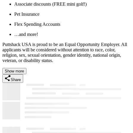
Associate discounts (FREE mini golf!)
Pet Insurance
Flex Spending Accounts
…and more!
Puttshack USA is proud to be an Equal Opportunity Employer. All
applicants will be considered without attention to race, color,
religion, sex, sexual orientation, gender identity, national origin,
veteran, or disability status.
Show more
Share