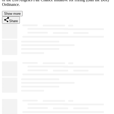
Ordinance.
Show more
Share