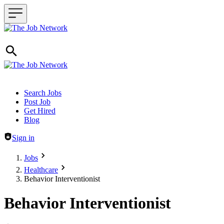
Header navigation
Search Jobs
Post Job
Get Hired
Blog
Sign in
Jobs
Healthcare
Behavior Interventionist
Behavior Interventionist