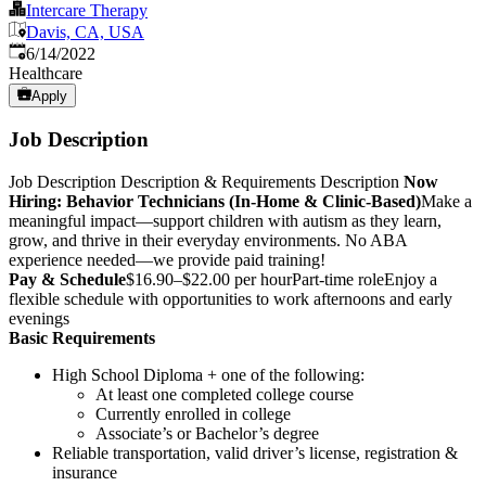
Intercare Therapy
Davis, CA, USA
Published
:
6/14/2022
Healthcare
Apply
Job Description
Job Description
Description & Requirements Description
Now
Hiring: Behavior Technicians (In-Home & Clinic-Based)
Make a
meaningful impact—support children with autism as they learn,
grow, and thrive in their everyday environments. No ABA
experience needed—we provide paid training!
Pay & Schedule
$16.90–$22.00 per hourPart-time roleEnjoy a
flexible schedule with opportunities to work afternoons and early
evenings
Basic Requirements
High School Diploma + one of the following:
At least one completed college course
Currently enrolled in college
Associate’s or Bachelor’s degree
Reliable transportation, valid driver’s license, registration &
insurance