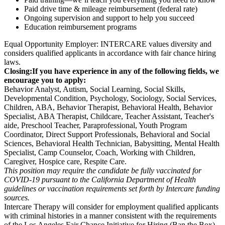
Paid drive time & mileage reimbursement (federal rate)
Ongoing supervision and support to help you succeed
Education reimbursement programs
Equal Opportunity Employer: INTERCARE values diversity and
considers qualified applicants in accordance with fair chance hiring
laws.
Closing:
If you have experience in any of the following fields, we
encourage you to apply:
Behavior Analyst, Autism, Social Learning, Social Skills,
Developmental Condition, Psychology, Sociology, Social Services,
Children, ABA, Behavior Therapist, Behavioral Health, Behavior
Specialist, ABA Therapist, Childcare, Teacher Assistant, Teacher's
aide, Preschool Teacher, Paraprofessional, Youth Program
Coordinator, Direct Support Professionals, Behavioral and Social
Sciences, Behavioral Health Technician, Babysitting, Mental Health
Specialist, Camp Counselor, Coach, Working with Children,
Caregiver, Hospice care, Respite Care.
This position may require the candidate be fully vaccinated for
COVID-19 pursuant to the California Department of Health
guidelines or vaccination requirements set forth by Intercare funding
sources.
Intercare Therapy will consider for employment qualified applicants
with criminal histories in a manner consistent with the requirements
of the Los Angeles Fair Chance Initiative for Hiring (Ban the Box)