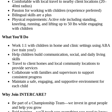
Comfortable with local travel to nearby client locations (20–
40mi radius)
Passion for working with children (experience preferred)
Bilingual skills are a plus
Physical requirements: Active role including standing,
kneeling, running, and lifting up to 50 lbs while engaging
with children
What You’ll Do
Work 1:1 with children in home and clinic settings using ABA
(we train you!)
Help children build communication, social, and daily living
skills
Travel to client homes and local community locations to
provide services
Collaborate with families and supervisors to support
consistent progress
Maintain a safe, engaging, and supportive environment for
each child
Why Join INTERCARE?
Be part of a Championship Team—we invest in great people
and help you grow
Paid training—we’ll teach you everything you need to know