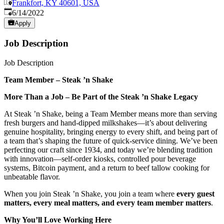
Frankfort, KY 40601, USA
Published
:
6/14/2022
Apply
Job Description
Job Description
Team Member – Steak ’n Shake
More Than a Job – Be Part of the Steak ’n Shake Legacy
At Steak ’n Shake, being a Team Member means more than serving
fresh burgers and hand-dipped milkshakes—it’s about delivering
genuine hospitality, bringing energy to every shift, and being part of
a team that’s shaping the future of quick-service dining. We’ve been
perfecting our craft since 1934, and today we’re blending tradition
with innovation—self-order kiosks, controlled pour beverage
systems, Bitcoin payment, and a return to beef tallow cooking for
unbeatable flavor.
When you join Steak ’n Shake, you join a team where
every guest
matters, every meal matters, and every team member matters
.
Why You’ll Love Working Here