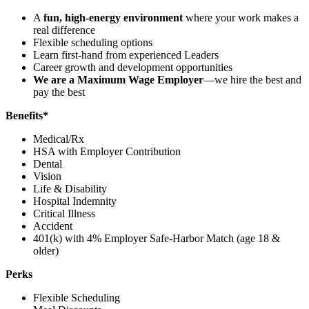
A
fun, high-energy environment
where your work makes a
real difference
Flexible scheduling options
Learn first-hand from experienced Leaders
Career growth and development opportunities
We are a Maximum Wage Employer
—we hire the best and
pay the best
Benefits*
Medical/Rx
HSA with Employer Contribution
Dental
Vision
Life & Disability
Hospital Indemnity
Critical Illness
Accident
401(k) with 4% Employer Safe-Harbor Match (age 18 &
older)
Perks
Flexible Scheduling