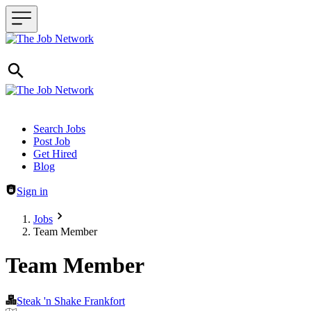
Header navigation
Search Jobs
Post Job
Get Hired
Blog
Sign in
Jobs
Team Member
Team Member
Steak 'n Shake Frankfort