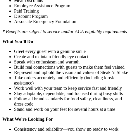
Meal Discounts
Employee Assistance Program
Paid Training
Discount Program
Associate Emergency Foundation
*
Benefits are subject to service and/or ACA eligibility requirements
What You’ll Do
Greet every guest with a genuine smile
Create and maintain friendly eye contact
Speak with enthusiasm and warmth
Build real connections with guests to make them feel valued
Represent and uphold the vision and values of Steak ’n Shake
Take orders accurately and efficiently (including kiosk
assistance)
Work well with your team to keep service fast and friendly
Stay adaptable, dependable, and focused during busy shifts
Follow all brand standards for food safety, cleanliness, and
dress code
Stand and work on your feet for several hours at a time
What We’re Looking For
Consistency and reliability—you show up ready to work