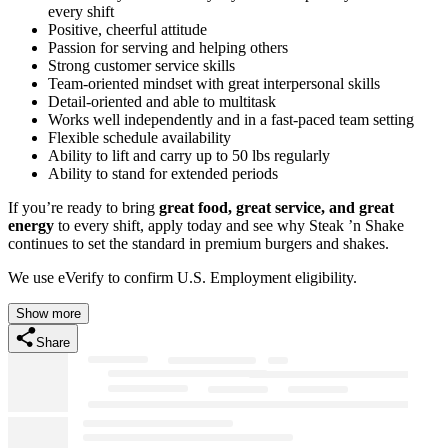
every shift
Positive, cheerful attitude
Passion for serving and helping others
Strong customer service skills
Team-oriented mindset with great interpersonal skills
Detail-oriented and able to multitask
Works well independently and in a fast-paced team setting
Flexible schedule availability
Ability to lift and carry up to 50 lbs regularly
Ability to stand for extended periods
If you’re ready to bring
great food, great service, and great
energy
to every shift, apply today and see why Steak ’n Shake
continues to set the standard in premium burgers and shakes.
We use eVerify to confirm U.S. Employment eligibility.
Show more
Share