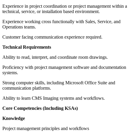
Experience in project coordination or project management within a
technical, service, or installation based environment.
Experience working cross functionally with Sales, Service, and
Operations teams.
Customer facing communication experience required.
Technical Requirements
Ability to read, interpret, and coordinate room drawings.
Proficiency with project management software and documentation
systems.
Strong computer skills, including Microsoft Office Suite and
communication platforms.
Ability to learn CMS Imaging systems and workflows.
Core Competencies (Including KSAs)
Knowledge
Project management principles and workflows