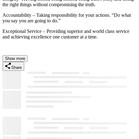
the right things without compromising the truth.
Accountability – Taking responsibility for your actions. “Do what
you say you are going to do.”
Exceptional Service – Providing superior and world class service
and achieving excellence one customer at a time.
Show more
Share