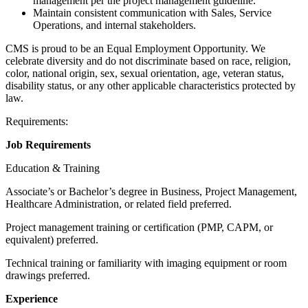
management per the project management guideline.
Maintain consistent communication with Sales, Service
Operations, and internal stakeholders.
CMS is proud to be an Equal Employment Opportunity. We
celebrate diversity and do not discriminate based on race, religion,
color, national origin, sex, sexual orientation, age, veteran status,
disability status, or any other applicable characteristics protected by
law.
Requirements:
Job Requirements
Education & Training
Associate’s or Bachelor’s degree in Business, Project Management,
Healthcare Administration, or related field preferred.
Project management training or certification (PMP, CAPM, or
equivalent) preferred.
Technical training or familiarity with imaging equipment or room
drawings preferred.
Experience