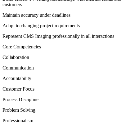
customers
Maintain accuracy under deadlines
Adapt to changing project requirements
Represent CMS Imaging professionally in all interactions
Core Competencies
Collaboration
Communication
Accountability
Customer Focus
Process Discipline
Problem Solving
Professionalism