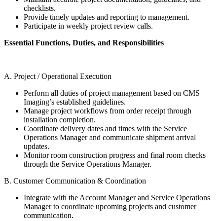
checklists.
Provide timely updates and reporting to management.
Participate in weekly project review calls.
Essential Functions, Duties, and Responsibilities
A. Project / Operational Execution
Perform all duties of project management based on CMS
Imaging’s established guidelines.
Manage project workflows from order receipt through
installation completion.
Coordinate delivery dates and times with the Service
Operations Manager and communicate shipment arrival
updates.
Monitor room construction progress and final room checks
through the Service Operations Manager.
B. Customer Communication & Coordination
Integrate with the Account Manager and Service Operations
Manager to coordinate upcoming projects and customer
communication.