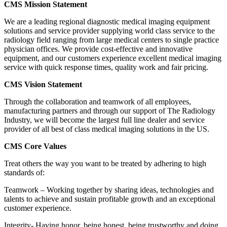
CMS Mission Statement
We are a leading regional diagnostic medical imaging equipment
solutions and service provider supplying world class service to the
radiology field ranging from large medical centers to single practice
physician offices. We provide cost-effective and innovative
equipment, and our customers experience excellent medical imaging
service with quick response times, quality work and fair pricing.
CMS Vision Statement
Through the collaboration and teamwork of all employees,
manufacturing partners and through our support of The Radiology
Industry, we will become the largest full line dealer and service
provider of all best of class medical imaging solutions in the US.
CMS Core Values
Treat others the way you want to be treated by adhering to high
standards of:
Teamwork – Working together by sharing ideas, technologies and
talents to achieve and sustain profitable growth and an exceptional
customer experience.
Integrity- Having honor, being honest, being trustworthy and doing