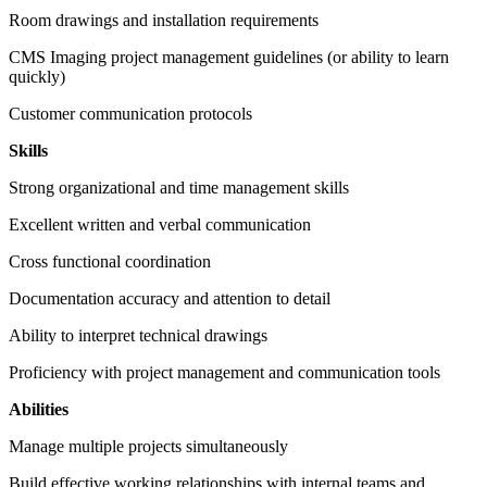
Room drawings and installation requirements
CMS Imaging project management guidelines (or ability to learn
quickly)
Customer communication protocols
Skills
Strong organizational and time management skills
Excellent written and verbal communication
Cross functional coordination
Documentation accuracy and attention to detail
Ability to interpret technical drawings
Proficiency with project management and communication tools
Abilities
Manage multiple projects simultaneously
Build effective working relationships with internal teams and