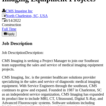
CMS Imaging Inc
North Charleston, SC, USA
Published
:
6/14/2022
Construction
Full Time
Apply
Job Description
Job DescriptionDescription:
CMS Imaging is seeking a Project Manager to join our Southeast
team supporting the sales and service of medical imaging equipment
projects.
CMS Imaging, Inc. is the premier healthcare solutions provider
specializing in the sales and service of diagnostic medical imaging
equipment. With Service Engineers through the southeast, CMS
continues to grow and expand. Founded in 1987 in Charleston, SC
as an independent service organization, CMS Imaging has expanded
its product line to include MRI, CT, Ultrasound, Digital X-Ray, and
Advanced Fluoroscopic systems. Software solutions including