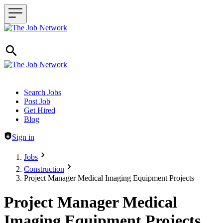
Header navigation
Search Jobs
Post Job
Get Hired
Blog
Sign in
Jobs
Construction
Project Manager Medical Imaging Equipment Projects
Project Manager Medical
Imaging Equipment Projects