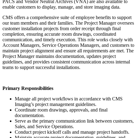
PACS and Vendor Neutral Archives (VNA) are also available to
enable customers to display, manage, and store imaging data.
CMS offers a comprehensive suite of employee benefits to support
our team members and their families. The Project Manager oversees
customer installation projects from order receipt through final
completion, ensuring accurate room drawings, coordinated
communication, and timely execution. This role works closely with
Account Managers, Service Operations Managers, and customers to
maintain project alignment and ensure all requirements are met. The
Project Manager maintains documentation, updates project
guidelines, and provides consistent communication across internal
teams to support successful installations.
Primary Responsibilities
Manage all project workflows in accordance with CMS
Imaging’s project management guidelines.
Coordinate room drawings, approvals, and final
documentation.
Serve as the primary communication link between customers,
Sales, and Service Operations.
Conduct project kickoff calls and manage project handoffs.
Maintain accurate project documentation, guidelines, and