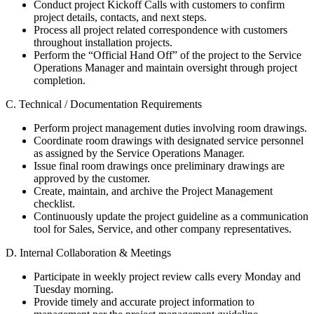
Conduct project Kickoff Calls with customers to confirm
project details, contacts, and next steps.
Process all project related correspondence with customers
throughout installation projects.
Perform the “Official Hand Off” of the project to the Service
Operations Manager and maintain oversight through project
completion.
C. Technical / Documentation Requirements
Perform project management duties involving room drawings.
Coordinate room drawings with designated service personnel
as assigned by the Service Operations Manager.
Issue final room drawings once preliminary drawings are
approved by the customer.
Create, maintain, and archive the Project Management
checklist.
Continuously update the project guideline as a communication
tool for Sales, Service, and other company representatives.
D. Internal Collaboration & Meetings
Participate in weekly project review calls every Monday and
Tuesday morning.
Provide timely and accurate project information to