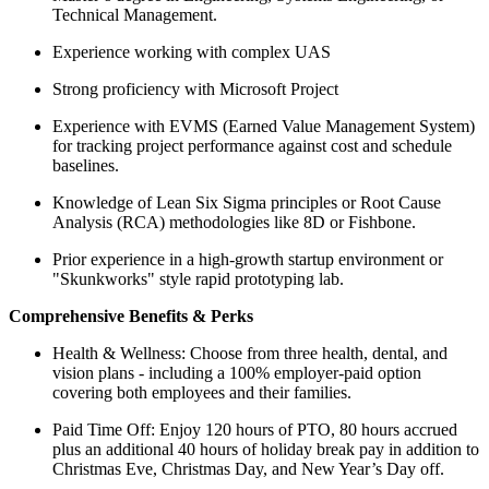
Technical Management.
Experience working with complex UAS
Strong proficiency with Microsoft Project
Experience with EVMS (Earned Value Management System)
for tracking project performance against cost and schedule
baselines.
Knowledge of Lean Six Sigma principles or Root Cause
Analysis (RCA) methodologies like 8D or Fishbone.
Prior experience in a high-growth startup environment or
"Skunkworks" style rapid prototyping lab.
Comprehensive Benefits & Perks
Health & Wellness: Choose from three health, dental, and
vision plans - including a 100% employer-paid option
covering both employees and their families.
Paid Time Off: Enjoy 120 hours of PTO, 80 hours accrued
plus an additional 40 hours of holiday break pay in addition to
Christmas Eve, Christmas Day, and New Year’s Day off.