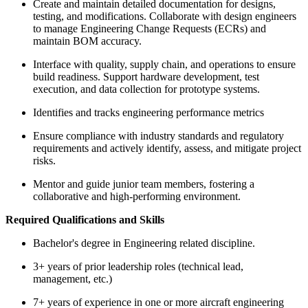
Create and maintain detailed documentation for designs,
testing, and modifications. Collaborate with design engineers
to manage Engineering Change Requests (ECRs) and
maintain BOM accuracy.
Interface with quality, supply chain, and operations to ensure
build readiness. Support hardware development, test
execution, and data collection for prototype systems.
Identifies and tracks engineering performance metrics
Ensure compliance with industry standards and regulatory
requirements and actively identify, assess, and mitigate project
risks.
Mentor and guide junior team members, fostering a
collaborative and high-performing environment.
Required Qualifications and Skills
Bachelor's degree in Engineering related discipline.
3+ years of prior leadership roles (technical lead,
management, etc.)
7+ years of experience in one or more aircraft engineering