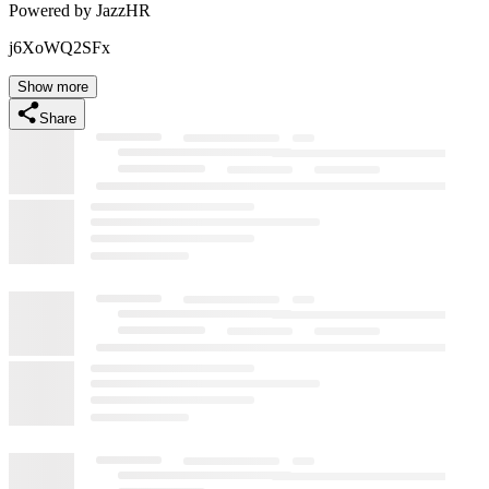
Powered by JazzHR
j6XoWQ2SFx
Show more
Share