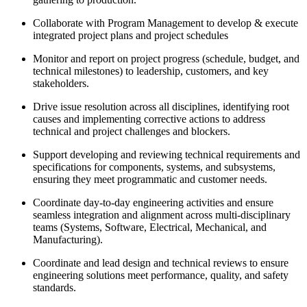
Collaborate with Program Management to develop & execute
integrated project plans and project schedules
Monitor and report on project progress (schedule, budget, and
technical milestones) to leadership, customers, and key
stakeholders.
Drive issue resolution across all disciplines, identifying root
causes and implementing corrective actions to address
technical and project challenges and blockers.
Support developing and reviewing technical requirements and
specifications for components, systems, and subsystems,
ensuring they meet programmatic and customer needs.
Coordinate day-to-day engineering activities and ensure
seamless integration and alignment across multi-disciplinary
teams (Systems, Software, Electrical, Mechanical, and
Manufacturing).
Coordinate and lead design and technical reviews to ensure
engineering solutions meet performance, quality, and safety
standards.