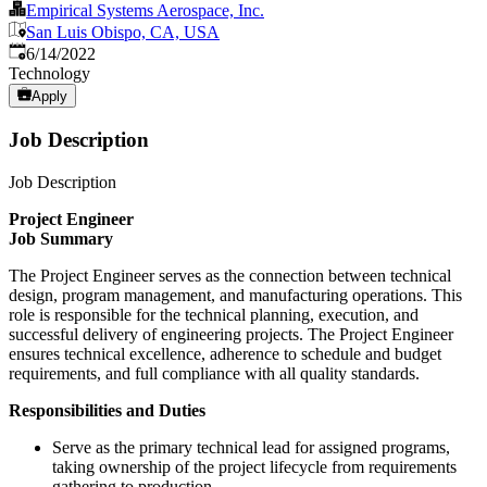
Empirical Systems Aerospace, Inc.
San Luis Obispo, CA, USA
Published
:
6/14/2022
Technology
Apply
Job Description
Job Description
Project Engineer
Job Summary
The Project Engineer serves as the connection between technical
design, program management, and manufacturing operations. This
role is responsible for the technical planning, execution, and
successful delivery of engineering projects. The Project Engineer
ensures technical excellence, adherence to schedule and budget
requirements, and full compliance with all quality standards.
Responsibilities and Duties
Serve as the primary technical lead for assigned programs,
taking ownership of the project lifecycle from requirements
gathering to production.