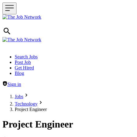
Header navigation
Search Jobs
Post Job
Get Hired
Blog
Sign in
Jobs
Technology
Project Engineer
Project Engineer