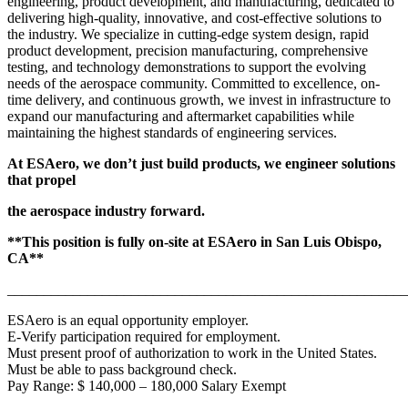
engineering, product development, and manufacturing, dedicated to
delivering high-quality, innovative, and cost-effective solutions to
the industry. We specialize in cutting-edge system design, rapid
product development, precision manufacturing, comprehensive
testing, and technology demonstrations to support the evolving
needs of the aerospace community. Committed to excellence, on-
time delivery, and continuous growth, we invest in infrastructure to
expand our manufacturing and aftermarket capabilities while
maintaining the highest standards of engineering services.
At ESAero, we don’t just build products, we engineer solutions
that propel
the aerospace industry forward.
**This position is fully on-site at ESAero in San Luis Obispo,
CA**
_______________________________________________________
ESAero is an equal opportunity employer.
E-Verify participation required for employment.
Must present proof of authorization to work in the United States.
Must be able to pass background check.
Pay Range: $ 140,000 – 180,000 Salary Exempt