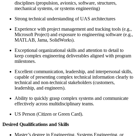
disciplines (propulsion, avionics, software, structures,
mechanical systems, or systems engineering)
Strong technical understanding of UAS architectures
Experience with project management and tracking tools (e.g.,
Microsoft Project) and exposure to engineering software (e.g.,
MATLAB, Jama, SolidWorks).
Exceptional organizational skills and attention to detail to
keep complex engineering deliverables aligned with program
milestones.
Excellent communication, leadership, and interpersonal skills,
capable of presenting complex technical information clearly to
technical and non-technical stakeholders (customers,
leadership, and engineers).
Ability to quickly grasp complex systems and communicate
effectively across multidisciplinary teams.
US Person (Citizen or Green Card).
Desired Qualifications and Skills
Master’s degree in Engineering, Systems Engineering, or