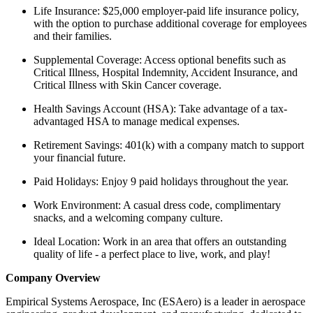
Life Insurance: $25,000 employer-paid life insurance policy,
with the option to purchase additional coverage for employees
and their families.
Supplemental Coverage: Access optional benefits such as
Critical Illness, Hospital Indemnity, Accident Insurance, and
Critical Illness with Skin Cancer coverage.
Health Savings Account (HSA): Take advantage of a tax-
advantaged HSA to manage medical expenses.
Retirement Savings: 401(k) with a company match to support
your financial future.
Paid Holidays: Enjoy 9 paid holidays throughout the year.
Work Environment: A casual dress code, complimentary
snacks, and a welcoming company culture.
Ideal Location: Work in an area that offers an outstanding
quality of life - a perfect place to live, work, and play!
Company Overview
Empirical Systems Aerospace, Inc (ESAero) is a leader in aerospace