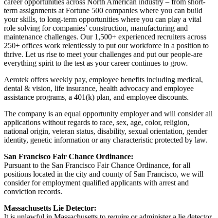
career opportunities across North American industry – from short-
term assignments at Fortune 500 companies where you can build
your skills, to long-term opportunities where you can play a vital
role solving for companies’ construction, manufacturing and
maintenance challenges. Our 1,500+ experienced recruiters across
250+ offices work relentlessly to put our workforce in a position to
thrive. Let us rise to meet your challenges and put our people-are
everything spirit to the test as your career continues to grow.
Aerotek offers weekly pay, employee benefits including medical,
dental & vision, life insurance, health advocacy and employee
assistance programs, a 401(k) plan, and employee discounts.
The company is an equal opportunity employer and will consider all
applications without regards to race, sex, age, color, religion,
national origin, veteran status, disability, sexual orientation, gender
identity, genetic information or any characteristic protected by law.
San Francisco Fair Chance Ordinance:
Pursuant to the San Francisco Fair Chance Ordinance, for all
positions located in the city and county of San Francisco, we will
consider for employment qualified applicants with arrest and
conviction records.
Massachusetts Lie Detector:
It is unlawful in Massachusetts to require or administer a lie detector