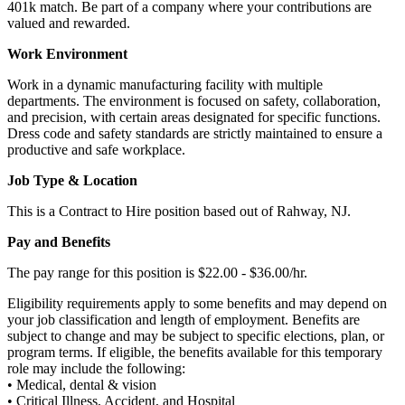
401k match. Be part of a company where your contributions are
valued and rewarded.
Work Environment
Work in a dynamic manufacturing facility with multiple
departments. The environment is focused on safety, collaboration,
and precision, with certain areas designated for specific functions.
Dress code and safety standards are strictly maintained to ensure a
productive and safe workplace.
Job Type & Location
This is a Contract to Hire position based out of Rahway, NJ.
Pay and Benefits
The pay range for this position is $22.00 - $36.00/hr.
Eligibility requirements apply to some benefits and may depend on
your job classification and length of employment. Benefits are
subject to change and may be subject to specific elections, plan, or
program terms. If eligible, the benefits available for this temporary
role may include the following:
• Medical, dental & vision
• Critical Illness, Accident, and Hospital