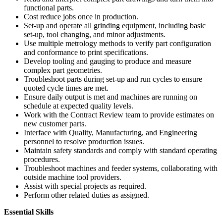
functional parts.
Cost reduce jobs once in production.
Set-up and operate all grinding equipment, including basic
set-up, tool changing, and minor adjustments.
Use multiple metrology methods to verify part configuration
and conformance to print specifications.
Develop tooling and gauging to produce and measure
complex part geometries.
Troubleshoot parts during set-up and run cycles to ensure
quoted cycle times are met.
Ensure daily output is met and machines are running on
schedule at expected quality levels.
Work with the Contract Review team to provide estimates on
new customer parts.
Interface with Quality, Manufacturing, and Engineering
personnel to resolve production issues.
Maintain safety standards and comply with standard operating
procedures.
Troubleshoot machines and feeder systems, collaborating with
outside machine tool providers.
Assist with special projects as required.
Perform other related duties as assigned.
Essential Skills