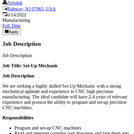
Aerotek
Rahway, NJ 07065, USA
Published
:
6/14/2022
Manufacturing
Full Time
Apply
Job Description
Job Description
Job Title: Set-Up Mechanic
Job Description
We are seeking a highly skilled Set-Up Mechanic with a strong
mechanical aptitude and experience in CNC high precision
manufacturing. The ideal candidate will have 2-4 years of relevant
experience and possess the ability to program and set-up precision
CNC machines.
Responsibilities
Program and set-up CNC machines
Read and interpret complex part drawings and turn them into