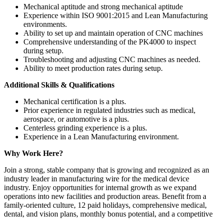
Mechanical aptitude and strong mechanical aptitude
Experience within ISO 9001:2015 and Lean Manufacturing
environments.
Ability to set up and maintain operation of CNC machines
Comprehensive understanding of the PK4000 to inspect
during setup.
Troubleshooting and adjusting CNC machines as needed.
Ability to meet production rates during setup.
Additional Skills & Qualifications
Mechanical certification is a plus.
Prior experience in regulated industries such as medical,
aerospace, or automotive is a plus.
Centerless grinding experience is a plus.
Experience in a Lean Manufacturing environment.
Why Work Here?
Join a strong, stable company that is growing and recognized as an
industry leader in manufacturing wire for the medical device
industry. Enjoy opportunities for internal growth as we expand
operations into new facilities and production areas. Benefit from a
family-oriented culture, 12 paid holidays, comprehensive medical,
dental, and vision plans, monthly bonus potential, and a competitive