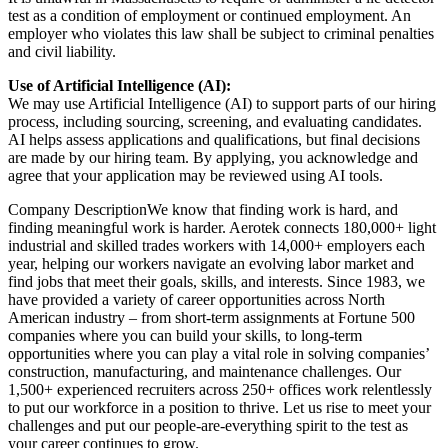
test as a condition of employment or continued employment. An
employer who violates this law shall be subject to criminal penalties
and civil liability.
Use of Artificial Intelligence (AI):
We may use Artificial Intelligence (AI) to support parts of our hiring
process, including sourcing, screening, and evaluating candidates.
AI helps assess applications and qualifications, but final decisions
are made by our hiring team. By applying, you acknowledge and
agree that your application may be reviewed using AI tools.
Company DescriptionWe know that finding work is hard, and
finding meaningful work is harder. Aerotek connects 180,000+ light
industrial and skilled trades workers with 14,000+ employers each
year, helping our workers navigate an evolving labor market and
find jobs that meet their goals, skills, and interests. Since 1983, we
have provided a variety of career opportunities across North
American industry – from short-term assignments at Fortune 500
companies where you can build your skills, to long-term
opportunities where you can play a vital role in solving companies’
construction, manufacturing, and maintenance challenges. Our
1,500+ experienced recruiters across 250+ offices work relentlessly
to put our workforce in a position to thrive. Let us rise to meet your
challenges and put our people-are-everything spirit to the test as
your career continues to grow.