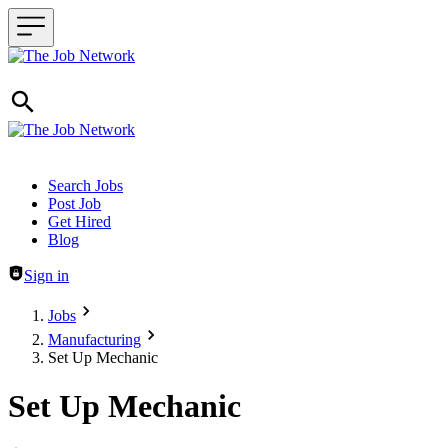
Header navigation
Search Jobs
Post Job
Get Hired
Blog
Sign in
Jobs
Manufacturing
Set Up Mechanic
Set Up Mechanic