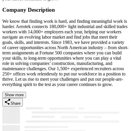
Company Description
We know that finding work is hard, and finding meaningful work is
harder. Aerotek connects 180,000+ light industrial and skilled trades
workers with 14,000+ employers each year, helping our workers
navigate an evolving labor market and find jobs that meet their
goals, skills, and interests. Since 1983, we have provided a variety
of career opportunities across North American industry – from short-
term assignments at Fortune 500 companies where you can build
your skills, to long-term opportunities where you can play a vital
role in solving companies’ construction, manufacturing, and
maintenance challenges. Our 1,500+ experienced recruiters across
250+ offices work relentlessly to put our workforce in a position to
thrive. Let us rise to meet your challenges and put our people-are-
everything spirit to the test as your career continues to grow.
Show more
Share