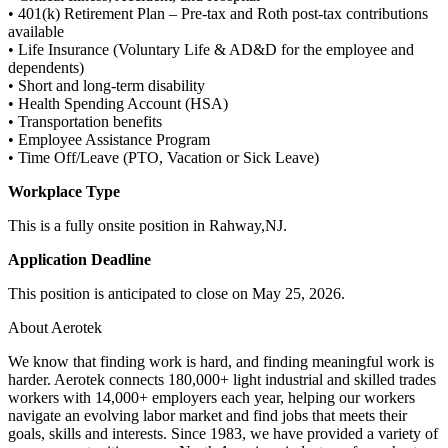
• 401(k) Retirement Plan – Pre-tax and Roth post-tax contributions
available
• Life Insurance (Voluntary Life & AD&D for the employee and
dependents)
• Short and long-term disability
• Health Spending Account (HSA)
• Transportation benefits
• Employee Assistance Program
• Time Off/Leave (PTO, Vacation or Sick Leave)
Workplace Type
This is a fully onsite position in Rahway,NJ.
Application Deadline
This position is anticipated to close on May 25, 2026.
About Aerotek
We know that finding work is hard, and finding meaningful work is
harder. Aerotek connects 180,000+ light industrial and skilled trades
workers with 14,000+ employers each year, helping our workers
navigate an evolving labor market and find jobs that meets their
goals, skills and interests. Since 1983, we have provided a variety of