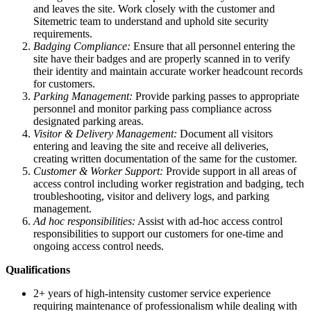
and leaves the site. Work closely with the customer and
Sitemetric team to understand and uphold site security
requirements.
Badging Compliance:
Ensure that all personnel entering the
site have their badges and are properly scanned in to verify
their identity and maintain accurate worker headcount records
for customers.
Parking Management:
Provide parking passes to appropriate
personnel and monitor parking pass compliance across
designated parking areas.
Visitor & Delivery Management:
Document all visitors
entering and leaving the site and receive all deliveries,
creating written documentation of the same for the customer.
Customer & Worker Support:
Provide support in all areas of
access control including worker registration and badging, tech
troubleshooting, visitor and delivery logs, and parking
management.
Ad hoc responsibilities:
Assist with ad-hoc access control
responsibilities to support our customers for one-time and
ongoing access control needs.
Qualifications
2+ years of high-intensity customer service experience
requiring maintenance of professionalism while dealing with