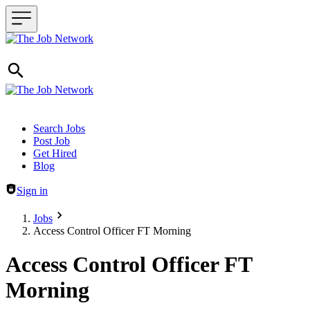
Header navigation
Search Jobs
Post Job
Get Hired
Blog
Sign in
Jobs
Access Control Officer FT Morning
Access Control Officer FT
Morning