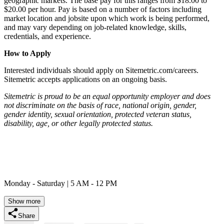
geographic markets. The base pay for this ranges from $18.00 to
$20.00 per hour. Pay is based on a number of factors including
market location and jobsite upon which work is being performed,
and may vary depending on job-related knowledge, skills,
credentials, and experience.
How to Apply
Interested individuals should apply on Sitemetric.com/careers.
Sitemetric accepts applications on an ongoing basis.
Sitemetric is proud to be an equal opportunity employer and does
not discriminate on the basis of race, national origin, gender,
gender identity, sexual orientation, protected veteran status,
disability, age, or other legally protected status.
Monday - Saturday | 5 AM - 12 PM
Show more
Share