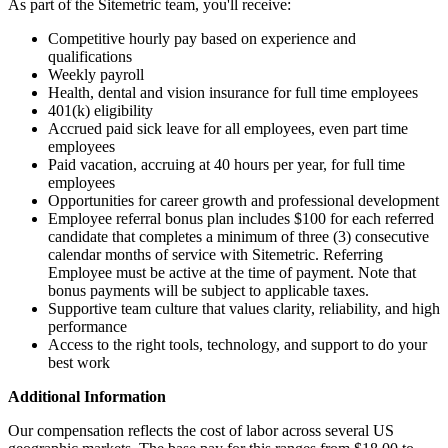
As part of the Sitemetric team, you'll receive:
Competitive hourly pay based on experience and
qualifications
Weekly payroll
Health, dental and vision insurance for full time employees
401(k) eligibility
Accrued paid sick leave for all employees, even part time
employees
Paid vacation, accruing at 40 hours per year, for full time
employees
Opportunities for career growth and professional development
Employee referral bonus plan includes $100 for each referred
candidate that completes a minimum of three (3) consecutive
calendar months of service with Sitemetric. Referring
Employee must be active at the time of payment. Note that
bonus payments will be subject to applicable taxes.
Supportive team culture that values clarity, reliability, and high
performance
Access to the right tools, technology, and support to do your
best work
Additional Information
Our compensation reflects the cost of labor across several US