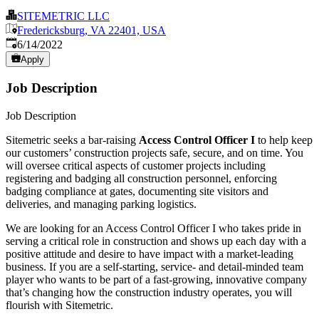
SITEMETRIC LLC
Fredericksburg, VA 22401, USA
Published
:
6/14/2022
Apply
Job Description
Job Description
Sitemetric seeks a bar-raising
Access Control Officer
I
to help keep
our customers’ construction projects safe, secure, and on time. You
will oversee critical aspects of customer projects including
registering and badging all construction personnel, enforcing
badging compliance at gates, documenting site visitors and
deliveries, and managing parking logistics.
We are looking for an Access Control Officer I who takes pride in
serving a critical role in construction and shows up each day with a
positive attitude and desire to have impact with a market-leading
business. If you are a self-starting, service- and detail-minded team
player who wants to be part of a fast-growing, innovative company
that’s changing how the construction industry operates, you will
flourish with Sitemetric.