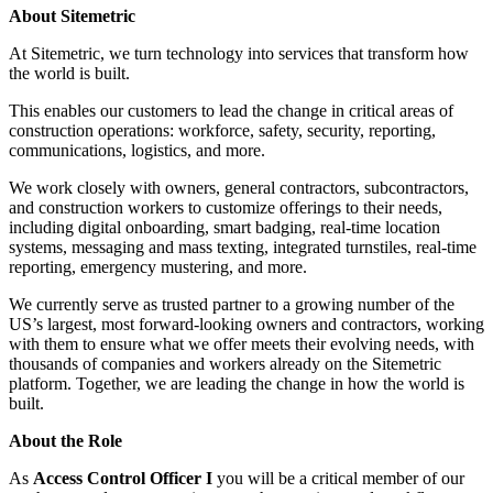
About Sitemetric
At Sitemetric, we turn technology into services that transform how
the world is built.
This enables our customers to lead the change in critical areas of
construction operations: workforce, safety, security, reporting,
communications, logistics, and more.
We work closely with owners, general contractors, subcontractors,
and construction workers to customize offerings to their needs,
including digital onboarding, smart badging, real-time location
systems, messaging and mass texting, integrated turnstiles, real-time
reporting, emergency mustering, and more.
We currently serve as trusted partner to a growing number of the
US’s largest, most forward-looking owners and contractors, working
with them to ensure what we offer meets their evolving needs, with
thousands of companies and workers already on the Sitemetric
platform. Together, we are leading the change in how the world is
built.
About the Role
As
Access Control Officer I
you will be a critical member of our