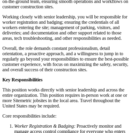
on-the-ground team, ensuring smooth operations and workflows on
customer construction sites.
Working closely with senior leadership, you will be responsible for
worker registration and badging; ensuring the credentials of all
workers entering the site; management of parking, visitors, and
deliveries; and documentation and other support related to those
areas, tech troubleshooting, and other responsibilities as needed.
Overall, the role demands constant professionalism, detail
orientation, a proactive approach, and a willingness to jump in to
regularly go beyond your responsibilities to ensure the best-possible
customer experience, with focus on maximizing the safety, security,
and overall success of their construction sites.
Key Responsibilities
This position works directly with senior leadership and across the
entire organization. This position requires in-person work at one or
more Sitemetric jobsites in the local area. Travel throughout the
United States may be required.
Core responsibilities include:
Worker Registration & Badging:
Proactively monitor and
manage access control compliance for everyone who enters