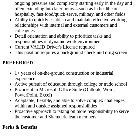
ongoing pressure and complexity starting early in the day and
often extending into later hours—such as in healthcare,
hospitality, fast-food/quick-serve, military, and other fields
Ability to quickly establish and maintain effective working
relationships with internal and external customers and
colleagues
Detail orientation and ability to prioritize tasks and
responsibilities in dynamic work environment
Current VALID Driver's License required
This position requires a background check and drug screen
PREFERRED
1+ years of on-the-ground construction or industrial
experience
Active pursuit of education through college or trade school
Proficient in Microsoft Office Suite (Outlook, Word,
PowerPoint, Excel)
Adaptable, flexible, and able to solve complex challenges
within and outside assigned responsibilities
Proactive approach to taking on more responsibility to serve
the customer and Sitemetric team members
Perks & Benefits