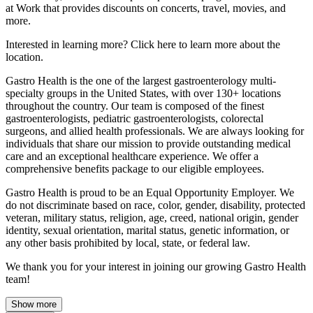
at Work that provides discounts on concerts, travel, movies, and
more.
Interested in learning more? Click here to learn more about the
location.
Gastro Health is the one of the largest gastroenterology multi-
specialty groups in the United States, with over 130+ locations
throughout the country. Our team is composed of the finest
gastroenterologists, pediatric gastroenterologists, colorectal
surgeons, and allied health professionals. We are always looking for
individuals that share our mission to provide outstanding medical
care and an exceptional healthcare experience. We offer a
comprehensive benefits package to our eligible employees.
Gastro Health is proud to be an Equal Opportunity Employer. We
do not discriminate based on race, color, gender, disability, protected
veteran, military status, religion, age, creed, national origin, gender
identity, sexual orientation, marital status, genetic information, or
any other basis prohibited by local, state, or federal law.
We thank you for your interest in joining our growing Gastro Health
team!
Show more