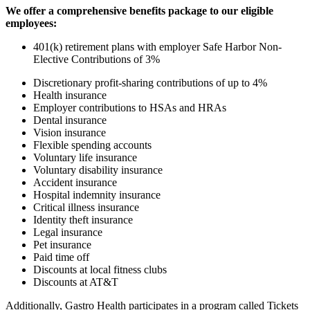
We offer a comprehensive benefits package to our eligible
employees:
401(k) retirement plans with employer Safe Harbor Non-
Elective Contributions of 3%
Discretionary profit-sharing contributions of up to 4%
Health insurance
Employer contributions to HSAs and HRAs
Dental insurance
Vision insurance
Flexible spending accounts
Voluntary life insurance
Voluntary disability insurance
Accident insurance
Hospital indemnity insurance
Critical illness insurance
Identity theft insurance
Legal insurance
Pet insurance
Paid time off
Discounts at local fitness clubs
Discounts at AT&T
Additionally, Gastro Health participates in a program called Tickets