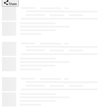
Share