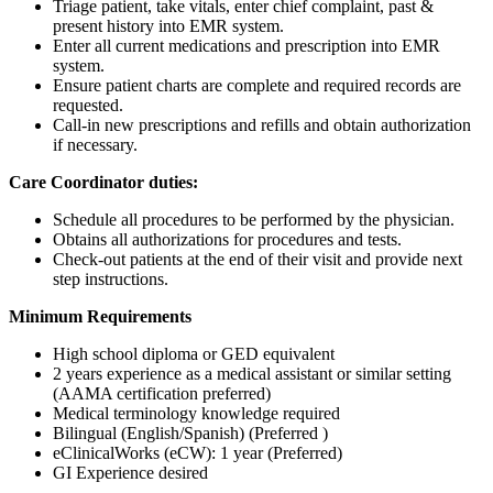
Triage patient, take vitals, enter chief complaint, past &
present history into EMR system.
Enter all current medications and prescription into EMR
system.
Ensure patient charts are complete and required records are
requested.
Call-in new prescriptions and refills and obtain authorization
if necessary.
Care Coordinator duties:
Schedule all procedures to be performed by the physician.
Obtains all authorizations for procedures and tests.
Check-out patients at the end of their visit and provide next
step instructions.
Minimum Requirements
High school diploma or GED equivalent
2 years experience as a medical assistant or similar setting
(AAMA certification preferred)
Medical terminology knowledge required
Bilingual (English/Spanish) (Preferred )
eClinicalWorks (eCW): 1 year (Preferred)
GI Experience desired