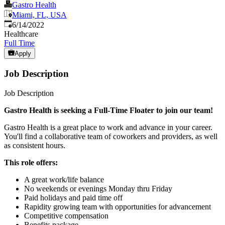
Gastro Health
Miami, FL, USA
Published
:
6/14/2022
Healthcare
Full Time
Apply
Job Description
Job Description
Gastro Health is seeking a Full-Time Floater to join our team!
Gastro Health is a great place to work and advance in your career.
You'll find a collaborative team of coworkers and providers, as well
as consistent hours.
This role offers:
A great work/life balance
No weekends or evenings Monday thru Friday
Paid holidays and paid time off
Rapidity growing team with opportunities for advancement
Competitive compensation
Benefits package