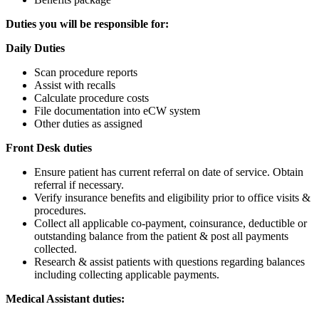
Duties you will be responsible for:
Daily Duties
Scan procedure reports
Assist with recalls
Calculate procedure costs
File documentation into eCW system
Other duties as assigned
Front Desk duties
Ensure patient has current referral on date of service. Obtain
referral if necessary.
Verify insurance benefits and eligibility prior to office visits &
procedures.
Collect all applicable co-payment, coinsurance, deductible or
outstanding balance from the patient & post all payments
collected.
Research & assist patients with questions regarding balances
including collecting applicable payments.
Medical Assistant duties: