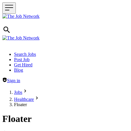
Header navigation
Search Jobs
Post Job
Get Hired
Blog
Sign in
Jobs
Healthcare
Floater
Floater