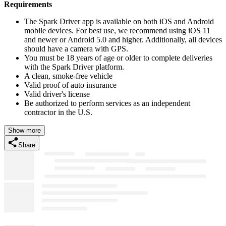
Requirements
The Spark Driver app is available on both iOS and Android
mobile devices. For best use, we recommend using iOS 11
and newer or Android 5.0 and higher. Additionally, all devices
should have a camera with GPS.
You must be 18 years of age or older to complete deliveries
with the Spark Driver platform.
A clean, smoke-free vehicle
Valid proof of auto insurance
Valid driver's license
Be authorized to perform services as an independent
contractor in the U.S.
Show more
Share