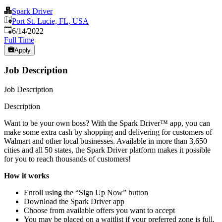
Spark Driver
Port St. Lucie, FL, USA
Published
:
6/14/2022
Full Time
Apply
Job Description
Job Description
Description
Want to be your own boss? With the Spark Driver™ app, you can
make some extra cash by shopping and delivering for customers of
Walmart and other local businesses. Available in more than 3,650
cities and all 50 states, the Spark Driver platform makes it possible
for you to reach thousands of customers!
How it works
Enroll using the “Sign Up Now” button
Download the Spark Driver app
Choose from available offers you want to accept
You may be placed on a waitlist if your preferred zone is full.