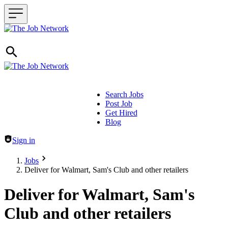
Search Jobs
Post Job
Header navigation
Get Hired
Blog
Sign in
Jobs
Deliver for Walmart, Sam's Club and other retailers
Deliver for Walmart, Sam's
Club and other retailers