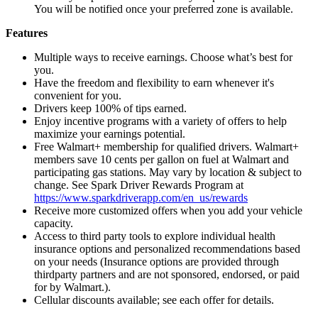
You will be notified once your preferred zone is available.
Features
Multiple ways to receive earnings. Choose what’s best for
you.
Have the freedom and flexibility to earn whenever it's
convenient for you.
Drivers keep 100% of tips earned.
Enjoy incentive programs with a variety of offers to help
maximize your earnings potential.
Free Walmart+ membership for qualified drivers. Walmart+
members save 10 cents per gallon on fuel at Walmart and
participating gas stations. May vary by location & subject to
change. See Spark Driver Rewards Program at
https://www.sparkdriverapp.com/en_us/rewards
Receive more customized offers when you add your vehicle
capacity.
Access to third party tools to explore individual health
insurance options and personalized recommendations based
on your needs (Insurance options are provided through
thirdparty partners and are not sponsored, endorsed, or paid
for by Walmart.).
Cellular discounts available; see each offer for details.