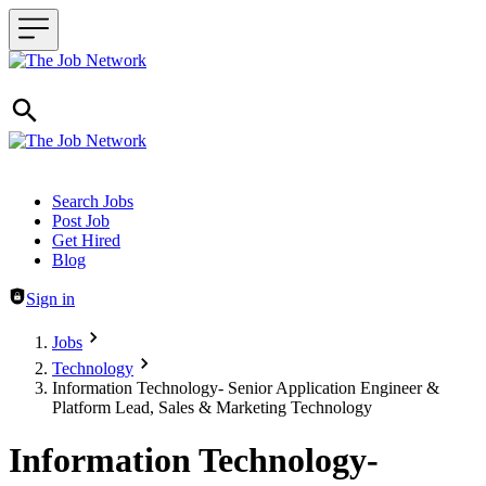
Header navigation
Search Jobs
Post Job
Get Hired
Blog
Sign in
Jobs
Technology
Information Technology- Senior Application Engineer &
Platform Lead, Sales & Marketing Technology
Information Technology-