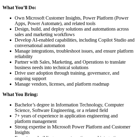
What You’ll Do:
Own Microsoft Customer Insights, Power Platform (Power
Apps, Power Automate), and related tools
Design, build, and deploy solutions and automations across
sales and marketing workflows
Develop AI-enabled capabilities, including Copilot Studio and
conversational automation
Manage integrations, troubleshoot issues, and ensure platform
reliability
Partner with Sales, Marketing, and Operations to translate
business needs into technical solutions
Drive user adoption through training, governance, and
ongoing support
Manage vendors, licenses, and platform roadmap
What You Bring:
Bachelor’s degree in Information Technology, Computer
Science, Software Engineering, or a related field
7+ years of experience in application engineering and
platform management
Strong expertise in Microsoft Power Platform and Customer
Insights