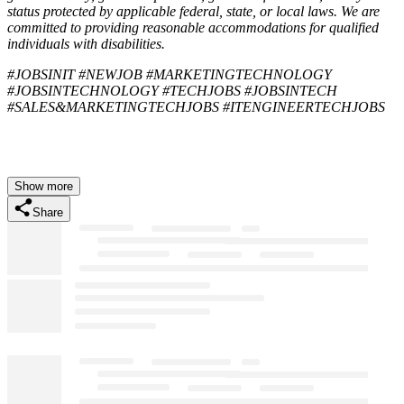
status protected by applicable federal, state, or local laws. We are
committed to providing reasonable accommodations for qualified
individuals with disabilities.
#JOBSINIT #NEWJOB #MARKETINGTECHNOLOGY
#JOBSINTECHNOLOGY #TECHJOBS #JOBSINTECH
#SALES&MARKETINGTECHJOBS #ITENGINEERTECHJOBS
Show more
Share