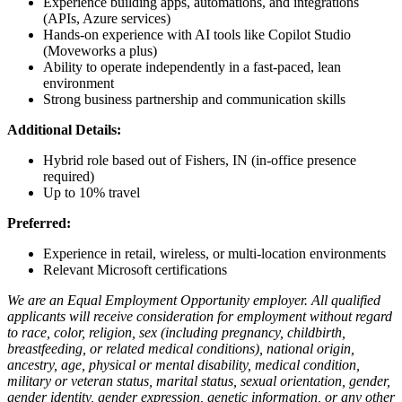
Experience building apps, automations, and integrations
(APIs, Azure services)
Hands-on experience with AI tools like Copilot Studio
(Moveworks a plus)
Ability to operate independently in a fast-paced, lean
environment
Strong business partnership and communication skills
Additional Details:
Hybrid role based out of Fishers, IN (in-office presence
required)
Up to 10% travel
Preferred:
Experience in retail, wireless, or multi-location environments
Relevant Microsoft certifications
We are an Equal Employment Opportunity employer. All qualified
applicants will receive consideration for employment without regard
to race, color, religion, sex (including pregnancy, childbirth,
breastfeeding, or related medical conditions), national origin,
ancestry, age, physical or mental disability, medical condition,
military or veteran status, marital status, sexual orientation, gender,
gender identity, gender expression, genetic information, or any other