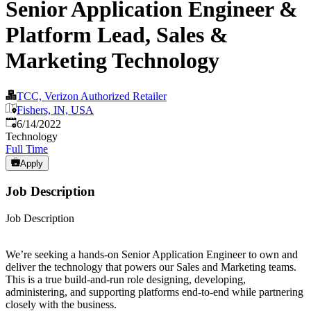
Senior Application Engineer &
Platform Lead, Sales &
Marketing Technology
TCC, Verizon Authorized Retailer
Fishers, IN, USA
Published
:
6/14/2022
Technology
Full Time
Apply
Job Description
Job Description
We’re seeking a hands-on Senior Application Engineer to own and
deliver the technology that powers our Sales and Marketing teams.
This is a true build-and-run role designing, developing,
administering, and supporting platforms end-to-end while partnering
closely with the business.