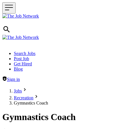
Header navigation
Search Jobs
Post Job
Get Hired
Blog
Sign in
Jobs
Recreation
Gymnastics Coach
Gymnastics Coach