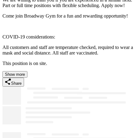
Part or full time positions with flexible scheduling. Apply now!
Come join Broadway Gym for a fun and rewarding opportunity!
COVID-19 considerations:
All customers and staff are temperature checked, required to wear a
mask and social distance. All staff are vaccinated.
This position is on site.
Show more
Share