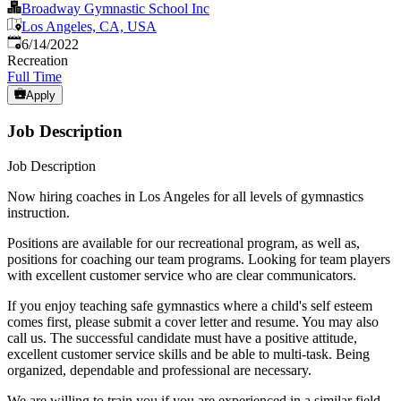
Broadway Gymnastic School Inc
Los Angeles, CA, USA
Published
:
6/14/2022
Recreation
Full Time
Apply
Job Description
Job Description
Now hiring coaches in Los Angeles for all levels of gymnastics
instruction.
Positions are available for our recreational program, as well as,
positions for coaching our team programs. Looking for team players
with excellent customer service who are clear communicators.
If you enjoy teaching safe gymnastics where a child's self esteem
comes first, please submit a cover letter and resume. You may also
call us. The successful candidate must have a positive attitude,
excellent customer service skills and be able to multi-task. Being
organized, dependable and professional are necessary.
We are willing to train you if you are experienced in a similar field.