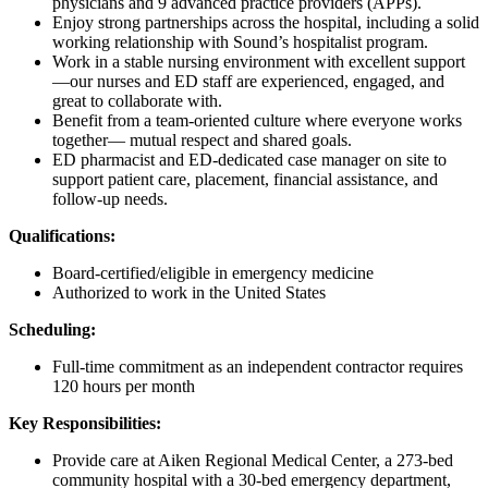
physicians and 9 advanced practice providers (APPs).
Enjoy strong partnerships across the hospital, including a solid
working relationship with Sound’s hospitalist program.
Work in a stable nursing environment with excellent support
—our nurses and ED staff are experienced, engaged, and
great to collaborate with.
Benefit from a team-oriented culture
where everyone works
together— mutual respect and shared goals.
ED pharmacist and ED-dedicated case manager on site to
support patient care, placement, financial assistance, and
follow-up needs.
Qualifications:
Board-certified/eligible in emergency medicine
Authorized to work in the United States
Scheduling:
Full-time commitment as an independent contractor requires
120 hours per month
Key Responsibilities:
Provide care at Aiken Regional Medical Center, a 273-bed
community hospital with a 30-bed emergency department,