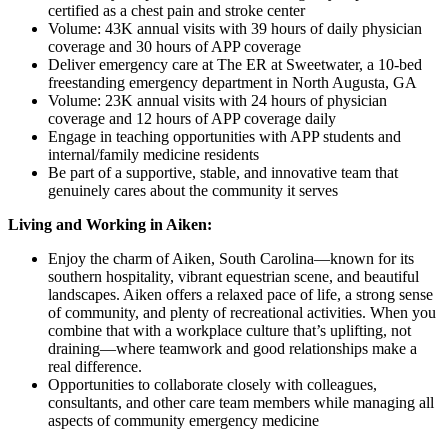
certified as a chest pain and stroke center
Volume: 43K annual visits with 39 hours of daily physician
coverage and 30 hours of APP coverage
Deliver emergency care at The ER at Sweetwater, a 10-bed
freestanding emergency department in North Augusta, GA
Volume: 23K annual visits with 24 hours of physician
coverage and 12 hours of APP coverage daily
Engage in teaching opportunities with APP students and
internal/family medicine residents
Be part of a supportive, stable, and innovative team that
genuinely cares about the community it serves
Living and Working in Aiken:
Enjoy the charm of Aiken, South Carolina—known for its
southern hospitality, vibrant equestrian scene, and beautiful
landscapes. Aiken offers a relaxed pace of life, a strong sense
of community, and plenty of recreational activities. When you
combine that with a workplace culture that’s uplifting, not
draining—where teamwork and good relationships make a
real difference.
Opportunities to collaborate closely with colleagues,
consultants, and other care team members while managing all
aspects of community emergency medicine