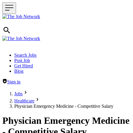
Header navigation
Search Jobs
Post Job
Get Hired
Blog
Sign in
Jobs
Healthcare
Physician Emergency Medicine - Competitive Salary
Physician Emergency Medicine
- Competitive Salary