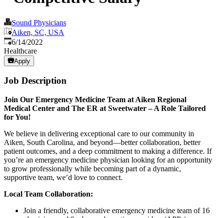
Sound Physicians
Aiken, SC, USA
Published
:
6/14/2022
Healthcare
Apply
Job Description
Join Our Emergency Medicine Team at Aiken Regional
Medical Center and The ER at Sweetwater – A Role Tailored
for You!
We believe in delivering exceptional care to our community in
Aiken, South Carolina, and beyond—better collaboration, better
patient outcomes, and a deep commitment to making a difference. If
you’re an emergency medicine physician looking for an opportunity
to grow professionally while becoming part of a dynamic,
supportive team, we’d love to connect.
Local Team Collaboration:
Join a friendly, collaborative emergency medicine team of 16