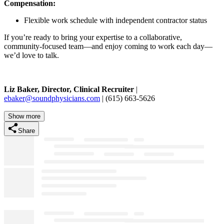
Compensation:
Flexible work schedule with independent contractor status
If you’re ready to bring your expertise to a collaborative,
community-focused team—and enjoy coming to work each day—
we’d love to talk.
Liz Baker,
Director,
Clinical Recruiter
|
ebaker@soundphysicians.com
| (615) 663-5626
Show more
Share