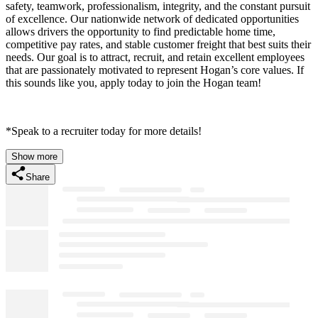
safety, teamwork, professionalism, integrity, and the constant pursuit
of excellence. Our nationwide network of dedicated opportunities
allows drivers the opportunity to find predictable home time,
competitive pay rates, and stable customer freight that best suits their
needs. Our goal is to attract, recruit, and retain excellent employees
that are passionately motivated to represent Hogan’s core values. If
this sounds like you, apply today to join the Hogan team!
*Speak to a recruiter today for more details!
Show more
Share