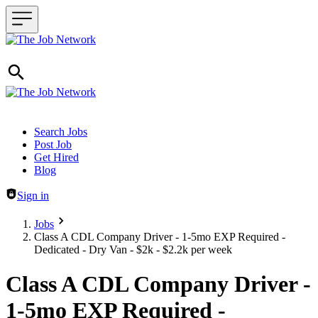
Header navigation
Search Jobs
Post Job
Get Hired
Blog
Sign in
Jobs
Class A CDL Company Driver - 1-5mo EXP Required -
Dedicated - Dry Van - $2k - $2.2k per week
Class A CDL Company Driver -
1-5mo EXP Required -