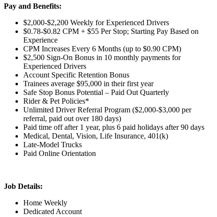
Pay and Benefits:
$2,000-$2,200 Weekly for Experienced Drivers
$0.78-$0.82 CPM + $55 Per Stop; Starting Pay Based on
Experience
CPM Increases Every 6 Months (up to $0.90 CPM)
$2,500 Sign-On Bonus in 10 monthly payments for
Experienced Drivers
Account Specific Retention Bonus
Trainees average $95,000 in their first year
Safe Stop Bonus Potential – Paid Out Quarterly
Rider & Pet Policies*
Unlimited Driver Referral Program ($2,000-$3,000 per
referral, paid out over 180 days)
Paid time off after 1 year, plus 6 paid holidays after 90 days
Medical, Dental, Vision, Life Insurance, 401(k)
Late-Model Trucks
Paid Online Orientation
Job Details:
Home Weekly
Dedicated Account