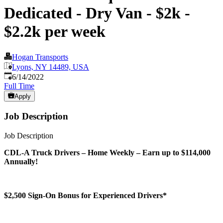
Dedicated - Dry Van - $2k -
$2.2k per week
Hogan Transports
Lyons, NY 14489, USA
Published
:
6/14/2022
Full Time
Apply
Job Description
Job Description
CDL-A Truck Drivers – Home Weekly – Earn up to $114,000
Annually!
$2,500 Sign-On Bonus for Experienced Drivers*