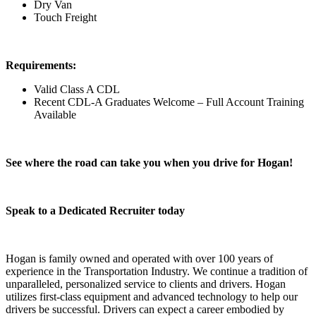
Dry Van
Touch Freight
Requirements:
Valid Class A CDL
Recent CDL-A Graduates Welcome – Full Account Training
Available
See where the road can take you when you drive for Hogan!
Speak to a Dedicated Recruiter today
Hogan is family owned and operated with over 100 years of
experience in the Transportation Industry. We continue a tradition of
unparalleled, personalized service to clients and drivers. Hogan
utilizes first-class equipment and advanced technology to help our
drivers be successful. Drivers can expect a career embodied by