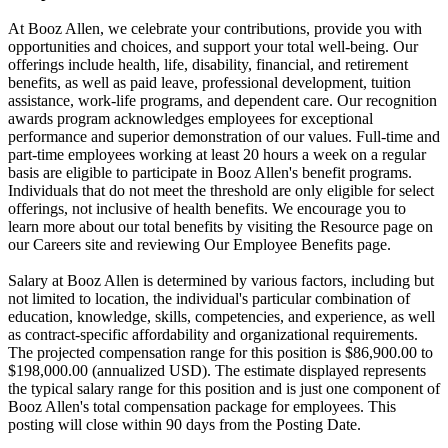
At Booz Allen, we celebrate your contributions, provide you with
opportunities and choices, and support your total well-being. Our
offerings include health, life, disability, financial, and retirement
benefits, as well as paid leave, professional development, tuition
assistance, work-life programs, and dependent care. Our recognition
awards program acknowledges employees for exceptional
performance and superior demonstration of our values. Full-time and
part-time employees working at least 20 hours a week on a regular
basis are eligible to participate in Booz Allen's benefit programs.
Individuals that do not meet the threshold are only eligible for select
offerings, not inclusive of health benefits. We encourage you to
learn more about our total benefits by visiting the Resource page on
our Careers site and reviewing Our Employee Benefits page.
Salary at Booz Allen is determined by various factors, including but
not limited to location, the individual's particular combination of
education, knowledge, skills, competencies, and experience, as well
as contract-specific affordability and organizational requirements.
The projected compensation range for this position is $86,900.00 to
$198,000.00 (annualized USD). The estimate displayed represents
the typical salary range for this position and is just one component of
Booz Allen's total compensation package for employees. This
posting will close within 90 days from the Posting Date.