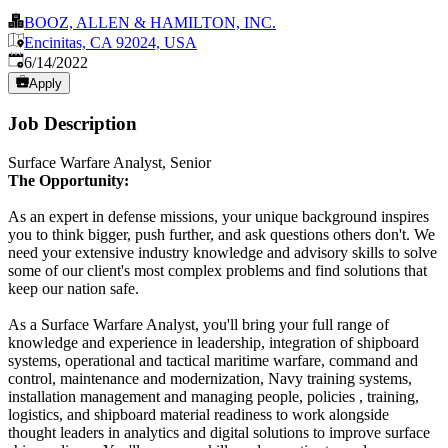
BOOZ, ALLEN & HAMILTON, INC.
Encinitas, CA 92024, USA
Published
:
6/14/2022
Apply
Job Description
Surface Warfare Analyst, Senior
The Opportunity:
As an expert in defense missions, your unique background inspires
you to think bigger, push further, and ask questions others don't. We
need your extensive industry knowledge and advisory skills to solve
some of our client's most complex problems and find solutions that
keep our nation safe.
As a Surface Warfare Analyst, you'll bring your full range of
knowledge and experience in leadership, integration of shipboard
systems, operational and tactical maritime warfare, command and
control, maintenance and modernization, Navy training systems,
installation management and managing people, policies , training,
logistics, and shipboard material readiness to work alongside
thought leaders in analytics and digital solutions to improve surface