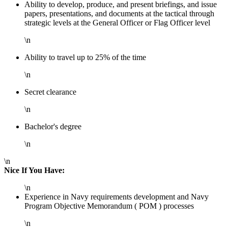
Ability to develop, produce, and present briefings, and issue
papers, presentations, and documents at the tactical through
strategic levels at the General Officer or Flag Officer level
\n
Ability to travel up to 25% of the time
\n
Secret clearance
\n
Bachelor's degree
\n
\n
Nice If You Have:
\n
Experience in Navy requirements development and Navy
Program Objective Memorandum ( POM ) processes
\n