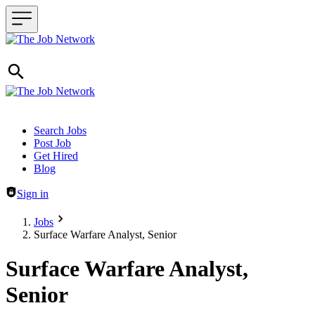
Header navigation
Search Jobs
Post Job
Get Hired
Blog
Sign in
Jobs
Surface Warfare Analyst, Senior
Surface Warfare Analyst,
Senior