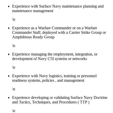
Experience with Surface Navy maintenance planning and
maintenance management
\n
Experience as a Warfare Commander or on a Warfare
Commander Staff, deployed with a Carrier Strike Group or
Amphibious Ready Group
\n
Experience managing the employment, integration, or
development of Navy C5I systems or networks
\n
Experience with Navy logistics, training or personnel
readiness systems, policies , and management
\n
Experience developing or validating Surface Navy Doctrine
and Tactics, Techniques, and Procedures ( TTP )
\n