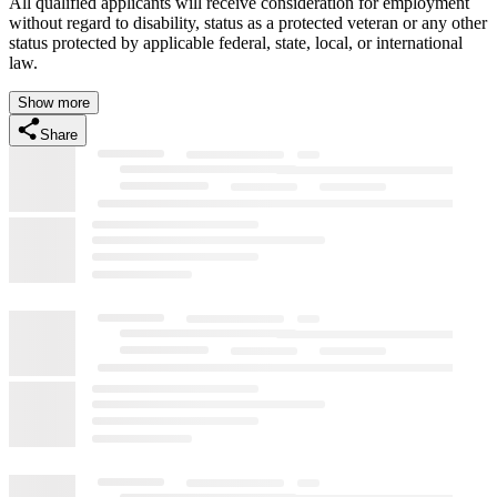
All qualified applicants will receive consideration for employment
without regard to disability, status as a protected veteran or any other
status protected by applicable federal, state, local, or international
law.
Show more
Share