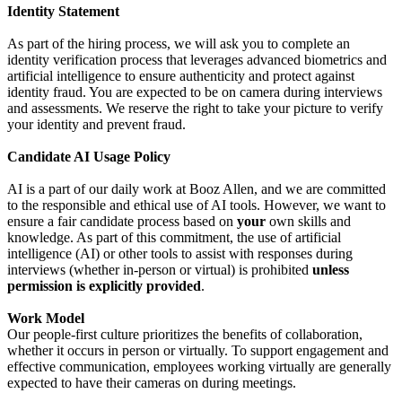
Identity Statement
As part of the hiring process, we will ask you to complete an
identity verification process that leverages advanced biometrics and
artificial intelligence to ensure authenticity and protect against
identity fraud. You are expected to be on camera during interviews
and assessments. We reserve the right to take your picture to verify
your identity and prevent fraud.
Candidate AI Usage Policy
AI is a part of our daily work at Booz Allen, and we are committed
to the responsible and ethical use of AI tools. However, we want to
ensure a fair candidate process based on
your
own skills and
knowledge. As part of this commitment, the use of artificial
intelligence (AI) or other tools to assist with responses during
interviews (whether in-person or virtual) is prohibited
unless
permission is explicitly provided
.
Work Model
Our people-first culture prioritizes the benefits of collaboration,
whether it occurs in person or virtually. To support engagement and
effective communication, employees working virtually are generally
expected to have their cameras on during meetings.