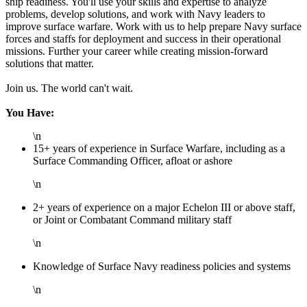
ship readiness. You'll use your skills and expertise to analyze
problems, develop solutions, and work with Navy leaders to
improve surface warfare. Work with us to help prepare Navy surface
forces and staffs for deployment and success in their operational
missions. Further your career while creating mission-forward
solutions that matter.
Join us. The world can't wait.
You Have:
\n
15+ years of experience in Surface Warfare, including as a
Surface Commanding Officer, afloat or ashore
\n
2+ years of experience on a major Echelon III or above staff,
or Joint or Combatant Command military staff
\n
Knowledge of Surface Navy readiness policies and systems
\n