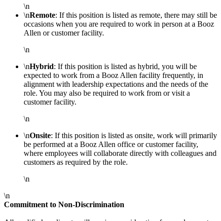
\n
\n
Remote
: If this position is listed as remote, there may still be
occasions when you are required to work in person at a Booz
Allen or customer facility.
\n
\n
Hybrid
: If this position is listed as hybrid, you will be
expected to work from a Booz Allen facility frequently, in
alignment with leadership expectations and the needs of the
role. You may also be required to work from or visit a
customer facility.
\n
\n
Onsite
: If this position is listed as onsite, work will primarily
be performed at a Booz Allen office or customer facility,
where employees will collaborate directly with colleagues and
customers as required by the role.
\n
\n
Commitment to Non-Discrimination