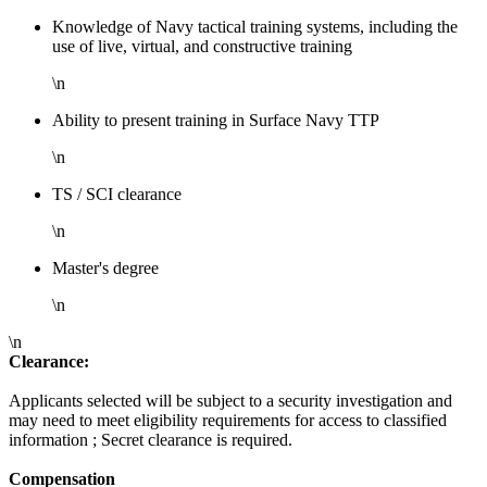
Knowledge of Navy tactical training systems, including the
use of live, virtual, and constructive training
\n
Ability to present training in Surface Navy TTP
\n
TS / SCI clearance
\n
Master's degree
\n
\n
Clearance:
Applicants selected will be subject to a security investigation and
may need to meet eligibility requirements for access to classified
information ; Secret clearance is required.
Compensation