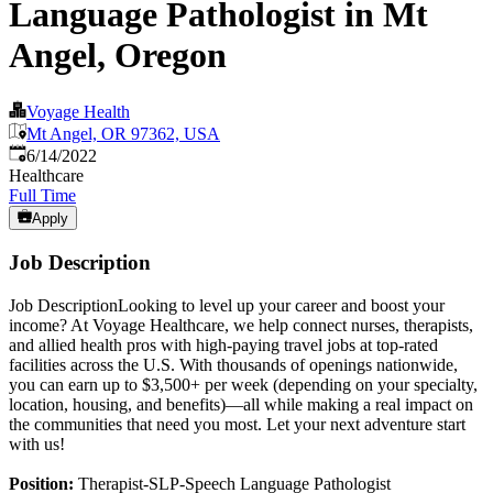
Language Pathologist in Mt
Angel, Oregon
Voyage Health
Mt Angel, OR 97362, USA
Published
:
6/14/2022
Healthcare
Full Time
Apply
Job Description
Job DescriptionLooking to level up your career and boost your
income? At Voyage Healthcare, we help connect nurses, therapists,
and allied health pros with high-paying travel jobs at top-rated
facilities across the U.S. With thousands of openings nationwide,
you can earn up to $3,500+ per week (depending on your specialty,
location, housing, and benefits)—all while making a real impact on
the communities that need you most. Let your next adventure start
with us!
Position:
Therapist-SLP-Speech Language Pathologist