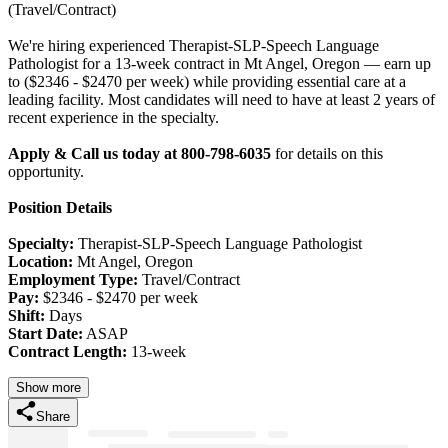
(Travel/Contract)
We're hiring experienced Therapist-SLP-Speech Language
Pathologist for a 13-week contract in Mt Angel, Oregon — earn up
to ($2346 - $2470 per week) while providing essential care at a
leading facility. Most candidates will need to have at least 2 years of
recent experience in the specialty.
Apply & Call us today at 800-798-6035
for details on this
opportunity.
Position Details
Specialty:
Therapist-SLP-Speech Language Pathologist
Location:
Mt Angel, Oregon
Employment Type:
Travel/Contract
Pay:
$2346 - $2470 per week
Shift:
Days
Start Date:
ASAP
Contract Length:
13-week
Show more
Share