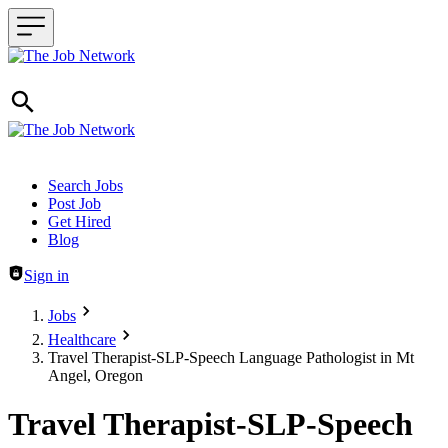
Header navigation
Search Jobs
Post Job
Get Hired
Blog
Sign in
Jobs
Healthcare
Travel Therapist-SLP-Speech Language Pathologist in Mt
Angel, Oregon
Travel Therapist-SLP-Speech