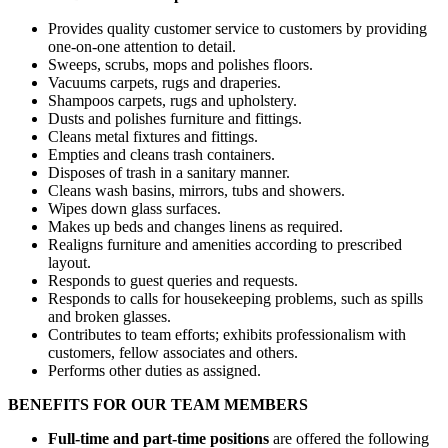
Provides quality customer service to customers by providing
one-on-one attention to detail.
Sweeps, scrubs, mops and polishes floors.
Vacuums carpets, rugs and draperies.
Shampoos carpets, rugs and upholstery.
Dusts and polishes furniture and fittings.
Cleans metal fixtures and fittings.
Empties and cleans trash containers.
Disposes of trash in a sanitary manner.
Cleans wash basins, mirrors, tubs and showers.
Wipes down glass surfaces.
Makes up beds and changes linens as required.
Realigns furniture and amenities according to prescribed
layout.
Responds to guest queries and requests.
Responds to calls for housekeeping problems, such as spills
and broken glasses.
Contributes to team efforts; exhibits professionalism with
customers, fellow associates and others.
Performs other duties as assigned.
BENEFITS FOR OUR TEAM MEMBERS
Full-time and part-time positions
are offered the following