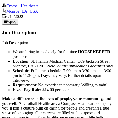
Crothall Healthcare
Monroe, LA, USA
Published
:
6/14/2022
Apply
Job Description
Job Description
We are hiring immediately for full time
HOUSEKEEPER
positions.
Location
: St. Francis Medical Center - 309 Jackson Street,
Monroe, LA 71201.
Note: online applications accepted only.
Schedule
: Full time schedule. 7:00 am to 3:30 pm and 3:00
pm to 11:30 pm. Days may vary. Further details upon
interview.
Requirement
: No experience necessary. Willing to train!
Fixed Pay Rate:
$14.00 per hour.
Make a difference in the lives of people, your community, and
yourself.
At Crothall Healthcare, a Compass Healthcare company,
you’ll join a culture built on caring for people and creating a true
sense of belonging. Our careers are filled with purpose and
empower you to transform healthcare experiences while building