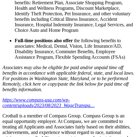
benefits: Retirement Plan, Associate Shopping Program,
Health and Wellness Programs, Discount Marketplace,
Identify Theft Protection, Pet Insurance, and other voluntary
benefits including Critical Illness Insurance, Accident
Insurance, Hospital Indemnity Insurance, Legal Services, and
Choice Auto and Home Program
Full-time positions also offer
the following benefits to
associates: Medical, Dental, Vision, Life Insurance/AD,
Disability Insurance, Commuter Benefits, Employee
Assistance Program, Flexible Spending Accounts (FSAs)
Associates may also be eligible for paid and/or unpaid time off
benefits in accordance with applicable federal, state, and local laws.
For positions in Washington State, Maryland, or to be performed
Remotely, click here
or copy/paste the link below for paid time off
benefits information.
https://www.compass-usa.com/wp-
content/uploads/2023/08/2023_WageTranspa…
Crothall is a member of Compass Group. Compass Group is an
equal opportunity employer. At Compass, we are committed to
treating all Applicants and Associates fairly based on their abilities,
achievements, and experience without regard to race, national