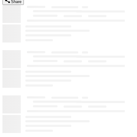
Share