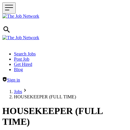
Header navigation
Search Jobs
Post Job
Get Hired
Blog
Sign in
Jobs
HOUSEKEEPER (FULL TIME)
HOUSEKEEPER (FULL
TIME)