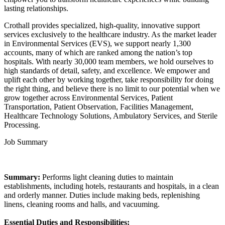
lasting relationships.
Crothall provides specialized, high-quality, innovative support
services exclusively to the healthcare industry. As the market leader
in Environmental Services (EVS), we support nearly 1,300
accounts, many of which are ranked among the nation’s top
hospitals. With nearly 30,000 team members, we hold ourselves to
high standards of detail, safety, and excellence. We empower and
uplift each other by working together, take responsibility for doing
the right thing, and believe there is no limit to our potential when we
grow together across Environmental Services, Patient
Transportation, Patient Observation, Facilities Management,
Healthcare Technology Solutions, Ambulatory Services, and Sterile
Processing.
Job Summary
Summary:
Performs light cleaning duties to maintain
establishments, including hotels, restaurants and hospitals, in a clean
and orderly manner. Duties include making beds, replenishing
linens, cleaning rooms and halls, and vacuuming.
Essential Duties and Responsibilities: