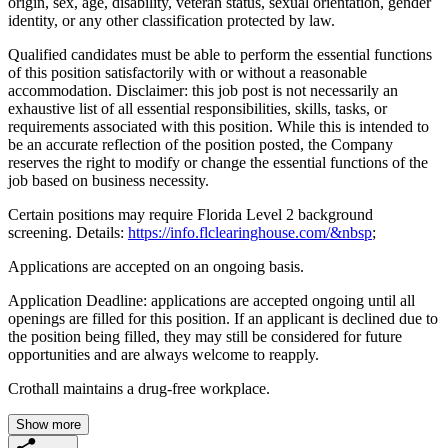
origin, sex, age, disability, veteran status, sexual orientation, gender
identity, or any other classification protected by law.
Qualified candidates must be able to perform the essential functions
of this position satisfactorily with or without a reasonable
accommodation. Disclaimer: this job post is not necessarily an
exhaustive list of all essential responsibilities, skills, tasks, or
requirements associated with this position. While this is intended to
be an accurate reflection of the position posted, the Company
reserves the right to modify or change the essential functions of the
job based on business necessity.
Certain positions may require Florida Level 2 background
screening. Details:
https://info.flclearinghouse.com/&nbsp
;
Applications are accepted on an ongoing basis.
Application Deadline: applications are accepted ongoing until all
openings are filled for this position. If an applicant is declined due to
the position being filled, they may still be considered for future
opportunities and are always welcome to reapply.
Crothall maintains a drug-free workplace.
Show more