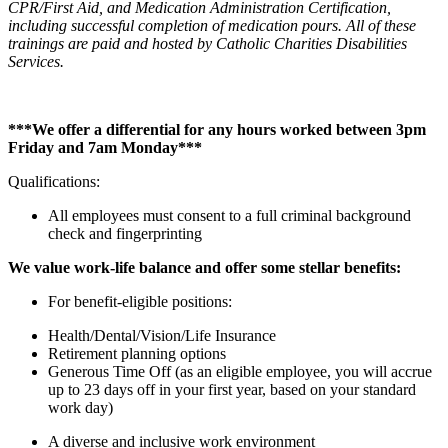
CPR/First Aid, and Medication Administration Certification,
including successful completion of medication pours. All of these
trainings are paid and hosted by Catholic Charities Disabilities
Services.
***We offer a differential for any hours worked between 3pm
Friday and 7am Monday***
Qualifications:
All employees must consent to a full criminal background
check and fingerprinting
We value work-life balance and offer some stellar benefits:
For benefit-eligible positions:
Health/Dental/Vision/Life Insurance
Retirement planning options
Generous Time Off (as an eligible employee, you will accrue
up to 23 days off in your first year, based on your standard
work day)
A diverse and inclusive work environment