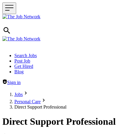
Header navigation
Search Jobs
Post Job
Get Hired
Blog
Sign in
Jobs
Personal Care
Direct Support Professional
Direct Support Professional