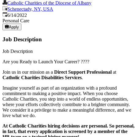
Catholic Charities of the Diocese of Albany
Schenectady, NY, USA
Published
:
6/14/2022
Personal Care
Apply
Job Description
Job Description
Are you Ready to Launch Your Career? ????
Join us in our mission as a
Direct Support Professional
at
Catholic Charities Disabilities Services
.
Imagine yourself as part of an organization with a profound
commitment to making a positive impact. When you choose
Catholic Charities, you step into a world of endless opportunities,
where your efforts collectively contribute to a brighter community.
We consider it a privilege to make a meaningful difference, and we
love what we do.
At Catholic Charities hiring decisions are personal. So personal,
in fact, that every application is screened by a member of the
HR team or a trained hiring manger!