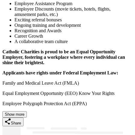
Employee Assistance Program
Employee Discounts (movie tickets, hotels, flights,
amusement parks, etc.)
Exciting referral bonuses
Ongoing training and development
Recognition and Awards
Career Growth
A collaborative team culture
Catholic Charities is proud to be an Equal Opportunity
Employer, fostering a workplace where every individual can
shine their brightest.
Applicants have rights under Federal Employment Law:
Family and Medical Leave Act (FMLA)
Equal Employment Opportunity (EEO) Know Your Rights
Employee Polygraph Protection Act (EPPA)
Show more
Share