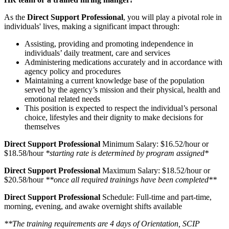
As the
Direct Support Professional
, you will play a pivotal role in
individuals' lives, making a significant impact through:
Assisting, providing and promoting independence in
individuals’ daily treatment, care and services
Administering medications accurately and in accordance with
agency policy and procedures
Maintaining a current knowledge base of the population
served by the agency’s mission and their physical, health and
emotional related needs
This position is expected to respect the individual’s personal
choice, lifestyles and their dignity to make decisions for
themselves
Direct Support Professional
Minimum Salary: $16.52/hour or
$18.58/hour
*starting rate is determined by program assigned*
Direct Support Professional
Maximum Salary: $18.52/hour or
$20.58/hour
**once all required trainings have been completed**
Direct Support Professional
Schedule: Full-time and part-time,
morning, evening, and awake overnight shifts available
**The training requirements are 4 days of Orientation, SCIP