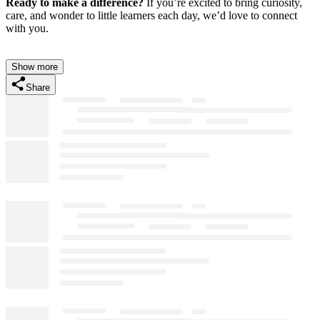
Ready to make a difference?
If you’re excited to bring curiosity,
care, and wonder to little learners each day, we’d love to connect
with you.
Show more
Share