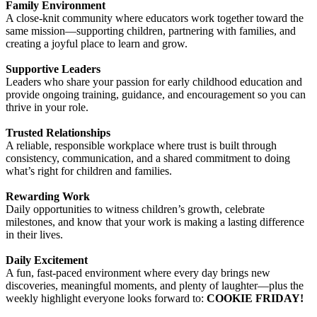
Family Environment
A close‑knit community where educators work together toward the
same mission—supporting children, partnering with families, and
creating a joyful place to learn and grow.
Supportive Leaders
Leaders who share your passion for early childhood education and
provide ongoing training, guidance, and encouragement so you can
thrive in your role.
Trusted Relationships
A reliable, responsible workplace where trust is built through
consistency, communication, and a shared commitment to doing
what’s right for children and families.
Rewarding Work
Daily opportunities to witness children’s growth, celebrate
milestones, and know that your work is making a lasting difference
in their lives.
Daily Excitement
A fun, fast‑paced environment where every day brings new
discoveries, meaningful moments, and plenty of laughter—plus the
weekly highlight everyone looks forward to:
COOKIE FRIDAY!