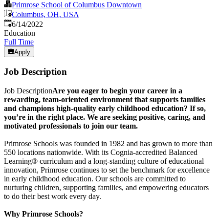
Primrose School of Columbus Downtown
Columbus, OH, USA
Published
:
6/14/2022
Education
Full Time
Apply
Job Description
Job Description
Are you eager to begin your career in a
rewarding, team‑oriented environment that supports families
and champions high‑quality early childhood education? If so,
you’re in the right place. We are seeking positive, caring, and
motivated professionals to join our team.
Primrose Schools was founded in 1982 and has grown to more than
550 locations nationwide. With its Cognia‑accredited Balanced
Learning® curriculum and a long‑standing culture of educational
innovation, Primrose continues to set the benchmark for excellence
in early childhood education. Our schools are committed to
nurturing children, supporting families, and empowering educators
to do their best work every day.
Why Primrose Schools?