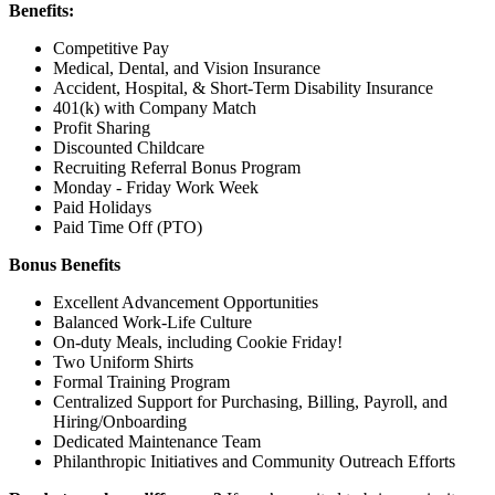
Benefits:
Competitive Pay
Medical, Dental, and Vision Insurance
Accident, Hospital, & Short-Term Disability Insurance
401(k) with Company Match
Profit Sharing
Discounted Childcare
Recruiting Referral Bonus Program
Monday - Friday Work Week
Paid Holidays
Paid Time Off (PTO)
Bonus Benefits
Excellent Advancement Opportunities
Balanced Work-Life Culture
On-duty Meals, including Cookie Friday!
Two Uniform Shirts
Formal Training Program
Centralized Support for Purchasing, Billing, Payroll, and
Hiring/Onboarding
Dedicated Maintenance Team
Philanthropic Initiatives and Community Outreach Efforts