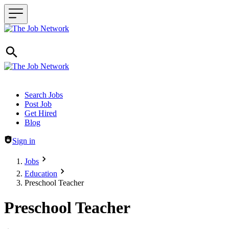
Header navigation
Search Jobs
Post Job
Get Hired
Blog
Sign in
Jobs
Education
Preschool Teacher
Preschool Teacher